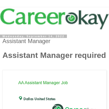
Wednesday, September 14, 2022
Assistant Manager
Assistant Manager required