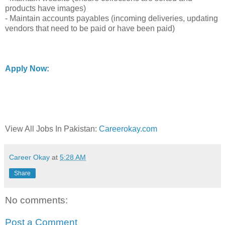
products have images)
- Maintain accounts payables (incoming deliveries, updating
vendors that need to be paid or have been paid)
Apply Now:
View All Jobs In Pakistan:
Careerokay.com
Career Okay
at
5:28 AM
Share
No comments:
Post a Comment