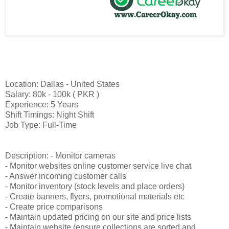
Location: Dallas - United States
Salary: 80k - 100k ( PKR )
Experience: 5 Years
Shift Timings: Night Shift
Job Type: Full-Time
Description: - Monitor cameras
- Monitor websites online customer service live chat
- Answer incoming customer calls
- Monitor inventory (stock levels and place orders)
- Create banners, flyers, promotional materials etc
- Create price comparisons
- Maintain updated pricing on our site and price lists
- Maintain website (ensure collections are sorted and