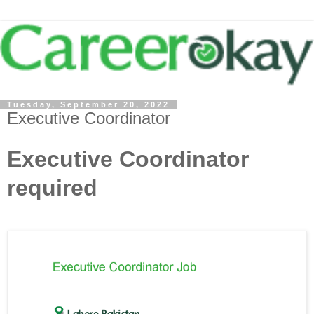
Tuesday, September 20, 2022
Executive Coordinator
Executive Coordinator
required