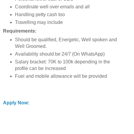
Coordinate well over emails and all
Handling petty cash too
Travelling may include
Requirements:
Should be qualified, Energetic, Well spoken and
Well Groomed.
Availability should be 24/7 (On WhatsApp)
Salary bracket: 70K to 100k depending in the
profile can be increased
Fuel and mobile allowance will be provided
Apply Now: