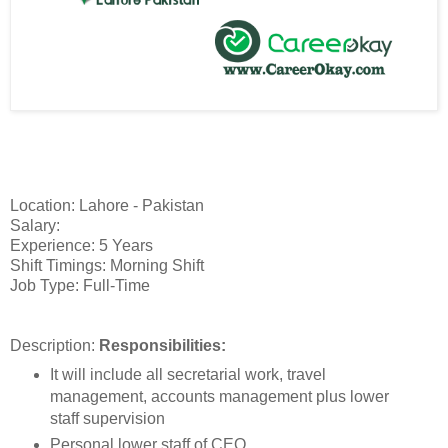
Location: Lahore - Pakistan
Salary:
Experience: 5 Years
Shift Timings: Morning Shift
Job Type: Full-Time
Description:
Responsibilities:
It will include all secretarial work, travel
management, accounts management plus lower
staff supervision
Personal lower staff of CEO