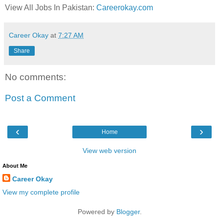
View All Jobs In Pakistan:
Careerokay.com
Career Okay
at
7:27 AM
Share
No comments:
Post a Comment
‹
›
Home
View web version
About Me
Career Okay
View my complete profile
Powered by
Blogger
.