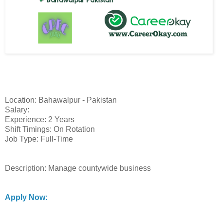
Location: Bahawalpur - Pakistan
Salary:
Experience: 2 Years
Shift Timings: On Rotation
Job Type: Full-Time
Description: Manage countywide business
Apply Now: