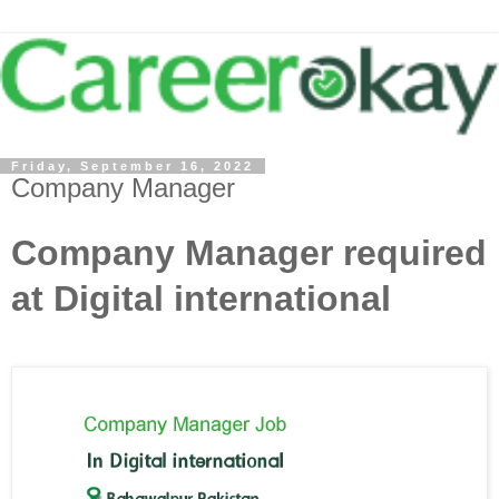
Friday, September 16, 2022
Company Manager
Company Manager required
at Digital international