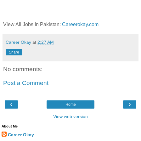
View All Jobs In Pakistan:
Careerokay.com
Career Okay
at
2:27 AM
Share
No comments:
Post a Comment
‹
›
Home
View web version
About Me
Career Okay