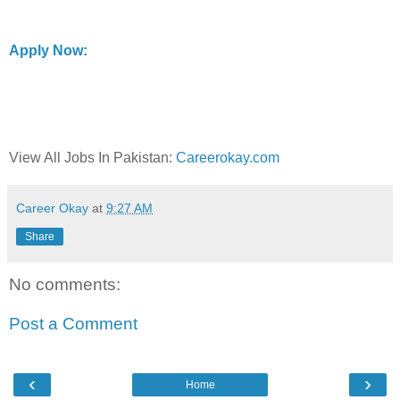
Apply Now:
View All Jobs In Pakistan:
Careerokay.com
Career Okay
at
9:27 AM
Share
No comments:
Post a Comment
‹
›
Home