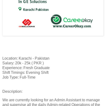
Location: Karachi - Pakistan
Salary: 20k - 25k ( PKR )
Experience: Fresh Graduate
Shift Timings: Evening Shift
Job Type: Full-Time
Description:
We are currently looking for an Admin Assistant to manage
and supervise all the daily Admin-related Operations of the