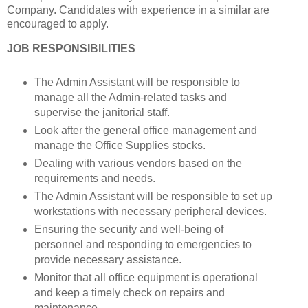
Company. Candidates with experience in a similar are
encouraged to apply.
JOB RESPONSIBILITIES
The Admin Assistant will be responsible to
manage all the Admin-related tasks and
supervise the janitorial staff.
Look after the general office management and
manage the Office Supplies stocks.
Dealing with various vendors based on the
requirements and needs.
The Admin Assistant will be responsible to set up
workstations with necessary peripheral devices.
Ensuring the security and well-being of
personnel and responding to emergencies to
provide necessary assistance.
Monitor that all office equipment is operational
and keep a timely check on repairs and
maintenance