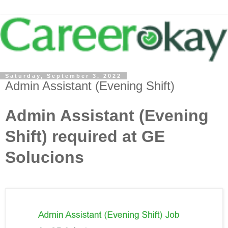
Saturday, September 3, 2022
Admin Assistant (Evening Shift)
Admin Assistant (Evening
Shift) required at GE
Solucions