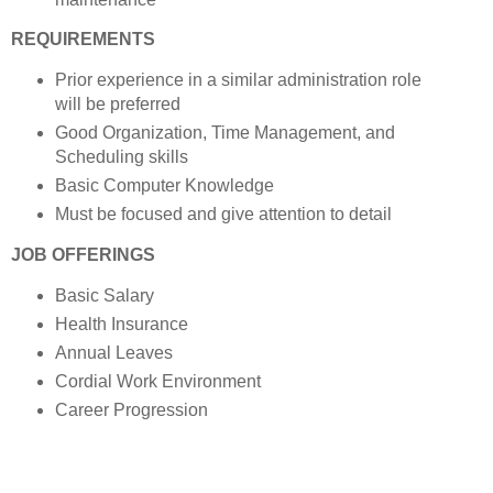
REQUIREMENTS
Prior experience in a similar administration role
will be preferred
Good Organization, Time Management, and
Scheduling skills
Basic Computer Knowledge
Must be focused and give attention to detail
JOB OFFERINGS
Basic Salary
Health Insurance
Annual Leaves
Cordial Work Environment
Career Progression