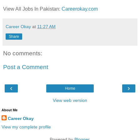
View All Jobs In Pakistan:
Careerokay.com
Career Okay
at
11:27 AM
Share
No comments:
Post a Comment
‹
›
Home
View web version
About Me
Career Okay
View my complete profile
Powered by
Blogger
.