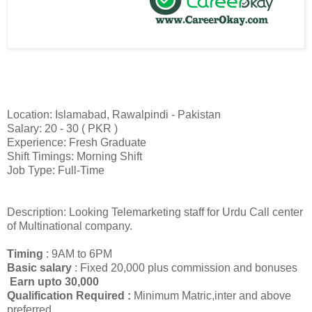
Location: Islamabad, Rawalpindi - Pakistan
Salary: 20 - 30 ( PKR )
Experience: Fresh Graduate
Shift Timings: Morning Shift
Job Type: Full-Time
Description: Looking Telemarketing staff for Urdu Call center
of Multinational company.
Timing
: 9AM to 6PM
Basic salary
: Fixed 20,000 plus commission and bonuses
Earn upto 30,000
Qualification Required :
Minimum Matric,inter and above
preferred