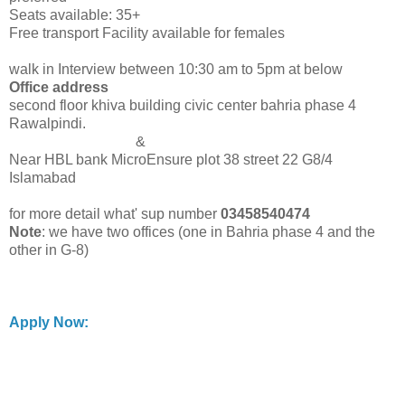
Seats available: 35+
Free transport Facility available for females
walk in Interview between 10:30 am to 5pm at below
Office address
second floor khiva building civic center bahria phase 4
Rawalpindi.
&
Near HBL bank MicroEnsure plot 38 street 22 G8/4
Islamabad
for more detail what' sup number
03458540474
Note
: we have two offices (one in Bahria phase 4 and the
other in G-8)
Apply Now: