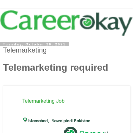
Tuesday, October 26, 2021
Telemarketing
Telemarketing required