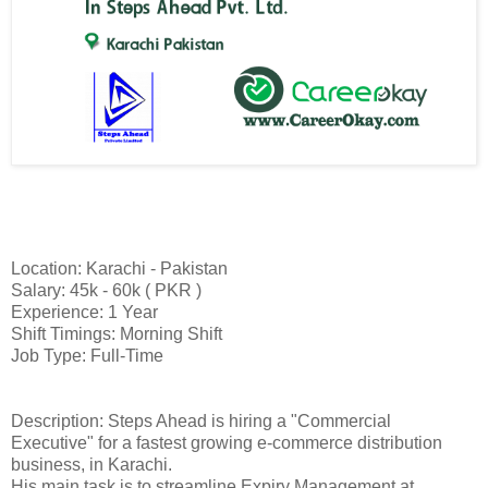
Location: Karachi - Pakistan
Salary: 45k - 60k ( PKR )
Experience: 1 Year
Shift Timings: Morning Shift
Job Type: Full-Time
Description: Steps Ahead is hiring a "Commercial
Executive" for a fastest growing e-commerce distribution
business, in Karachi.
His main task is to streamline Expiry Management at