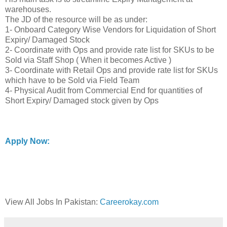
warehouses.
The JD of the resource will be as under:
1- Onboard Category Wise Vendors for Liquidation of Short
Expiry/ Damaged Stock
2- Coordinate with Ops and provide rate list for SKUs to be
Sold via Staff Shop ( When it becomes Active )
3- Coordinate with Retail Ops and provide rate list for SKUs
which have to be Sold via Field Team
4- Physical Audit from Commercial End for quantities of
Short Expiry/ Damaged stock given by Ops
Apply Now:
View All Jobs In Pakistan:
Careerokay.com