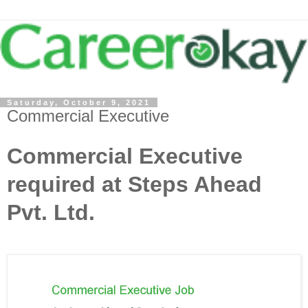
Saturday, October 9, 2021
Commercial Executive
Commercial Executive
required at Steps Ahead
Pvt. Ltd.