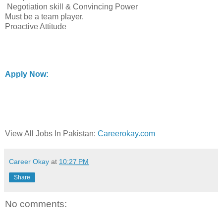
Negotiation skill & Convincing Power
Must be a team player.
Proactive Attitude
Apply Now:
View All Jobs In Pakistan:
Careerokay.com
Career Okay
at
10:27 PM
Share
No comments: