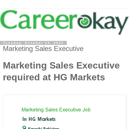
Tuesday, October 12, 2021
Marketing Sales Executive
Marketing Sales Executive
required at HG Markets