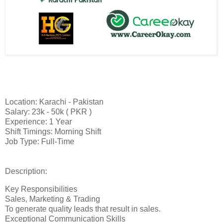
Location: Karachi - Pakistan
Salary: 23k - 50k ( PKR )
Experience: 1 Year
Shift Timings: Morning Shift
Job Type: Full-Time
Description:
Key Responsibilities
Sales, Marketing & Trading
To generate quality leads that result in sales.
Exceptional Communication Skills