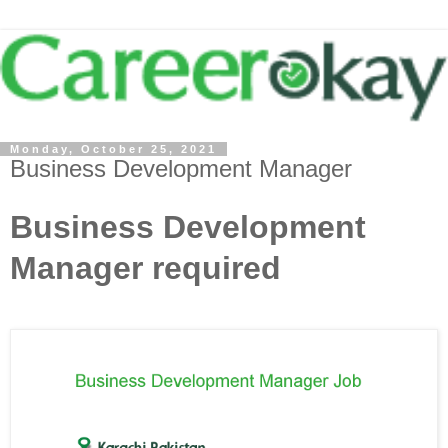
Monday, October 25, 2021
Business Development Manager
Business Development
Manager required