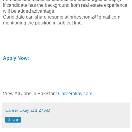
If candidate has the background from real estate experience
will be added advantage.
Candidate can share resume at hrbesthomz@gmail.com
mentioning the position in subject line.
Apply Now:
View All Jobs In Pakistan:
Careerokay.com
Career Okay
at
1:27 AM
Share