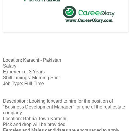
Location: Karachi - Pakistan
Salary:
Experience: 3 Years
Shift Timings: Morning Shift
Job Type: Full-Time
Description: Looking forward to hire for the position of
"Business Development Manager" for one of the real estate
company.
Location: Bahria Town Karachi.
Pick and drop will be provided.
Females and Males candidates are encouraged to apply.