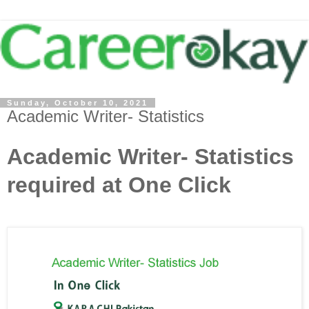
Sunday, October 10, 2021
Academic Writer- Statistics
Academic Writer- Statistics
required at One Click