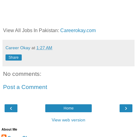
View All Jobs In Pakistan:
Careerokay.com
Career Okay
at
1:27 AM
Share
No comments:
Post a Comment
‹
›
Home
View web version
About Me