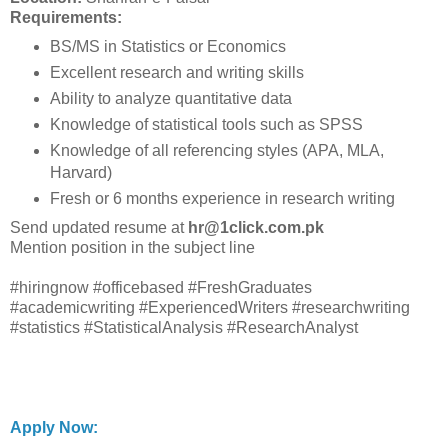
Requirements:
BS/MS in Statistics or Economics
Excellent research and writing skills
Ability to analyze quantitative data
Knowledge of statistical tools such as SPSS
Knowledge of all referencing styles (APA, MLA,
Harvard)
Fresh or 6 months experience in research writing
Send updated resume at
hr@1click.com.pk
Mention position in the subject line
#hiringnow #officebased #FreshGraduates
#academicwriting #ExperiencedWriters #researchwriting
#statistics #StatisticalAnalysis #ResearchAnalyst
Apply Now: