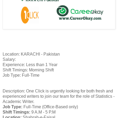
Location: KARACHI - Pakistan
Salary:
Experience: Less than 1 Year
Shift Timings: Morning Shift
Job Type: Full-Time
Description: One Click is urgently looking for both fresh and
experienced writers to join our team for the role of Statistics -
Academic Writer.
Job Type:
Full-Time (Office-Based only)
Shift Timings:
9 A.M - 5 P.M
Location:
Shahrah-e-Faisal