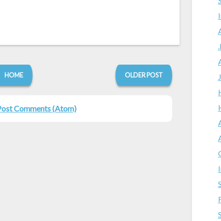
HOME
OLDER POST
Post Comments (Atom)