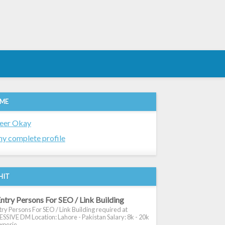
 ME
eer Okay
y complete profile
HIT
ntry Persons For SEO / Link Building
ry Persons For SEO / Link Building required at
SIVE DM Location: Lahore - Pakistan Salary: 8k - 20k
xperie...