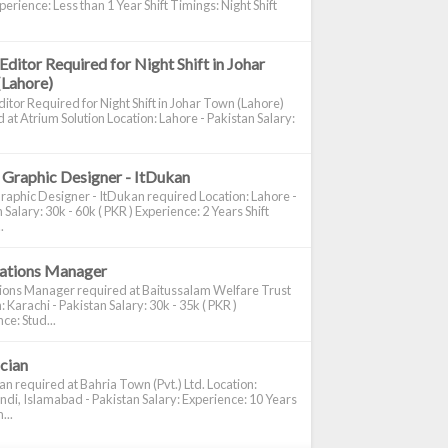
perience: Less than 1 Year Shift Timings: Night Shift
Editor Required for Night Shift in Johar
(Lahore)
itor Required for Night Shift in Johar Town (Lahore)
 at Atrium Solution Location: Lahore - Pakistan Salary:
 Graphic Designer - ItDukan
raphic Designer - ItDukan required Location: Lahore -
 Salary: 30k - 60k ( PKR ) Experience: 2 Years Shift
.
cations Manager
tions Manager required at Baitussalam Welfare Trust
: Karachi - Pakistan Salary: 30k - 35k ( PKR )
ce: Stud...
ician
ian required at Bahria Town (Pvt.) Ltd. Location:
di, Islamabad - Pakistan Salary: Experience: 10 Years
...