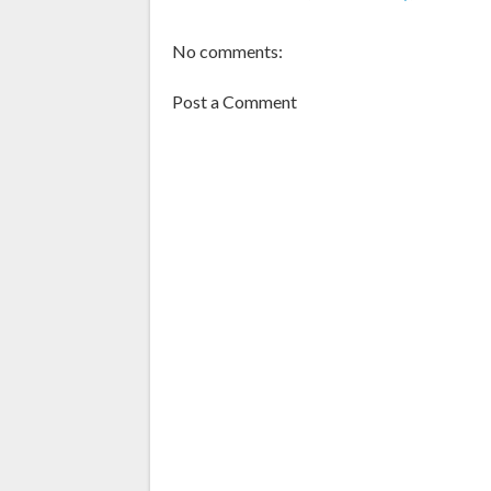
No comments:
Post a Comment