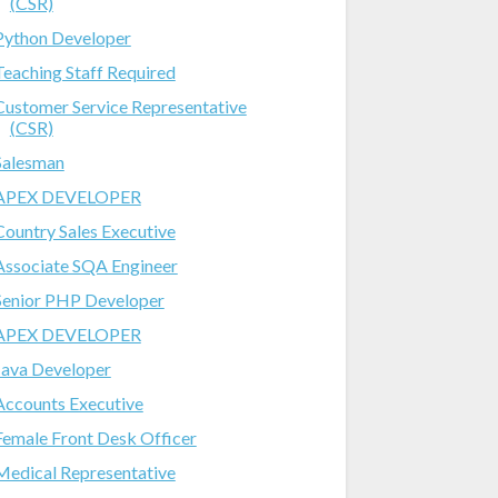
(CSR)
Python Developer
Teaching Staff Required
Customer Service Representative
(CSR)
Salesman
APEX DEVELOPER
Country Sales Executive
Associate SQA Engineer
Senior PHP Developer
APEX DEVELOPER
Java Developer
Accounts Executive
Female Front Desk Officer
Medical Representative