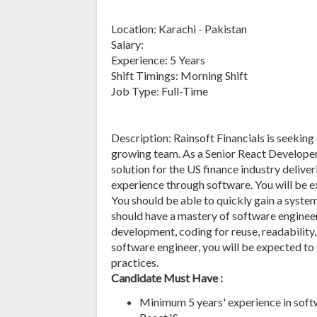
Location: Karachi - Pakistan
Salary:
Experience: 5 Years
Shift Timings: Morning Shift
Job Type: Full-Time
Description: Rainsoft Financials is seeking
growing team. As a Senior React Developer,
solution for the US finance industry deliv
experience through software. You will be 
You should be able to quickly gain a syste
should have a mastery of software engineer
development, coding for reuse, readability
software engineer, you will be expected to
practices.
Candidate Must Have :
Minimum 5 years' experience in soft