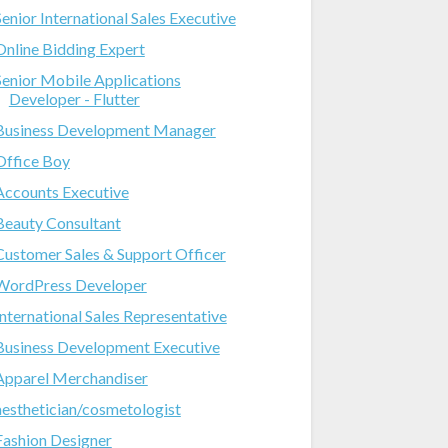
Senior International Sales Executive
Online Bidding Expert
Senior Mobile Applications
Developer - Flutter
Business Development Manager
Office Boy
Accounts Executive
Beauty Consultant
Customer Sales & Support Officer
WordPress Developer
International Sales Representative
Business Development Executive
Apparel Merchandiser
aesthetician/cosmetologist
Fashion Designer