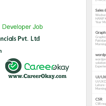
Sales 
Wednes
HANIF K
Year Mo
Graphi
Graphic
Pakistan
Morning S
wordp
wordpre
solution
Experienc
UI/UX
UI/UX De
Lahore -
Morning 
CSR
CSR requ