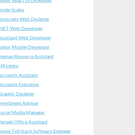
Senior React JS Developer
Inside Scales
Associate Web Designer
.NET Web Developer
Assistant Web Developer
Junior Mobile Developer
Human Resource Assistant
HR Intern
Accounts Assistant
Accounts Executive
Graphic Designer
Investment Advisor
Social Media Manager
Female Office Assistant
Senior Full Stack Software Engineer