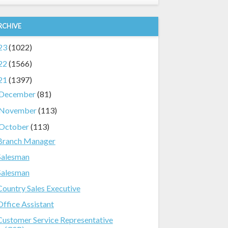
RCHIVE
23
(1022)
22
(1566)
21
(1397)
December
(81)
November
(113)
October
(113)
Branch Manager
Salesman
Salesman
Country Sales Executive
Office Assistant
Customer Service Representative