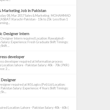
& Marketing Job in Pakistan
day 08, Mar 2017 Sales & Marketing MOHAMMAD
ASBATI Karachi-Pakistan - 15k to 25k Less than 1
rning...
c Designer Intern
 Designer Intern required Location: Rawalpindi -
 Salary: Experience: Fresh Graduate Shift Timings:
hift ...
ress developer
ss developer required at Information process
s Location: lahore - Pakistan Salary: 40k - 70k ( PKR )
e: 2 ...
 Designer
signer required at IKS Logics (Pvt) Ltd Location:
 Pakistan Salary: Experience: 4 Years Shift Timings:
Sh...
ired Location: Lahore - Pakistan Salary: 40k - 60k (