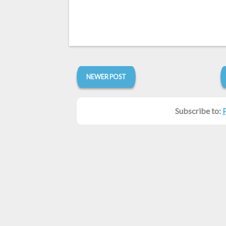
NEWER POST
Subscribe to: