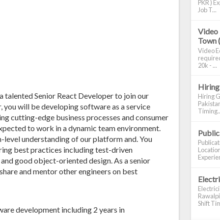
PKR ) Ex
Job T...
Video 
Town 
Video Ed
required
20k - ...
Hiring
 a talented Senior React Developer to join our
Hiring G
Pakistan
 you will be developing software as a service
Timing..
ering cutting-edge business processes and consumer
expected to work in a dynamic team environment.
Publi
m-level understanding of our platform and. You
Publica
ing best practices including test-driven
Location
Experien
, and good object-oriented design. As a senior
 share and mentor other engineers on best
Electr
Electric
Rawalpin
Shift Tim
ware development including 2 years in