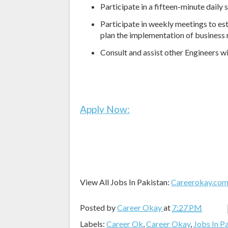
Participate in a fifteen-minute daily
Participate in weekly meetings to es
plan the implementation of business
Consult and assist other Engineers w
Apply Now:
View All Jobs In Pakistan:
Careerokay.co
Posted by
Career Okay
at
7:27 PM
Labels:
Career Ok
,
Career Okay
,
Jobs In P