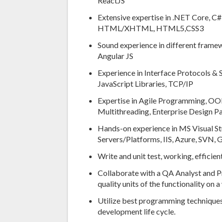
ReactJS
Extensive expertise in .NET Core, C#
HTML/XHTML, HTML5,CSS3
Sound experience in different fram
Angular JS
Experience in Interface Protocols &
JavaScript Libraries, TCP/IP
Expertise in Agile Programming, OOP
Multithreading, Enterprise Design Pa
Hands-on experience in MS Visual St
Servers/Platforms, IIS, Azure, SVN,
Write and unit test, working, effic
Collaborate with a QA Analyst and P
quality units of the functionality on 
Utilize best programming techniques
development life cycle.