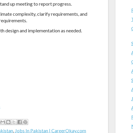
 stand up meeting to report progress.
timate complexity, clarify requirements, and
 requirements.
ith design and implementation as needed.
m
akistan
,
Jobs In Pakistan | CareerOkay.com