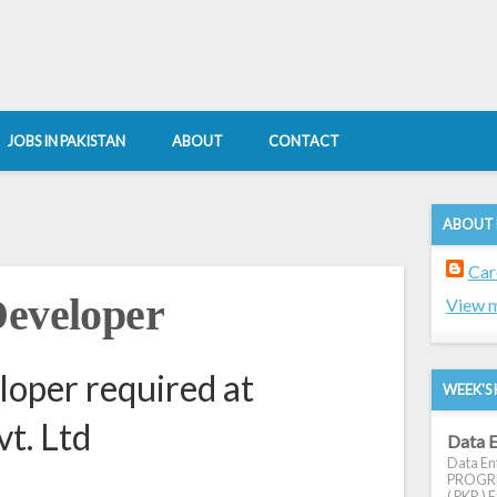
JOBS IN PAKISTAN
ABOUT
CONTACT
ABOUT
Car
Developer
View m
loper required at
WEEK'S 
vt. Ltd
Data E
Data Ent
PROGRES
( PKR ) E