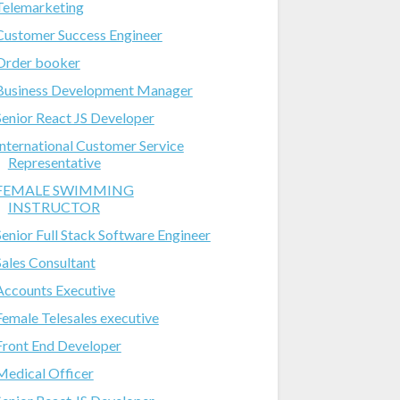
Telemarketing
Customer Success Engineer
Order booker
Business Development Manager
Senior React JS Developer
International Customer Service
Representative
FEMALE SWIMMING
INSTRUCTOR
Senior Full Stack Software Engineer
Sales Consultant
Accounts Executive
Female Telesales executive
Front End Developer
Medical Officer