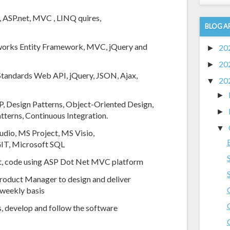
, ASP.net, MVC , LINQ quires,
BLOG A
eworks Entity Framework, MVC, jQuery and
20
►
20
►
 Standards Web API, jQuery, JSON, Ajax,
20
▼
►
, Design Patterns, Object-Oriented Design,
►
tterns, Continuous Integration.
▼
udio, MS Project, MS Visio,
 GIT, Microsoft SQL
ient, code using ASP Dot Net MVC platform
roduct Manager to design and deliver
a weekly basis
, develop and follow the software