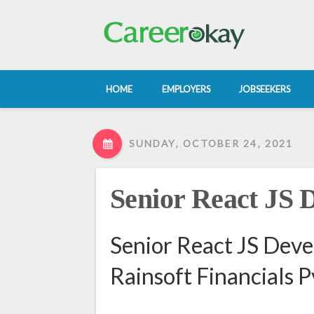
HOME
EMPLOYERS
JOBSEEKERS
SUNDAY, OCTOBER 24, 2021
Senior React JS 
Senior React JS Deve
Rainsoft Financials P