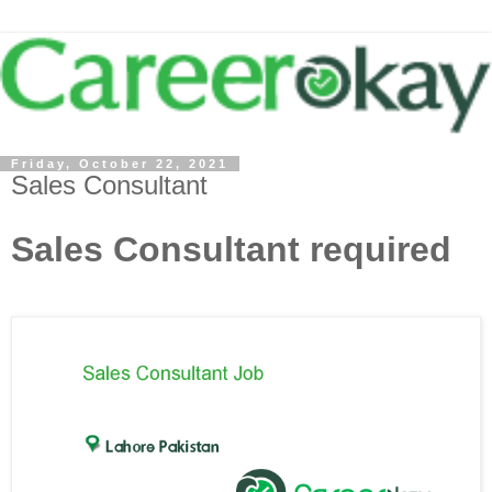
Friday, October 22, 2021
Sales Consultant
Sales Consultant required