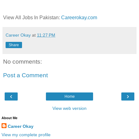
View All Jobs In Pakistan:
Careerokay.com
Career Okay
at
11:27 PM
Share
No comments:
Post a Comment
‹
›
Home
View web version
About Me
Career Okay
View my complete profile