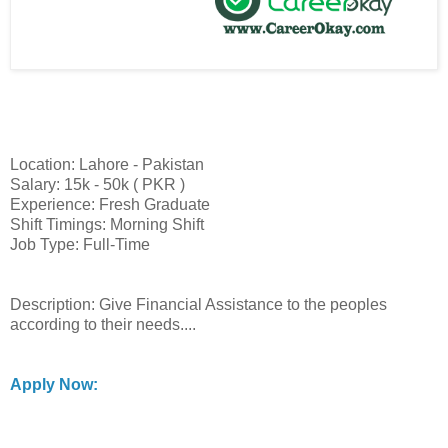
Location: Lahore - Pakistan
Salary: 15k - 50k ( PKR )
Experience: Fresh Graduate
Shift Timings: Morning Shift
Job Type: Full-Time
Description: Give Financial Assistance to the peoples
according to their needs....
Apply Now: