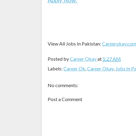
Apply Now:
View All Jobs In Pakistan:
Careerokay.co
Posted by
Career Okay
at
5:27 AM
Labels:
Career Ok
,
Career Okay
,
Jobs In P
No comments:
Post a Comment