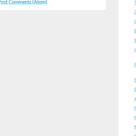
Post Comments (Atom)