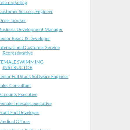
Telemarketing
Customer Success Engineer
Order booker
Business Development Manager
Senior React JS Developer
International Customer Service
Representative
FEMALE SWIMMING
INSTRUCTOR
Senior Full Stack Software Engineer
Sales Consultant
Accounts Executive
Female Telesales executive
Front End Developer
Medical Officer