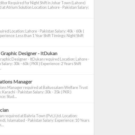
itor Required for Night Shift in Johar Town (Lahore)
 at Atrium Solution Location: Lahore - Pakistan Salary:
ired Location: Lahore - Pakistan Salary: 40k - 60k (
perience: Less than 1 Year Shift Timings: Night Shift
 Graphic Designer - ItDukan
raphic Designer - ItDukan required Location: Lahore -
 Salary: 30k - 60k ( PKR ) Experience: 2 Years Shift
.
cations Manager
tions Manager required at Baitussalam Welfare Trust
: Karachi - Pakistan Salary: 30k - 35k ( PKR )
ce: Stud...
ician
ian required at Bahria Town (Pvt.) Ltd. Location:
di, Islamabad - Pakistan Salary: Experience: 10 Years
...