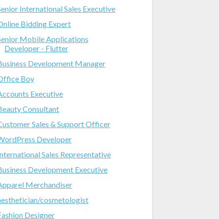
Senior International Sales Executive
Online Bidding Expert
Senior Mobile Applications
Developer - Flutter
Business Development Manager
Office Boy
Accounts Executive
Beauty Consultant
Customer Sales & Support Officer
WordPress Developer
International Sales Representative
Business Development Executive
Apparel Merchandiser
aesthetician/cosmetologist
Fashion Designer