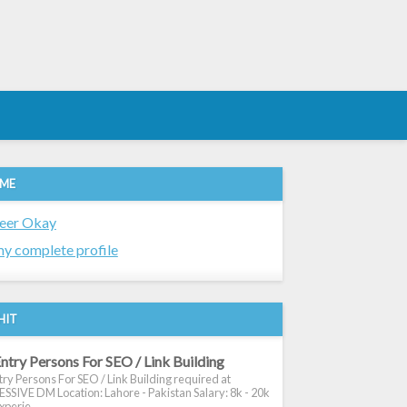
 ME
eer Okay
y complete profile
HIT
ntry Persons For SEO / Link Building
ry Persons For SEO / Link Building required at
SIVE DM Location: Lahore - Pakistan Salary: 8k - 20k
xperie...