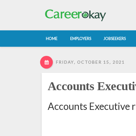
HOME
EMPLOYERS
JOBSEEKERS
FRIDAY, OCTOBER 15, 2021
Accounts Executi
Accounts Executive 