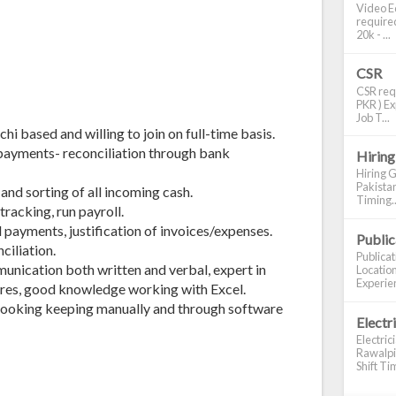
Video Ed
required
20k - ...
CSR
CSR requ
PKR ) Ex
Job T...
i based and willing to join on full-time basis.
payments- reconciliation through bank
Hiring
Hiring G
Pakistan
and sorting of all incoming cash.
Timing..
racking, run payroll.
 payments, justification of invoices/expenses.
Publi
ciliation.
Publica
unication both written and verbal, expert in
Location
Experien
res, good knowledge working with Excel.
ooking keeping manually and through software
Electr
Electric
Rawalpin
Shift Tim