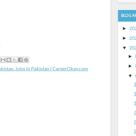
BLOG A
20
►
20
►
m
20
▼
►
►
akistan
,
Jobs In Pakistan | CareerOkay.com
▼