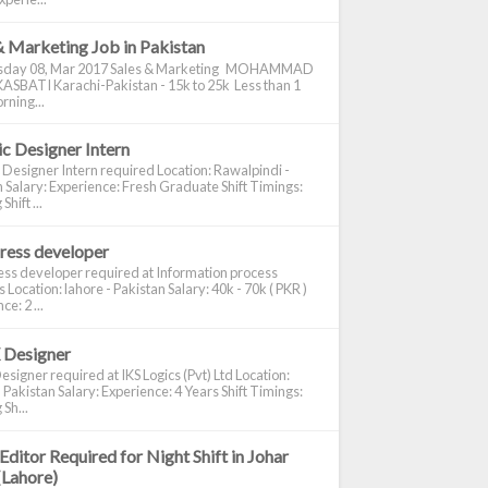
& Marketing Job in Pakistan
day 08, Mar 2017 Sales & Marketing MOHAMMAD
ASBATI Karachi-Pakistan - 15k to 25k Less than 1
rning...
c Designer Intern
 Designer Intern required Location: Rawalpindi -
 Salary: Experience: Fresh Graduate Shift Timings:
hift ...
ress developer
ss developer required at Information process
s Location: lahore - Pakistan Salary: 40k - 70k ( PKR )
e: 2 ...
 Designer
signer required at IKS Logics (Pvt) Ltd Location:
 Pakistan Salary: Experience: 4 Years Shift Timings:
Sh...
Editor Required for Night Shift in Johar
(Lahore)