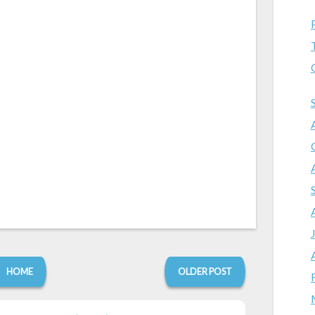
HOME
OLDER POST