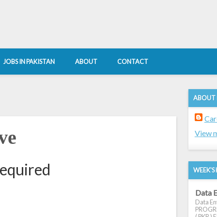
JOBS IN PAKISTAN
ABOUT
CONTACT
ABOUT
Car
ve
View m
required
WEEK'S 
Data E
Data Ent
PROGRES
( PKR ) E