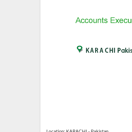
Location: KARACHI - Pakistan