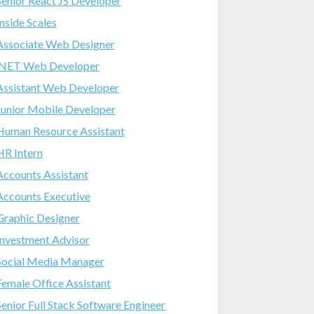
Senior React JS Developer
Inside Scales
Associate Web Designer
.NET Web Developer
Assistant Web Developer
Junior Mobile Developer
Human Resource Assistant
HR Intern
Accounts Assistant
Accounts Executive
Graphic Designer
Investment Advisor
Social Media Manager
Female Office Assistant
Senior Full Stack Software Engineer