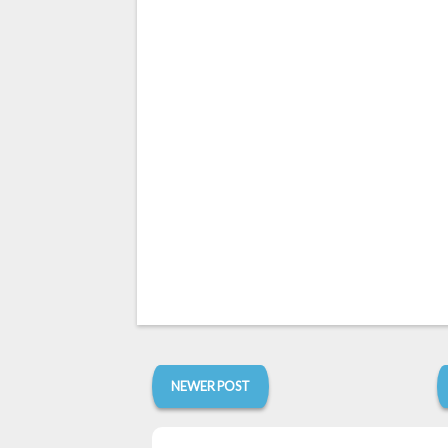
NEWER POST