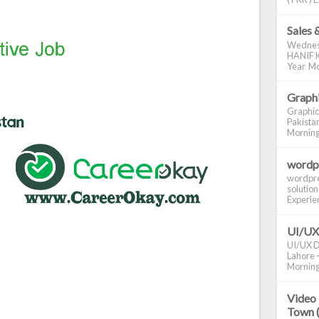
Sales 
Wednes
HANIF K
Year Mo
Graphi
Graphic
Pakistan
Morning S
wordp
wordpre
solution
Experienc
UI/UX
UI/UX De
Lahore -
Morning 
Video 
Town 