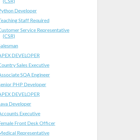
(CSR)
Python Developer
Teaching Staff Required
Customer Service Representative
(CSR)
Salesman
APEX DEVELOPER
Country Sales Executive
Associate SQA Engineer
Senior PHP Developer
APEX DEVELOPER
Java Developer
Accounts Executive
Female Front Desk Officer
Medical Representative