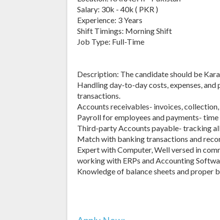
Salary: 30k - 40k ( PKR )
Experience: 3 Years
Shift Timings: Morning Shift
Job Type: Full-Time
Description: The candidate should be Karach
Handling day-to-day costs, expenses, and 
transactions.
Accounts receivables- invoices, collection, 
Payroll for employees and payments- time t
Third-party Accounts payable- tracking all
Match with banking transactions and recon
Expert with Computer, Well versed in comm
working with ERPs and Accounting Softwa
Knowledge of balance sheets and proper b