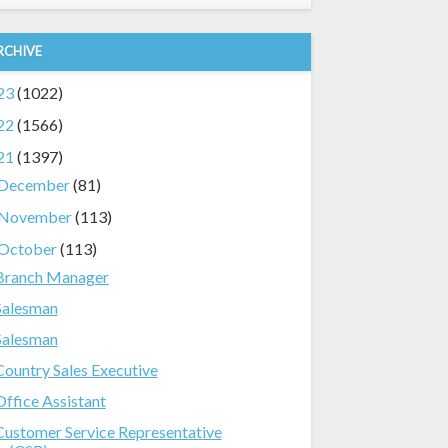
RCHIVE
23
(1022)
22
(1566)
21
(1397)
December
(81)
November
(113)
October
(113)
Branch Manager
Salesman
Salesman
Country Sales Executive
Office Assistant
Customer Service Representative