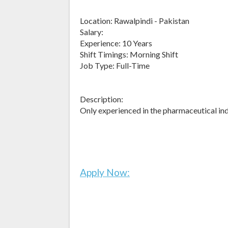
Location: Rawalpindi - Pakistan
Salary:
Experience: 10 Years
Shift Timings: Morning Shift
Job Type: Full-Time
Description:
Only experienced in the pharmaceutical in
Apply Now: