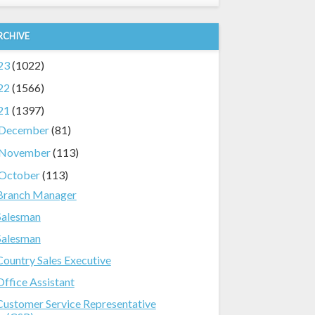
RCHIVE
23
(1022)
22
(1566)
21
(1397)
December
(81)
November
(113)
October
(113)
Branch Manager
Salesman
Salesman
Country Sales Executive
Office Assistant
Customer Service Representative