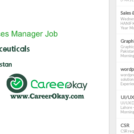
Sales 
Wednes
HANIF K
Year Mo
Graphi
Graphic
Pakistan
Morning S
wordp
wordpre
solution
Experienc
UI/UX
UI/UX De
Lahore -
Morning 
CSR
CSR requ