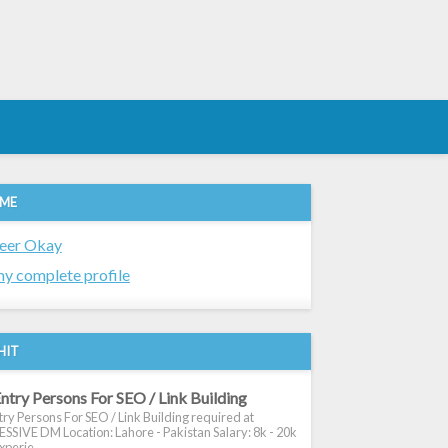
 ME
eer Okay
y complete profile
HIT
ntry Persons For SEO / Link Building
ry Persons For SEO / Link Building required at
SIVE DM Location: Lahore - Pakistan Salary: 8k - 20k
xperie...