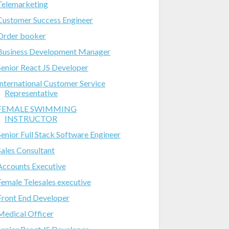
Telemarketing
Customer Success Engineer
Order booker
Business Development Manager
Senior React JS Developer
International Customer Service
Representative
FEMALE SWIMMING
INSTRUCTOR
Senior Full Stack Software Engineer
Sales Consultant
Accounts Executive
Female Telesales executive
Front End Developer
Medical Officer