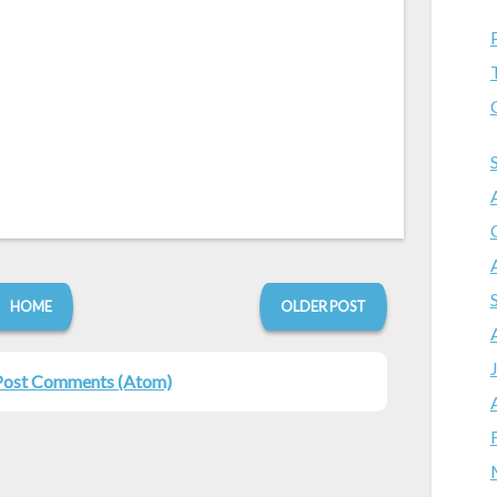
HOME
OLDER POST
Post Comments (Atom)