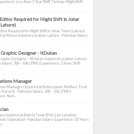
perience: Less than 1 Year Shift Timings: Night Shift
Editor Required for Night Shift in Johar
(Lahore)
itor Required for Night Shift in Johar Town (Lahore)
 at Atrium Solution Location: Lahore - Pakistan Salary:
 Graphic Designer - ItDukan
raphic Designer - ItDukan required Location: Lahore -
 Salary: 30k - 60k ( PKR ) Experience: 2 Years Shift
.
cations Manager
tions Manager required at Baitussalam Welfare Trust
: Karachi - Pakistan Salary: 30k - 35k ( PKR )
ce: Stud...
ician
ian required at Bahria Town (Pvt.) Ltd. Location:
di, Islamabad - Pakistan Salary: Experience: 10 Years
...