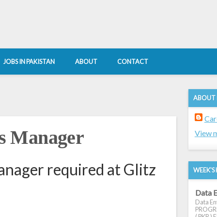
JOBS IN PAKISTAN
ABOUT
CONTACT
ABOUT
Car
s Manager
View m
ager required at Glitz
WEEK'S 
Data E
Data Ent
PROGRES
( PKR ) E