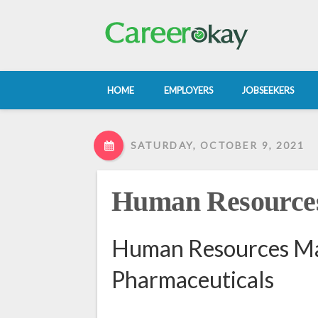
HOME
EMPLOYERS
JOBSEEKERS
SATURDAY, OCTOBER 9, 2021
Human Resource
Human Resources Man
Pharmaceuticals