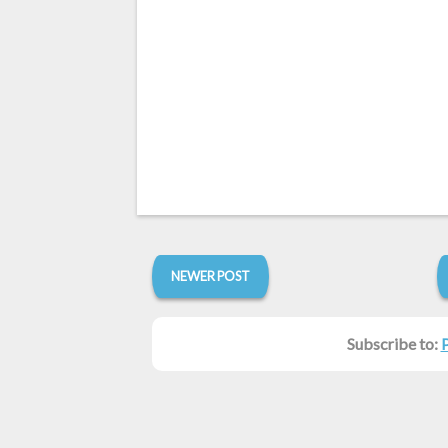
NEWER POST
Subscribe to: