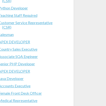
(CSR)
Python Developer
Teaching Staff Required
Customer Service Representative
(CSR)
Salesman
APEX DEVELOPER
Country Sales Executive
Associate SQA Engineer
Senior PHP Developer
APEX DEVELOPER
Java Developer
Accounts Executive
Female Front Desk Officer
Medical Representative