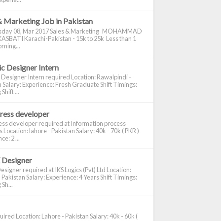
& Marketing Job in Pakistan
day 08, Mar 2017 Sales & Marketing MOHAMMAD
ASBATI Karachi-Pakistan - 15k to 25k Less than 1
rning...
c Designer Intern
 Designer Intern required Location: Rawalpindi -
 Salary: Experience: Fresh Graduate Shift Timings:
hift ...
ress developer
ss developer required at Information process
s Location: lahore - Pakistan Salary: 40k - 70k ( PKR )
e: 2 ...
 Designer
signer required at IKS Logics (Pvt) Ltd Location:
 Pakistan Salary: Experience: 4 Years Shift Timings:
Sh...
ired Location: Lahore - Pakistan Salary: 40k - 60k (