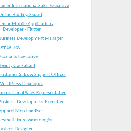
Senior International Sales Executive
Online Bidding Expert
Senior Mobile Applications
Developer - Flutter
Business Development Manager
Office Boy
Accounts Executive
Beauty Consultant
Customer Sales & Support Officer
WordPress Developer
International Sales Representative
Business Development Executive
Apparel Merchandiser
aesthetician/cosmetologist
Fashion Designer