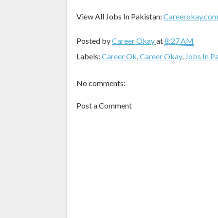
View All Jobs In Pakistan:
Careerokay.co
Posted by
Career Okay
at
8:27 AM
Labels:
Career Ok
,
Career Okay
,
Jobs In P
No comments:
Post a Comment