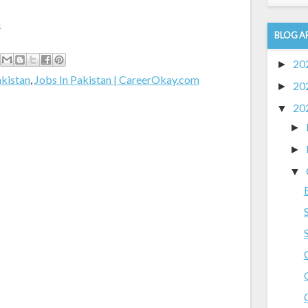
m
BLOG A
20
►
akistan
,
Jobs In Pakistan | CareerOkay.com
20
►
20
▼
►
►
▼