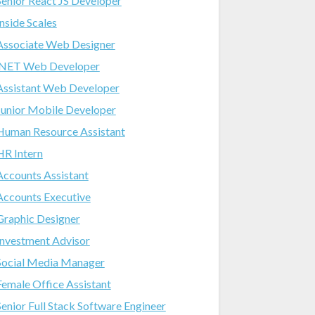
Senior React JS Developer
Inside Scales
Associate Web Designer
.NET Web Developer
Assistant Web Developer
Junior Mobile Developer
Human Resource Assistant
HR Intern
Accounts Assistant
Accounts Executive
Graphic Designer
Investment Advisor
Social Media Manager
Female Office Assistant
Senior Full Stack Software Engineer