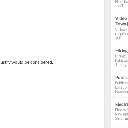
PKR ) Ex
Job T...
Video 
Town 
Video Ed
required
20k - ...
Hiring
Hiring G
Pakistan
dustry would be considered.
Timing..
Publi
Publica
Location
Experien
Electr
Electric
Rawalpin
Shift Tim