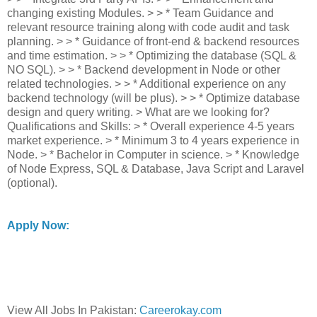
changing existing Modules. > > * Team Guidance and
relevant resource training along with code audit and task
planning. > > * Guidance of front-end & backend resources
and time estimation. > > * Optimizing the database (SQL &
NO SQL). > > * Backend development in Node or other
related technologies. > > * Additional experience on any
backend technology (will be plus). > > * Optimize database
design and query writing. > What are we looking for?
Qualifications and Skills: > * Overall experience 4-5 years
market experience. > * Minimum 3 to 4 years experience in
Node. > * Bachelor in Computer in science. > * Knowledge
of Node Express, SQL & Database, Java Script and Laravel
(optional).
Apply Now:
View All Jobs In Pakistan:
Careerokay.com