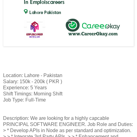
Location: Lahore - Pakistan
Salary: 150k - 200k ( PKR )
Experience: 5 Years
Shift Timings: Morning Shift
Job Type: Full-Time
Description: We are looking for a highly capcable
PRINCIPAL SOFTWARE ENGINEER. Job Role and Duties:
> * Develop APIs in Node as per standard and optimization.
> > * Integrate 3rd Party APIs. > > * Enhancement and