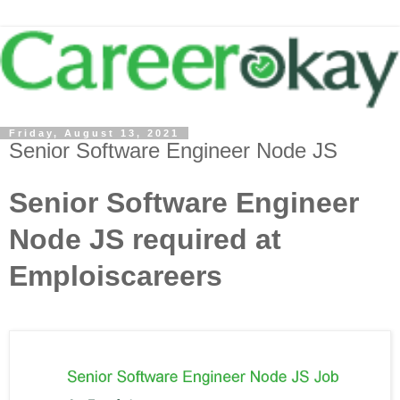
Friday, August 13, 2021
Senior Software Engineer Node JS
Senior Software Engineer
Node JS required at
Emploiscareers