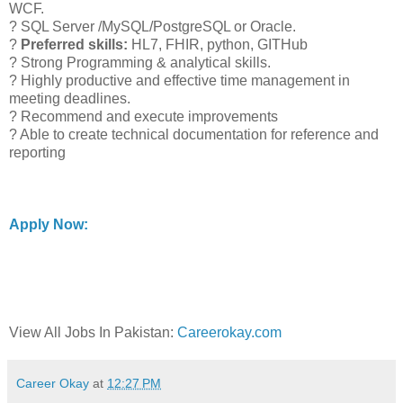
WCF.
? SQL Server /MySQL/PostgreSQL or Oracle.
?
Preferred skills:
HL7, FHIR, python, GITHub
? Strong Programming & analytical skills.
? Highly productive and effective time management in
meeting deadlines.
? Recommend and execute improvements
? Able to create technical documentation for reference and
reporting
Apply Now:
View All Jobs In Pakistan:
Careerokay.com
Career Okay
at
12:27 PM