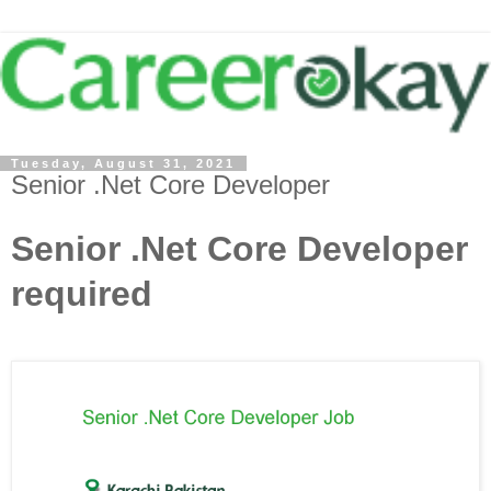
Tuesday, August 31, 2021
Senior .Net Core Developer
Senior .Net Core Developer
required