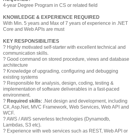
4-year Degree Program in CS or related field
KNOWLEDGE & EXPERIENCE REQUIRED
With Min. 5 years and Max of 7 years of experience in .NET
Core and Web APIs are must
KEY RESPONSIBILITIES
? Highly motivated self-starter with excellent technical and
communication skills.
? Good command on stored procedure, views and database
architecture
? Knowledge of upgrading, configuring and debugging
existing systems
? Responsible for analysis, design, coding, testing &
implementation of software deliverables in a fast-paced
environment.
?
Required skills:
.Net design and development, including
C#, Asp.Net, MVC Framework, Web Services, Web API and
WCF.
? AWS / AWS serverless technologies (Dynamodb,
Lambdas, S3 etc).
? Experience with web services such as REST, Web API or