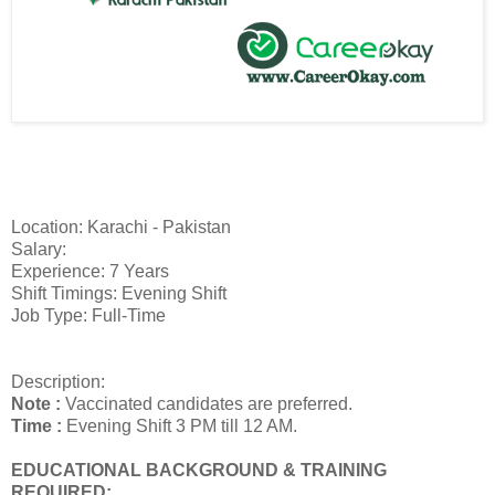
Location: Karachi - Pakistan
Salary:
Experience: 7 Years
Shift Timings: Evening Shift
Job Type: Full-Time
Description:
Note :
Vaccinated candidates are preferred.
Time :
Evening Shift 3 PM till 12 AM.
EDUCATIONAL BACKGROUND & TRAINING
REQUIRED: