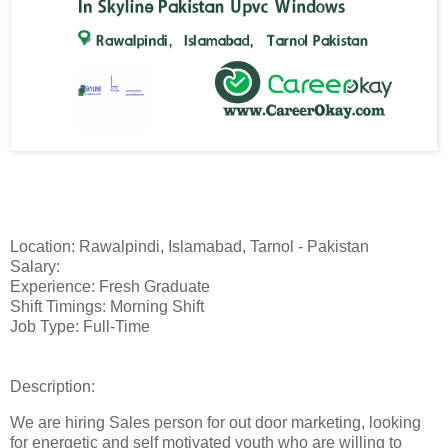
Location: Rawalpindi, Islamabad, Tarnol - Pakistan
Salary:
Experience: Fresh Graduate
Shift Timings: Morning Shift
Job Type: Full-Time
Description:
We are hiring Sales person for out door marketing, looking
for energetic and self motivated youth who are willing to