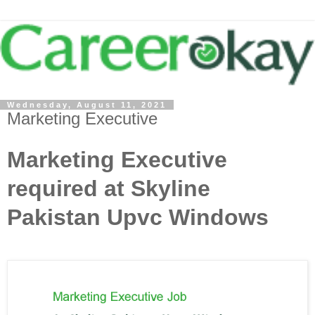
Wednesday, August 11, 2021
Marketing Executive
Marketing Executive
required at Skyline
Pakistan Upvc Windows