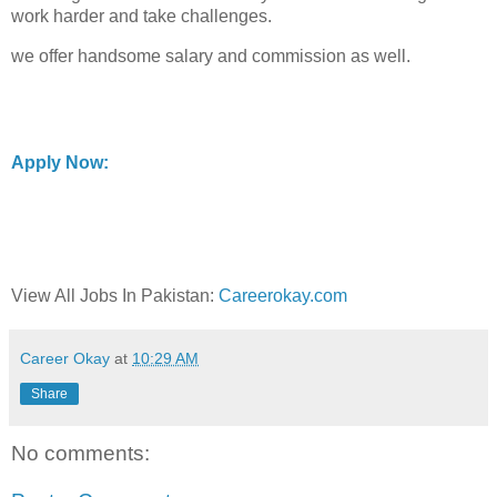
work harder and take challenges.
we offer handsome salary and commission as well.
Apply Now:
View All Jobs In Pakistan:
Careerokay.com
Career Okay
at
10:29 AM
Share
No comments: