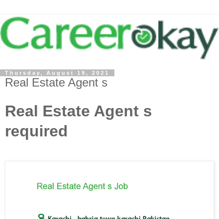
Thursday, August 19, 2021
Real Estate Agent s
Real Estate Agent s
required