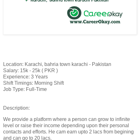
Location: Karachi, bahria town karachi - Pakistan
Salary: 15k - 25k ( PKR )
Experience: 3 Years
Shift Timings: Morning Shift
Job Type: Full-Time
Description:
We provide a platform where a person can grow to infinite
level or raise their income depending upon their personal
contacts and efforts. He cam earn upto 2 lacs from begining
and can go to 20 lacs.