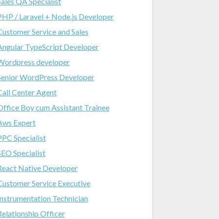
Sales QA Specialist
PHP / Laravel + Node.js Developer
Customer Service and Sales
Angular TypeScript Developer
Wordpress developer
Senior WordPress Developer
Call Center Agent
Office Boy cum Assistant Trainee
Aws Expert
PPC Specialist
SEO Specialist
React Native Developer
Customer Service Executive
Instrumentation Technician
Relationship Officer