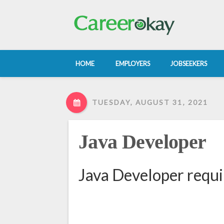
HOME
EMPLOYERS
JOBSEEKERS
TUESDAY, AUGUST 31, 2021
Java Developer
Java Developer requi