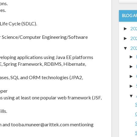
ons.
es.
BLOG A
ife Cycle (SDLC).
20
►
r Science/Computer Engineering/Software
20
►
20
▼
veloping applications using Java EE platforms
►
2EE, Spring Framework, RDBMS, Hibernate,
►
►
bases, SQL and ORM technologies (JPA2,
►
oper
▼
s using at least one popular web framework (JSF,
lls.
om and tooba.muneer@arittek.com mentioning