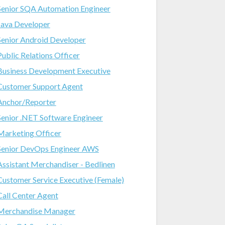
Senior SQA Automation Engineer
Java Developer
Senior Android Developer
Public Relations Officer
Business Development Executive
Customer Support Agent
Anchor/Reporter
Senior .NET Software Engineer
Marketing Officer
Senior DevOps Engineer AWS
Assistant Merchandiser - Bedlinen
Customer Service Executive (Female)
Call Center Agent
Merchandise Manager