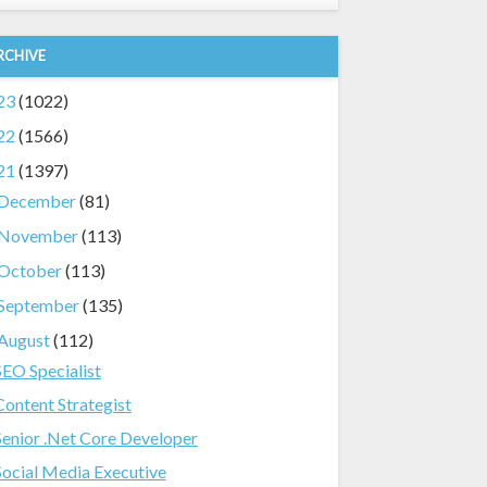
RCHIVE
23
(1022)
22
(1566)
21
(1397)
December
(81)
November
(113)
October
(113)
September
(135)
August
(112)
SEO Specialist
Content Strategist
Senior .Net Core Developer
Social Media Executive