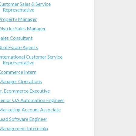
Customer Sales & Service
Representative
Property Manager
District Sales Manager
Sales Consultant
Real Estate Agent s
International Customer Service
Representative
Ecommerce Intern
Manager Operations
Jr. Ecommerce Executive
Senior QA Automation Engineer
Marketing Account Associate
Lead Software Engineer
Management Internship