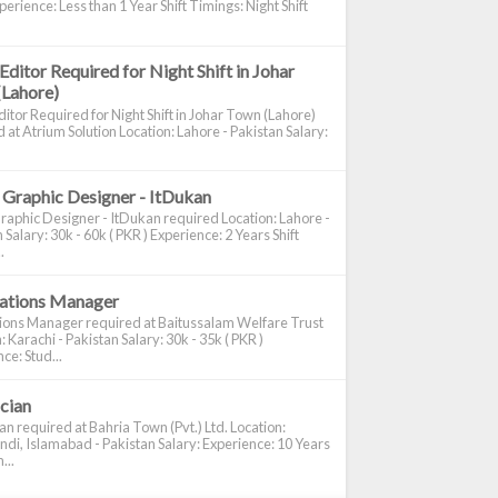
perience: Less than 1 Year Shift Timings: Night Shift
Editor Required for Night Shift in Johar
(Lahore)
itor Required for Night Shift in Johar Town (Lahore)
 at Atrium Solution Location: Lahore - Pakistan Salary:
 Graphic Designer - ItDukan
raphic Designer - ItDukan required Location: Lahore -
 Salary: 30k - 60k ( PKR ) Experience: 2 Years Shift
.
cations Manager
tions Manager required at Baitussalam Welfare Trust
: Karachi - Pakistan Salary: 30k - 35k ( PKR )
ce: Stud...
ician
ian required at Bahria Town (Pvt.) Ltd. Location:
di, Islamabad - Pakistan Salary: Experience: 10 Years
...