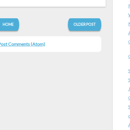
HOME
OLDER POST
Post Comments (Atom)