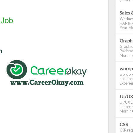
Sales 
Wednes
HANIF K
Year Mo
Graphi
Graphic
Pakistan
Morning S
wordp
wordpre
solution
Experienc
UI/UX
UI/UX De
Lahore -
Morning 
CSR
CSR requ