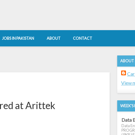
JOBS IN PAKISTAN
ABOUT
CONTACT
ABOUT
Car
View m
red at Arittek
WEEK'S 
Data E
Data Ent
PROGRES
( PKR ) E