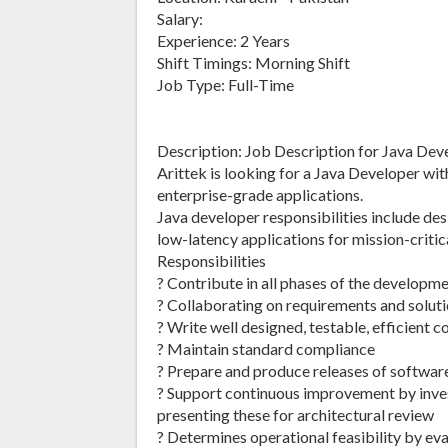
Salary:
Experience: 2 Years
Shift Timings: Morning Shift
Job Type: Full-Time
Description: Job Description for Java Dev
Arittek is looking for a Java Developer wit
enterprise-grade applications.
Java developer responsibilities include de
low-latency applications for mission-critic
Responsibilities
? Contribute in all phases of the developme
? Collaborating on requirements and soluti
? Write well designed, testable, efficient c
? Maintain standard compliance
? Prepare and produce releases of softwa
? Support continuous improvement by inves
presenting these for architectural review
? Determines operational feasibility by eva