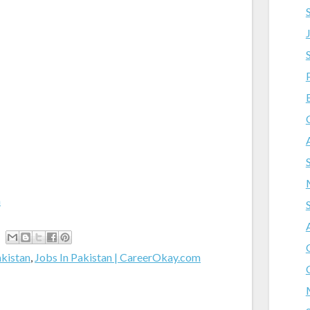
m
akistan
,
Jobs In Pakistan | CareerOkay.com