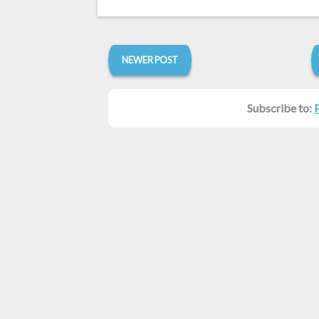
NEWER POST
Subscribe to: