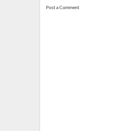
Post a Comment