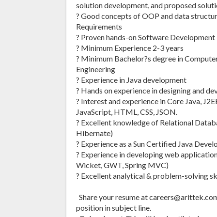
solution development, and proposed soluti
? Good concepts of OOP and data structur
Requirements
? Proven hands-on Software Development L
? Minimum Experience 2-3 years
? Minimum Bachelor?s degree in Compute
Engineering
? Experience in Java development
? Hands on experience in designing and de
? Interest and experience in Core Java, J
JavaScript, HTML, CSS, JSON.
? Excellent knowledge of Relational Data
Hibernate)
? Experience as a Sun Certified Java Devel
? Experience in developing web application
Wicket, GWT, Spring MVC)
? Excellent analytical & problem-solving ski
Share your resume at careers@arittek.c
position in subject line.