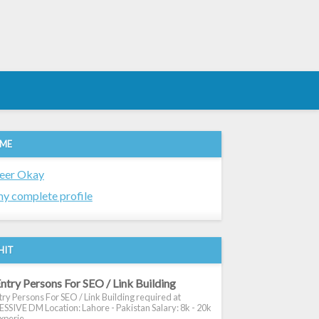
 ME
eer Okay
y complete profile
HIT
ntry Persons For SEO / Link Building
ry Persons For SEO / Link Building required at
SIVE DM Location: Lahore - Pakistan Salary: 8k - 20k
xperie...