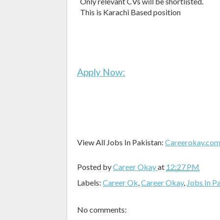
Only relevant CVs will be shortlisted.
This is Karachi Based position
Apply Now:
View All Jobs In Pakistan:
Careerokay.co
Posted by
Career Okay
at
12:27 PM
Labels:
Career Ok
,
Career Okay
,
Jobs In P
No comments: