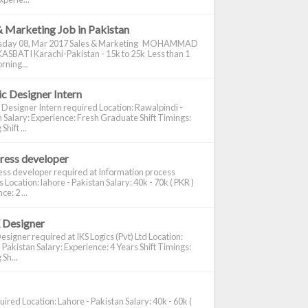
& Marketing Job in Pakistan
day 08, Mar 2017 Sales & Marketing MOHAMMAD
ASBATI Karachi-Pakistan - 15k to 25k Less than 1
rning...
c Designer Intern
 Designer Intern required Location: Rawalpindi -
 Salary: Experience: Fresh Graduate Shift Timings:
hift ...
ress developer
ss developer required at Information process
s Location: lahore - Pakistan Salary: 40k - 70k ( PKR )
e: 2 ...
 Designer
signer required at IKS Logics (Pvt) Ltd Location:
 Pakistan Salary: Experience: 4 Years Shift Timings:
Sh...
ired Location: Lahore - Pakistan Salary: 40k - 60k (