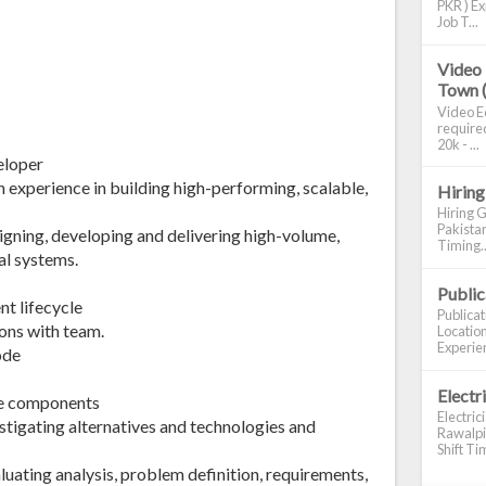
PKR ) Ex
Job T...
Video 
Town 
Video Ed
required
20k - ...
eloper
h experience in building high-performing, scalable,
Hiring
Hiring G
Pakistan
signing, developing and delivering high-volume,
Timing..
al systems.
Publi
nt lifecycle
Publica
ons with team.
Location
Experien
ode
Electr
re components
Electric
tigating alternatives and technologies and
Rawalpin
Shift Tim
luating analysis, problem definition, requirements,