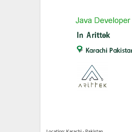
Location: Karachi - Pakistan