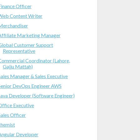
Finance Officer
Web Content Writer
Merchandiser
Affiliate Marketing Manager
Global Customer Support
Representative
Commercial Coordinator (Lahore,
Gajju Mattah)
Sales Manager & Sales Executive
Senior DevOps Engineer AWS
Java Developer (Software Engineer)
Office Executive
Sales Officer
chemist
Angular Developer