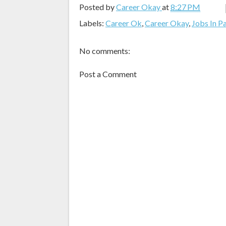
Posted by
Career Okay
at
8:27 PM
Labels:
Career Ok
,
Career Okay
,
Jobs In P
No comments:
Post a Comment