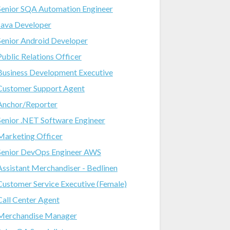
Senior SQA Automation Engineer
Java Developer
Senior Android Developer
Public Relations Officer
Business Development Executive
Customer Support Agent
Anchor/Reporter
Senior .NET Software Engineer
Marketing Officer
Senior DevOps Engineer AWS
Assistant Merchandiser - Bedlinen
Customer Service Executive (Female)
Call Center Agent
Merchandise Manager