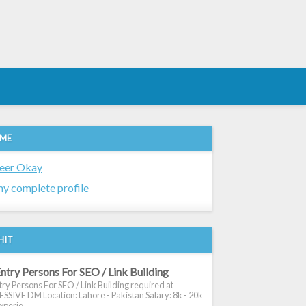
 ME
eer Okay
y complete profile
HIT
ntry Persons For SEO / Link Building
ry Persons For SEO / Link Building required at
SIVE DM Location: Lahore - Pakistan Salary: 8k - 20k
xperie...