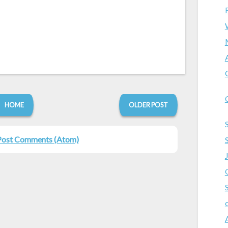
HOME
OLDER POST
Post Comments (Atom)