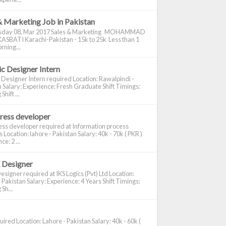
& Marketing Job in Pakistan
day 08, Mar 2017 Sales & Marketing MOHAMMAD
ASBATI Karachi-Pakistan - 15k to 25k Less than 1
rning...
c Designer Intern
 Designer Intern required Location: Rawalpindi -
 Salary: Experience: Fresh Graduate Shift Timings:
hift ...
ress developer
ss developer required at Information process
s Location: lahore - Pakistan Salary: 40k - 70k ( PKR )
e: 2 ...
 Designer
signer required at IKS Logics (Pvt) Ltd Location:
 Pakistan Salary: Experience: 4 Years Shift Timings:
Sh...
ired Location: Lahore - Pakistan Salary: 40k - 60k (