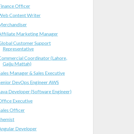
Finance Officer
Web Content Writer
Merchandiser
Affiliate Marketing Manager
Global Customer Support
Representative
Commercial Coordinator (Lahore,
Gajju Mattah)
Sales Manager & Sales Executive
Senior DevOps Engineer AWS
Java Developer (Software Engineer)
Office Executive
Sales Officer
chemist
Angular Developer