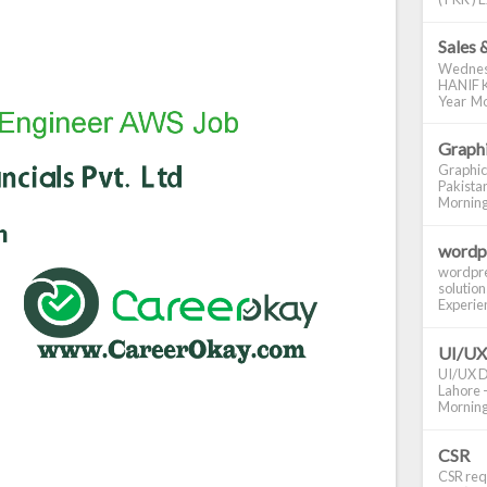
Sales 
Wednes
HANIF K
Year Mo
Graphi
Graphic
Pakistan
Morning S
wordp
wordpre
solution
Experienc
UI/UX
UI/UX De
Lahore -
Morning 
CSR
CSR requ