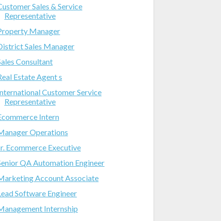
Customer Sales & Service
Representative
Property Manager
District Sales Manager
Sales Consultant
Real Estate Agent s
International Customer Service
Representative
Ecommerce Intern
Manager Operations
Jr. Ecommerce Executive
Senior QA Automation Engineer
Marketing Account Associate
Lead Software Engineer
Management Internship