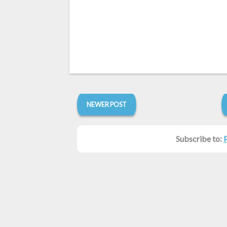
NEWER POST
Subscribe to: