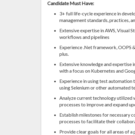
Candidate Must Have:
3+ full life-cycle experience in dev
management standards, practices, a
Extensive expertise in AWS, Visual 
workflows and pipelines
Experience .Net framework, OOPS &
plus.
Extensive knowledge and expertise in
with a focus on Kubernetes and Goo
Experience in using test automation 
using Selenium or other automated t
Analyze current technology utilized
processes to improve and expand u
Establish milestones for necessary 
processes to facilitate their collabor
Provide clear goals for all areas of a