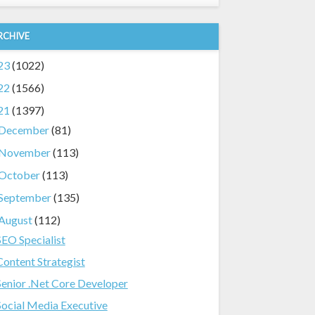
RCHIVE
23
(1022)
22
(1566)
21
(1397)
December
(81)
November
(113)
October
(113)
September
(135)
August
(112)
SEO Specialist
Content Strategist
Senior .Net Core Developer
Social Media Executive