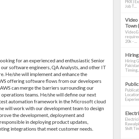
PKR ) Ex
Job T...
Video 
Town 
Video Ed
required
20k - ...
Hiring
 looking for an experienced and enthusiastic Senior
Hiring G
Pakistan
our software engineers, QA Analysts, and other IT
Timing..
e. He/she will implement and enhance the
WS offering software flows from our developers
Publi
 AWS can merge the barriers surrounding our
Publica
 operations teams. He/she will define our next
Location
Experien
test automation framework in the Microsoft cloud
she will work with our development team to design
Electr
mprove the development, deployment and
Electric
responsible in deploying product updates,
Rawalpin
nting integrations that meet customer needs.
Shift Tim