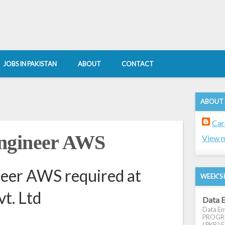
JOBS IN PAKISTAN
ABOUT
CONTACT
ABOUT
Car
ngineer AWS
View m
eer AWS required at
WEEK'S 
vt. Ltd
Data E
Data Ent
PROGRES
( PKR ) E