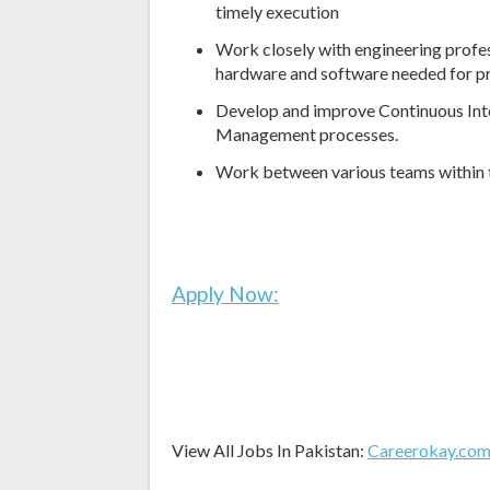
timely execution
Work closely with engineering profe
hardware and software needed for pr
Develop and improve Continuous Inte
Management processes.
Work between various teams within 
Apply Now:
View All Jobs In Pakistan:
Careerokay.co