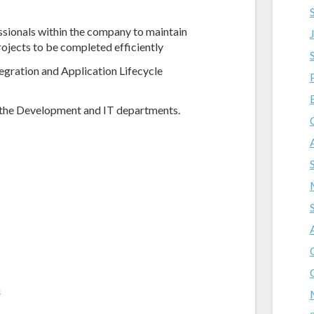
ssionals within the company to maintain
ojects to be completed efficiently
gration and Application Lifecycle
the Development and IT departments.
m