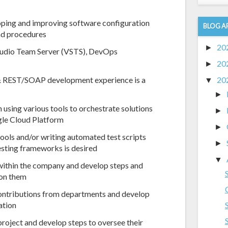
eloping and improving software configuration
BLOG A
nd procedures
20
►
Studio Team Server (VSTS), DevOps
20
►
 REST/SOAP development experience is a
20
▼
►
 using various tools to orchestrate solutions
►
gle Cloud Platform
►
tools and/or writing automated test scripts
►
esting frameworks is desired
▼
 within the company and develop steps and
pon them
contributions from departments and develop
ation
 project and develop steps to oversee their