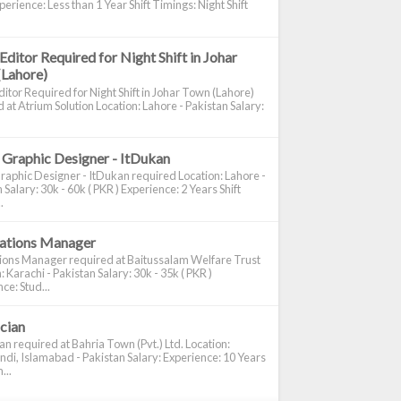
perience: Less than 1 Year Shift Timings: Night Shift
Editor Required for Night Shift in Johar
(Lahore)
itor Required for Night Shift in Johar Town (Lahore)
 at Atrium Solution Location: Lahore - Pakistan Salary:
 Graphic Designer - ItDukan
raphic Designer - ItDukan required Location: Lahore -
 Salary: 30k - 60k ( PKR ) Experience: 2 Years Shift
.
cations Manager
tions Manager required at Baitussalam Welfare Trust
: Karachi - Pakistan Salary: 30k - 35k ( PKR )
ce: Stud...
ician
ian required at Bahria Town (Pvt.) Ltd. Location:
di, Islamabad - Pakistan Salary: Experience: 10 Years
...