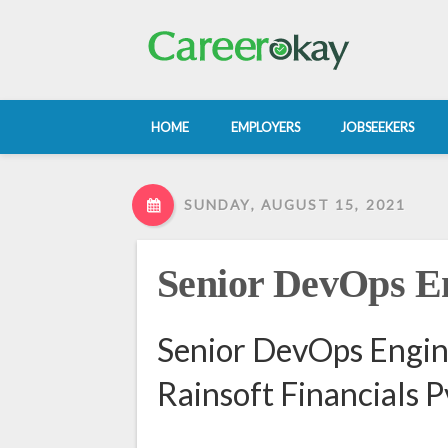
HOME
EMPLOYERS
JOBSEEKERS
SUNDAY, AUGUST 15, 2021
Senior DevOps E
Senior DevOps Engin
Rainsoft Financials P