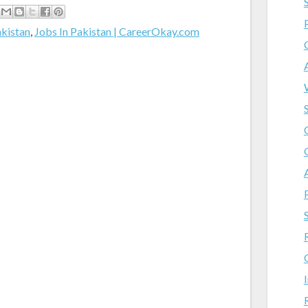
akistan
,
Jobs In Pakistan | CareerOkay.com