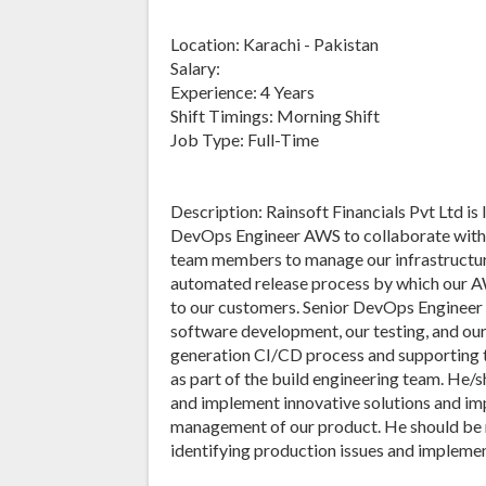
Location: Karachi - Pakistan
Salary:
Experience: 4 Years
Shift Timings: Morning Shift
Job Type: Full-Time
Description: Rainsoft Financials Pvt Ltd is
DevOps Engineer AWS to collaborate with 
team members to manage our infrastructur
automated release process by which our A
to our customers. Senior DevOps Engineer
software development, our testing, and our
generation CI/CD process and supporting 
as part of the build engineering team. He/
and implement innovative solutions and i
management of our product. He should be 
identifying production issues and impleme