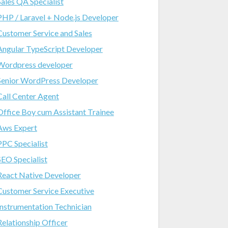
Sales QA Specialist
PHP / Laravel + Node.js Developer
Customer Service and Sales
Angular TypeScript Developer
Wordpress developer
Senior WordPress Developer
Call Center Agent
Office Boy cum Assistant Trainee
Aws Expert
PPC Specialist
SEO Specialist
React Native Developer
Customer Service Executive
Instrumentation Technician
Relationship Officer