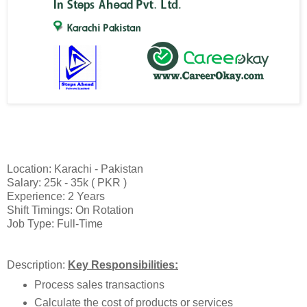
Location: Karachi - Pakistan
Salary: 25k - 35k ( PKR )
Experience: 2 Years
Shift Timings: On Rotation
Job Type: Full-Time
Description:
Key Responsibilities:
Process sales transactions
Calculate the cost of products or services