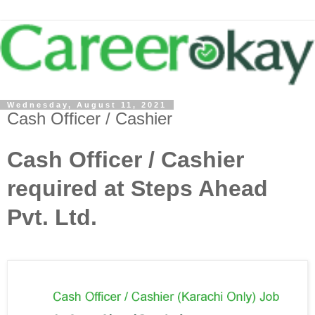
Wednesday, August 11, 2021
Cash Officer / Cashier
Cash Officer / Cashier
required at Steps Ahead
Pvt. Ltd.