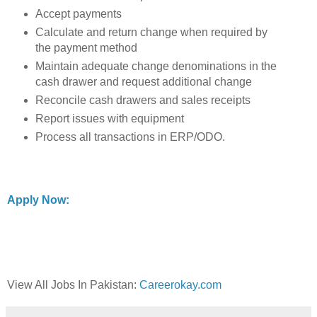
Accept payments
Calculate and return change when required by
the payment method
Maintain adequate change denominations in the
cash drawer and request additional change
Reconcile cash drawers and sales receipts
Report issues with equipment
Process all transactions in ERP/ODO.
Apply Now:
View All Jobs In Pakistan:
Careerokay.com