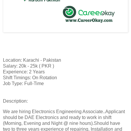
Location: Karachi - Pakistan
Salary: 20k - 25k ( PKR )
Experience: 2 Years
Shift Timings: On Rotation
Job Type: Full-Time
Description:
We are hiring Electronics Engineering Associate..Applicant
should be DAE Electronics and ready to work in shift
(Morning, Evening and Night @ nine hours).Should have
two to three years experience of repairing, Installation and