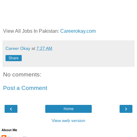
View All Jobs In Pakistan:
Careerokay.com
Career Okay
at
7:27 AM
Share
No comments:
Post a Comment
‹
›
Home
View web version
About Me