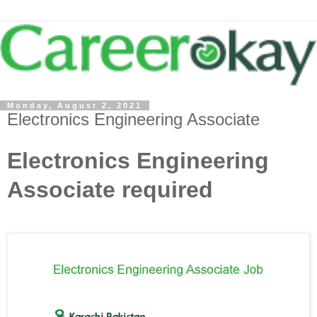
Monday, August 2, 2021
Electronics Engineering Associate
Electronics Engineering
Associate required