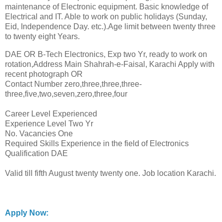
maintenance of Electronic equipment. Basic knowledge of
Electrical and IT. Able to work on public holidays (Sunday,
Eid, Independence Day. etc.).Age limit between twenty three
to twenty eight Years.
DAE OR B-Tech Electronics, Exp two Yr, ready to work on
rotation,Address Main Shahrah-e-Faisal, Karachi Apply with
recent photograph OR
Contact Number zero,three,three,three-
three,five,two,seven,zero,three,four
Career Level Experienced
Experience Level Two Yr
No. Vacancies One
Required Skills Experience in the field of Electronics
Qualification DAE
Valid till fifth August twenty twenty one. Job location Karachi.
Apply Now: