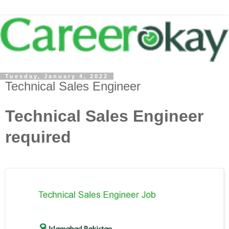
Tuesday, January 4, 2022
Technical Sales Engineer
Technical Sales Engineer
required