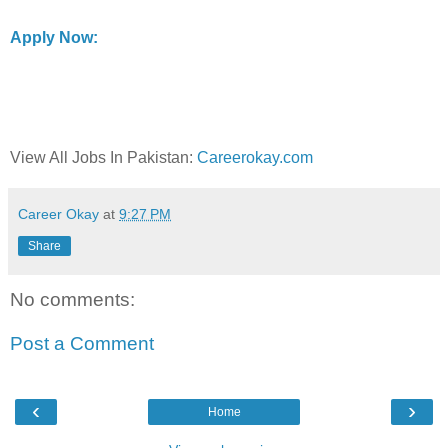
Apply Now:
View All Jobs In Pakistan:
Careerokay.com
Career Okay
at
9:27 PM
Share
No comments:
Post a Comment
‹
›
Home