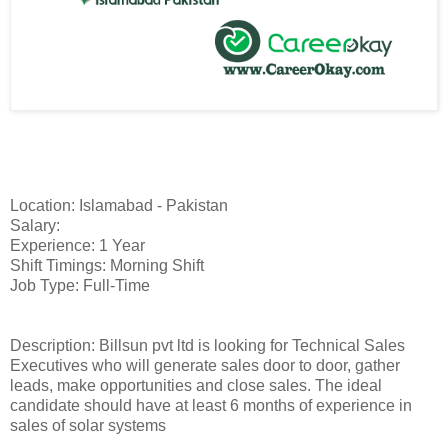
Location: Islamabad - Pakistan
Salary:
Experience: 1 Year
Shift Timings: Morning Shift
Job Type: Full-Time
Description: Billsun pvt ltd is looking for Technical Sales
Executives who will generate sales door to door, gather
leads, make opportunities and close sales. The ideal
candidate should have at least 6 months of experience in
sales of solar systems