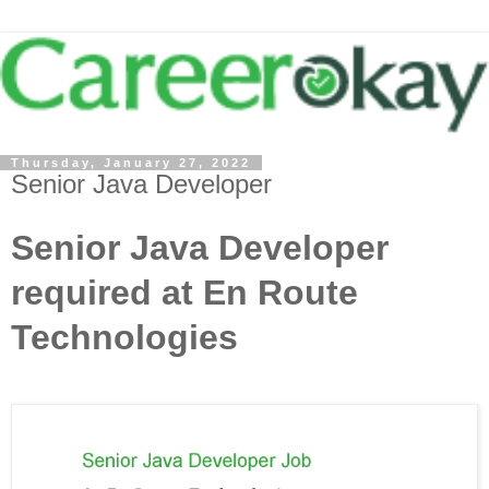
Thursday, January 27, 2022
Senior Java Developer
Senior Java Developer
required at En Route
Technologies