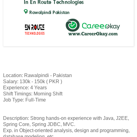
Location: Rawalpindi - Pakistan
Salary: 130k - 150k ( PKR )
Experience: 4 Years
Shift Timings: Morning Shift
Job Type: Full-Time
Description: Strong hands-on experience with Java, J2EE,
Spring Core, Spring JDBC, MVC.
Exp. in Object-oriented analysis, design and programming,
database modeling, etc.