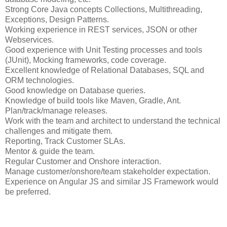
Strong Core Java concepts Collections, Multithreading,
Exceptions, Design Patterns.
Working experience in REST services, JSON or other
Webservices.
Good experience with Unit Testing processes and tools
(JUnit), Mocking frameworks, code coverage.
Excellent knowledge of Relational Databases, SQL and
ORM technologies.
Good knowledge on Database queries.
Knowledge of build tools like Maven, Gradle, Ant.
Plan/track/manage releases.
Work with the team and architect to understand the technical
challenges and mitigate them.
Reporting, Track Customer SLAs.
Mentor & guide the team.
Regular Customer and Onshore interaction.
Manage customer/onshore/team stakeholder expectation.
Experience on Angular JS and similar JS Framework would
be preferred.