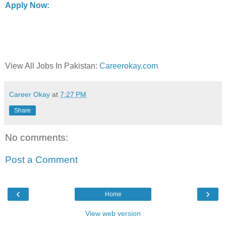
Apply Now:
View All Jobs In Pakistan:
Careerokay.com
Career Okay
at
7:27 PM
Share
No comments:
Post a Comment
‹
›
Home
View web version