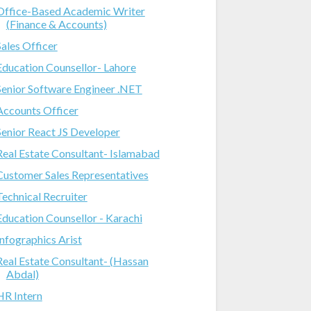
Office-Based Academic Writer
(Finance & Accounts)
Sales Officer
Education Counsellor- Lahore
Senior Software Engineer .NET
Accounts Officer
Senior React JS Developer
Real Estate Consultant- Islamabad
Customer Sales Representatives
Technical Recruiter
Education Counsellor - Karachi
Infographics Arist
Real Estate Consultant- (Hassan
Abdal)
HR Intern