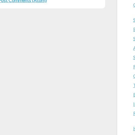
Post Comments (Atom)