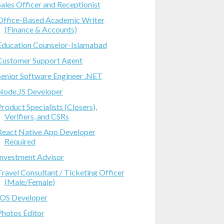
Sales Officer and Receptionist
Office-Based Academic Writer
(Finance & Accounts)
Education Counselor-Islamabad
Customer Support Agent
Senior Software Engineer .NET
Node.JS Developer
Product Specialists (Closers),
Verifiers, and CSRs
React Native App Developer
Required
Investment Advisor
Travel Consultant / Ticketing Officer
(Male/Female)
IOS Developer
Photos Editor