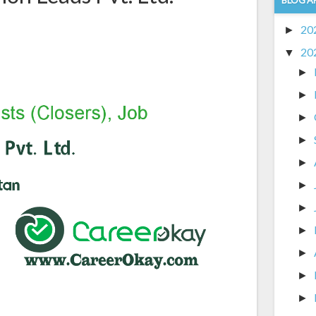
20
►
20
▼
►
►
►
►
►
►
►
►
►
►
►