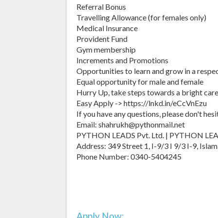
Referral Bonus
Travelling Allowance (for females only)
Medical Insurance
Provident Fund
Gym membership
Increments and Promotions
Opportunities to learn and grow in a respe
Equal opportunity for male and female
Hurry Up, take steps towards a bright care
Easy Apply -> https://lnkd.in/eCcVnEzu
If you have any questions, please don't hesi
Email: shahrukh@pythonmail.net
PYTHON LEADS Pvt. Ltd. | PYTHON LE
Address: 349 Street 1, I-9/3 I 9/3 I-9, Is
Phone Number: 0340-5404245
Apply Now: