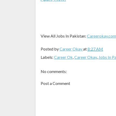
View All Jobs In Pakistan:
Careerokay.co
Posted by
Career Okay
at
8:27 AM
Labels:
Career Ok
,
Career Okay
,
Jobs In P
No comments:
Post a Comment