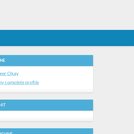
 ME
eer Okay
y complete profile
HIT
RCHIVE