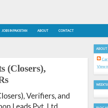
JOBS IN PAKISTAN
ABOUT
CONTACT
ABOUT
Car
s (Closers),
View m
SRs
WEEK'S 
losers), Verifiers, and
on Leads Pvt. Ltd.
BLOG A