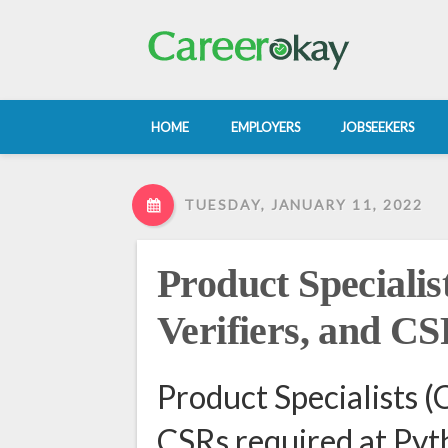
HOME
EMPLOYERS
JOBSEEKERS
TUESDAY, JANUARY 11, 2022
Product Specialist
Verifiers, and C
Product Specialists (C
CSRs required at Pyth