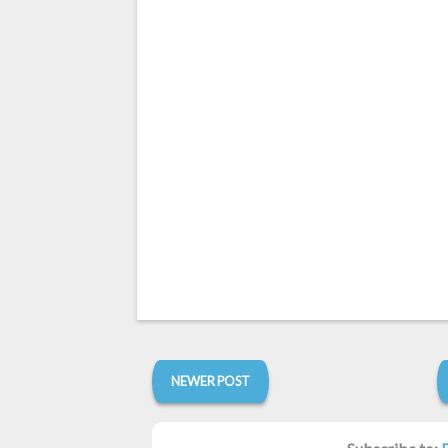
NEWER POST