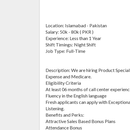
Location: Islamabad - Pakistan
Salary: 50k - 80k ( PKR )
Experience: Less than 1 Year
Shift Timings: Night Shift
Job Type: Full-Time
Description: We are hiring Product Specialis
Expense and Medicare.
Eligibility Criteria
At least 06 months of call center experienc
Fluency in the English language
Fresh applicants can apply with Exception
Listening.
Benefits and Perks:
Attractive Sales Based Bonus Plans
Attendance Bonus