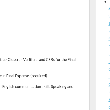
▼
ts (Closers), Verifiers, and CSRs for the Final
e in Final Expense. (required)
al English communication skills Speaking and