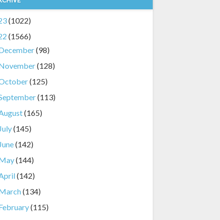
23
(1022)
22
(1566)
December
(98)
November
(128)
October
(125)
September
(113)
August
(165)
July
(145)
June
(142)
May
(144)
April
(142)
March
(134)
February
(115)