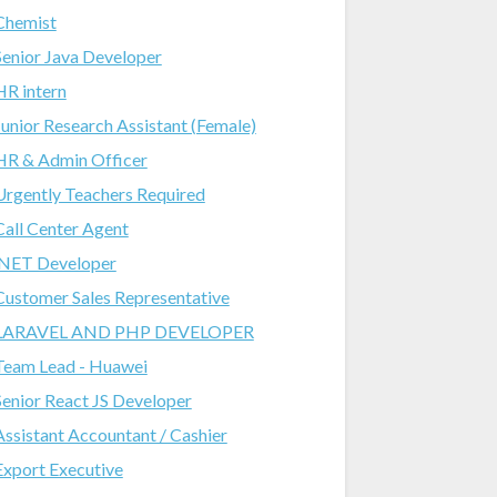
Chemist
Senior Java Developer
HR intern
Junior Research Assistant (Female)
HR & Admin Officer
Urgently Teachers Required
Call Center Agent
.NET Developer
Customer Sales Representative
LARAVEL AND PHP DEVELOPER
Team Lead - Huawei
Senior React JS Developer
Assistant Accountant / Cashier
Export Executive