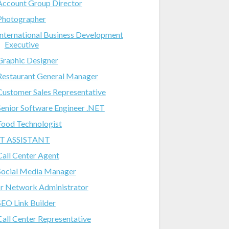
Account Group Director
Photographer
International Business Development
Executive
Graphic Designer
Restaurant General Manager
Customer Sales Representative
Senior Software Engineer .NET
Food Technologist
IT ASSISTANT
Call Center Agent
Social Media Manager
Jr Network Administrator
SEO Link Builder
Call Center Representative