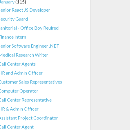
January
(115)
Senior React JS Developer
Security Guard
Janitorial - Office Boy Reuired
Finance intern
Senior Software Engineer .NET
Medical Research Writer
Call Center Agents
HR and Admin Officer
Customer Sales Representatives
Computer Operator
Call Center Representative
HR & Admin Officer
Assistant Project Coordinator
Call Center Agent