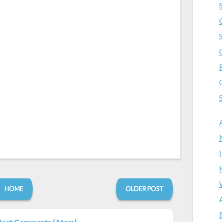
HOME
OLDER POST