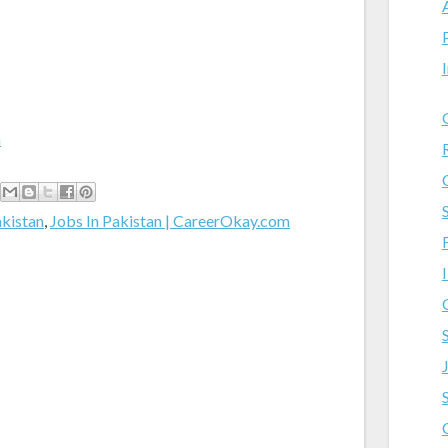
m
akistan
,
Jobs In Pakistan | CareerOkay.com