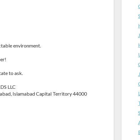
ctable environment.
er!
tate to ask.
ADS LLC
lamabad, Islamabad Capital Territory 44000