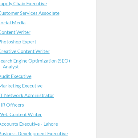
Supply Chain Executive
Customer Services Associate
Social Media
Content Writer
Photoshop Expert
Creative Content Writer
Search Engine Optimization (SEO)
Analyst
Audit Executive
Marketing Executive
IT Network Administrator
HR Officers
Web Content Writer
Accounts Executive - Lahore
Business Development Executive