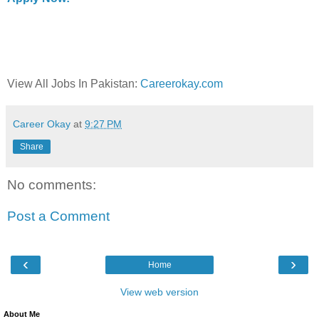
View All Jobs In Pakistan:
Careerokay.com
Career Okay
at
9:27 PM
Share
No comments:
Post a Comment
‹
›
Home
View web version
About Me