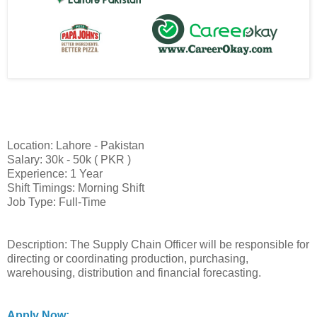
Location: Lahore - Pakistan
Salary: 30k - 50k ( PKR )
Experience: 1 Year
Shift Timings: Morning Shift
Job Type: Full-Time
Description: The Supply Chain Officer will be responsible for
directing or coordinating production, purchasing,
warehousing, distribution and financial forecasting.
Apply Now: