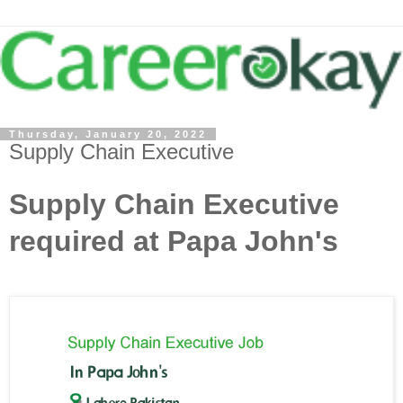
Thursday, January 20, 2022
Supply Chain Executive
Supply Chain Executive
required at Papa John's