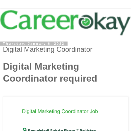
Thursday, January 6, 2022
Digital Marketing Coordinator
Digital Marketing
Coordinator required