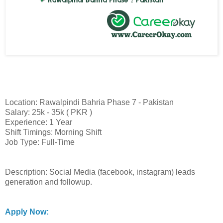
Location: Rawalpindi Bahria Phase 7 - Pakistan
Salary: 25k - 35k ( PKR )
Experience: 1 Year
Shift Timings: Morning Shift
Job Type: Full-Time
Description: Social Media (facebook, instagram) leads
generation and followup.
Apply Now: