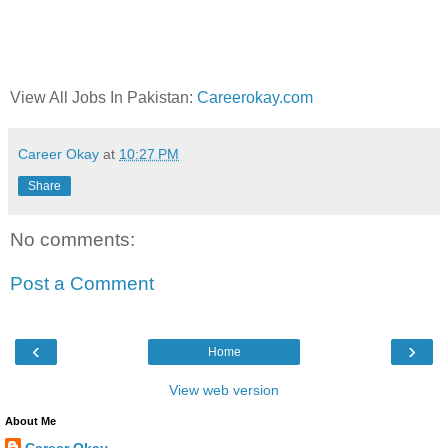
View All Jobs In Pakistan:
Careerokay.com
Career Okay
at
10:27 PM
Share
No comments:
Post a Comment
‹
›
Home
View web version
About Me