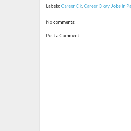
Labels:
Career Ok
,
Career Okay
,
Jobs In P
No comments:
Post a Comment