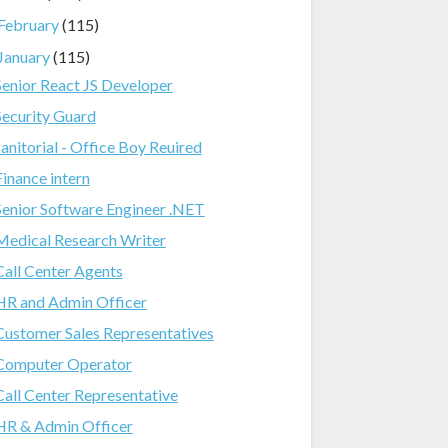
February
(115)
January
(115)
Senior React JS Developer
Security Guard
Janitorial - Office Boy Reuired
Finance intern
Senior Software Engineer .NET
Medical Research Writer
Call Center Agents
HR and Admin Officer
Customer Sales Representatives
Computer Operator
Call Center Representative
HR & Admin Officer