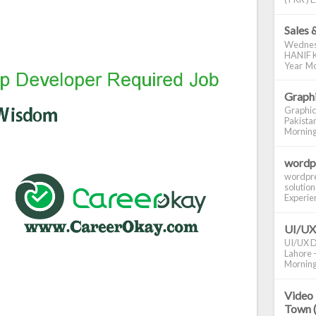
Sales 
Wednes
HANIF K
Year Mo
Graphi
Graphic
Pakistan
Morning S
wordp
wordpre
solution
Experienc
UI/UX
UI/UX De
Lahore -
Morning 
Video 
Town 