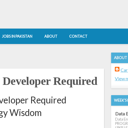
JOBS IN PAKISTAN
ABOUT
CONTACT
ABOUT
Car
 Developer Required
View m
veloper Required
WEEK'S 
ogy Wisdom
Data E
Data Ent
PROGRES
( PKR ) E