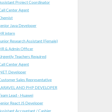
Assistant Project Coordinator
Call Center Agent
Chemist
Senior Java Developer
HR intern
Junior Research Assistant (Female)
HR & Admin Officer
Urgently Teachers Required
Call Center Agent
.NET Developer
Customer Sales Representative
LARAVEL AND PHP DEVELOPER
Team Lead - Huawei
Senior React JS Developer
Assistant Accountant / Cashier