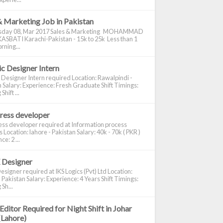
& Marketing Job in Pakistan
day 08, Mar 2017 Sales & Marketing MOHAMMAD
ASBATI Karachi-Pakistan - 15k to 25k Less than 1
rning...
c Designer Intern
 Designer Intern required Location: Rawalpindi -
 Salary: Experience: Fresh Graduate Shift Timings:
hift ...
ress developer
ss developer required at Information process
s Location: lahore - Pakistan Salary: 40k - 70k ( PKR )
e: 2 ...
 Designer
signer required at IKS Logics (Pvt) Ltd Location:
 Pakistan Salary: Experience: 4 Years Shift Timings:
Sh...
Editor Required for Night Shift in Johar
(Lahore)