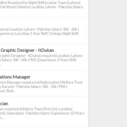
itor Required for Night Shift in Johar Town (Lahore)
 at Atrium Solution Location: Lahore - Pakistan Salary:
ired Location: Lahore - Pakistan Salary: 40k - 60k (
perience: Less than 1 Year Shift Timings: Night Shift
 Graphic Designer - ItDukan
raphic Designer - ItDukan required Location: Lahore -
 Salary: 30k - 60k ( PKR ) Experience: 2 Years Shift
.
cations Manager
tions Manager required at Baitussalam Welfare Trust
: Karachi - Pakistan Salary: 30k - 35k ( PKR )
ce: Stud...
ician
ian required at Bahria Town (Pvt.) Ltd. Location:
di, Islamabad - Pakistan Salary: Experience: 10 Years
...