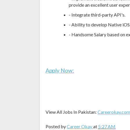
provide an excellent user exper
- Integrate third-party API's.
- Ability to develop Native iOS
- Handsome Salary based on e
Apply Now:
View All Jobs In Pakistan:
Careerokay.co
Posted by
Career Okay
at
5:27 AM