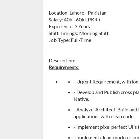
Location: Lahore - Pakistan
Salary: 40k - 60k ( PKR )
Experience: 3 Years
Shift Timings: Morning Shift
Job Type: Full-Time
Description:
Requirements:
- Urgent Requirement, with lo
- Develop and Publish cross pl
Native.
- Analyze, Architect, Build and
applications with clean code.
- Implement pixel perfect UI's 
- Implement clean, modern, smo