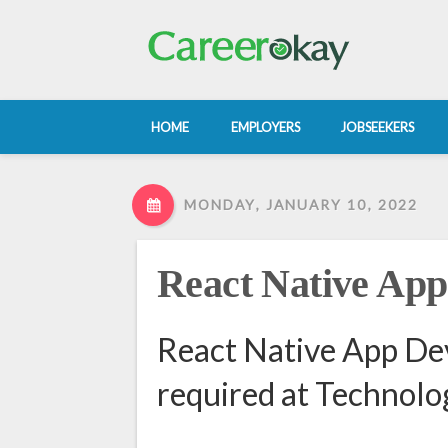
HOME
EMPLOYERS
JOBSEEKERS
MONDAY, JANUARY 10, 2022
React Native App
React Native App De
required at Technol