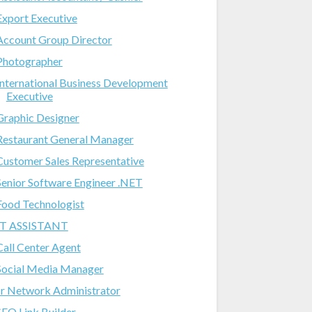
Export Executive
Account Group Director
Photographer
International Business Development
Executive
Graphic Designer
Restaurant General Manager
Customer Sales Representative
Senior Software Engineer .NET
Food Technologist
IT ASSISTANT
Call Center Agent
Social Media Manager
Jr Network Administrator
SEO Link Builder