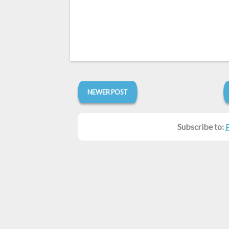
NEWER POST
Subscribe to: