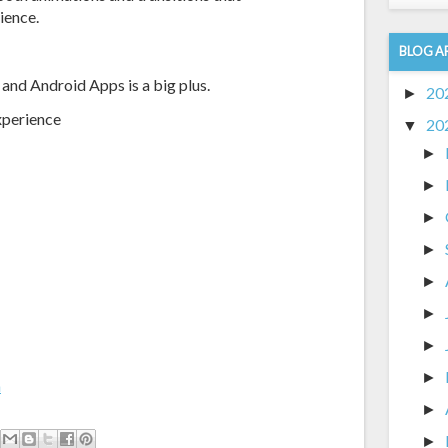
ience.
BLOG A
 and Android Apps is a big plus.
20
►
xperience
20
▼
►
►
►
►
►
►
►
►
m
►
►