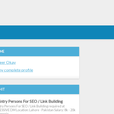
 ME
eer Okay
y complete profile
HIT
ntry Persons For SEO / Link Building
ry Persons For SEO / Link Building required at
SIVE DM Location: Lahore - Pakistan Salary: 8k - 20k
xperie...