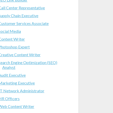
Call Center Representative
Supply Chain Executive
Customer Services Associate
Social Media
Content Writer
Photoshop Expert
Creative Content Writer
Search Engine Optimization (SEO)
Analyst
Audit Executive
Marketing Executive
IT Network Administrator
HR Officers
Web Content Writer