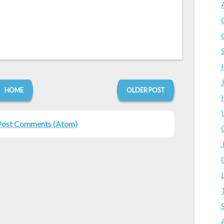
HOME
OLDER POST
Post Comments (Atom)