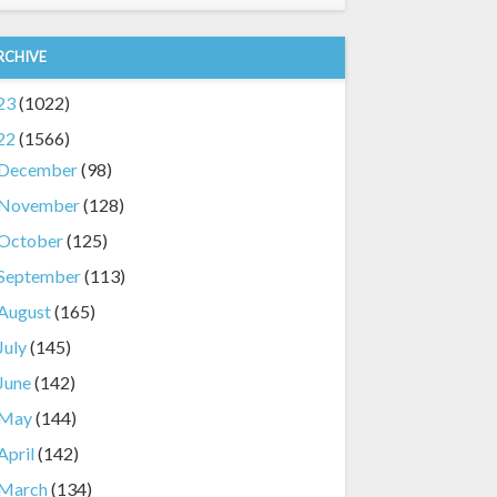
RCHIVE
23
(1022)
22
(1566)
December
(98)
November
(128)
October
(125)
September
(113)
August
(165)
July
(145)
June
(142)
May
(144)
April
(142)
March
(134)