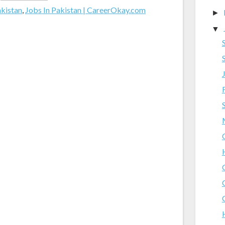
akistan
,
Jobs In Pakistan | CareerOkay.com
►
▼