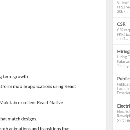
Video Ed
required
20k - ...
CSR
CSR requ
PKR ) Ex
Job T...
Hiring
Hiring G
Pakistan
Timing..
ng term growth
Publi
Publica
atform mobile applications using React
Location
Experien
 Maintain excellent React Native
Electr
Electric
Rawalpin
that match designs.
Shift Tim
oth animations and transitions that