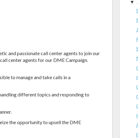
▼
tic and passionate call center agents to join our
h call center agents for our DME Campaign.
ible to manage and take calls in a
andling different topics and responding to
anner.
seize the opportunity to upsell the DME