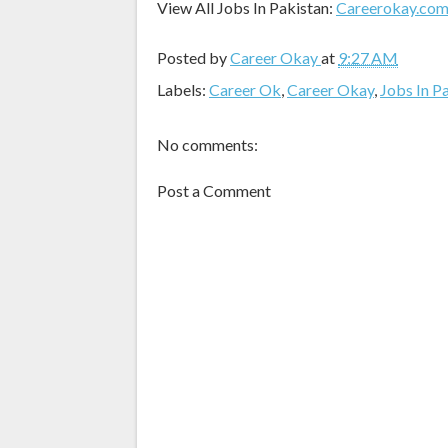
View All Jobs In Pakistan:
Careerokay.co
Posted by
Career Okay
at
9:27 AM
Labels:
Career Ok
,
Career Okay
,
Jobs In P
No comments:
Post a Comment