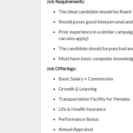
Job Requirements:
The ideal candidate should be fluent 
Should poses good interpersonal and
Prior experience in a similar campaig
can also apply)
The candidate should be punctual and
Must have basic computer knowledg
Job Offerings:
Basic Salary + Commission
Growth & Learning
Transportation Facility for Females
Life & Health Insurance
Performance Bonus
Annual Appraisal