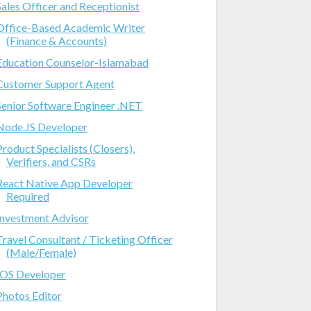
Sales Officer and Receptionist
Office-Based Academic Writer
(Finance & Accounts)
Education Counselor-Islamabad
Customer Support Agent
Senior Software Engineer .NET
Node.JS Developer
Product Specialists (Closers),
Verifiers, and CSRs
React Native App Developer
Required
Investment Advisor
Travel Consultant / Ticketing Officer
(Male/Female)
IOS Developer
Photos Editor