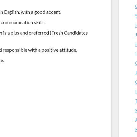
in English, with a good accent.
 communication skills.
n is a plus and preferred (Fresh Candidates
 responsible with a positive attitude.
e.