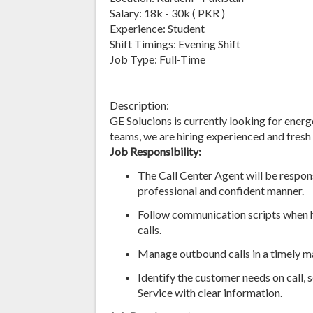
Salary: 18k - 30k ( PKR )
Experience: Student
Shift Timings: Evening Shift
Job Type: Full-Time
Description:
GE Solucions is currently looking for energe
teams, we are hiring experienced and fres
Job Responsibility:
The Call Center Agent will be respons
professional and confident manner.
Follow communication scripts when h
calls.
Manage outbound calls in a timely m
Identify the customer needs on call, 
Service with clear information.