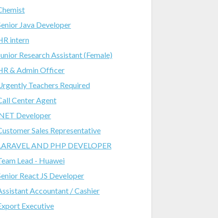
Chemist
Senior Java Developer
HR intern
Junior Research Assistant (Female)
HR & Admin Officer
Urgently Teachers Required
Call Center Agent
.NET Developer
Customer Sales Representative
LARAVEL AND PHP DEVELOPER
Team Lead - Huawei
Senior React JS Developer
Assistant Accountant / Cashier
Export Executive