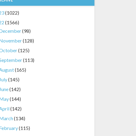
23
(1022)
22
(1566)
December
(98)
November
(128)
October
(125)
September
(113)
August
(165)
July
(145)
June
(142)
May
(144)
April
(142)
March
(134)
February
(115)