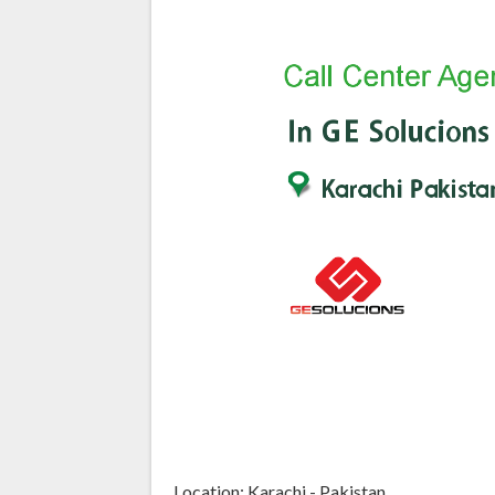
Location: Karachi - Pakistan