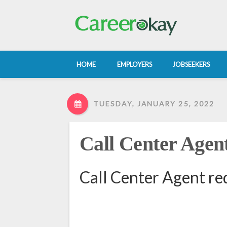
HOME
EMPLOYERS
JOBSEEKERS
TUESDAY, JANUARY 25, 2022
Call Center Agen
Call Center Agent re