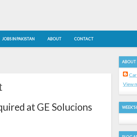
JOBS IN PAKISTAN
ABOUT
CONTACT
ABOUT
Car
t
View m
quired at GE Solucions
WEEK'S 
BLOG A