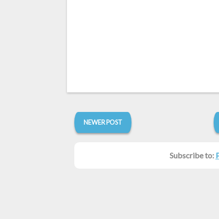
NEWER POST
Subscribe to: