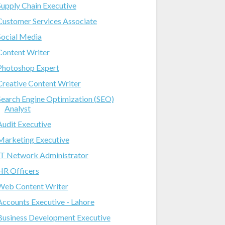
Supply Chain Executive
Customer Services Associate
Social Media
Content Writer
Photoshop Expert
Creative Content Writer
Search Engine Optimization (SEO)
Analyst
Audit Executive
Marketing Executive
IT Network Administrator
HR Officers
Web Content Writer
Accounts Executive - Lahore
Business Development Executive