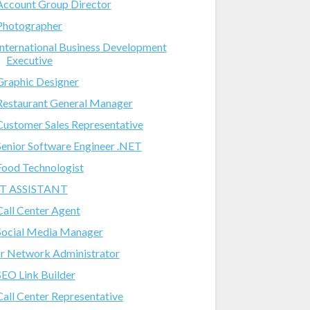
Account Group Director
Photographer
International Business Development
Executive
Graphic Designer
Restaurant General Manager
Customer Sales Representative
Senior Software Engineer .NET
Food Technologist
IT ASSISTANT
Call Center Agent
Social Media Manager
Jr Network Administrator
SEO Link Builder
Call Center Representative