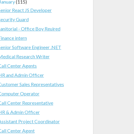
January
(115)
Senior React JS Developer
Security Guard
Janitorial - Office Boy Reuired
Finance intern
Senior Software Engineer .NET
Medical Research Writer
Call Center Agents
HR and Admin Officer
Customer Sales Representatives
Computer Operator
Call Center Representative
HR & Admin Officer
Assistant Project Coordinator
Call Center Agent