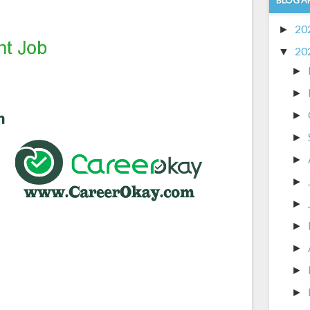
20
►
20
▼
►
►
►
►
►
►
►
►
►
►
►