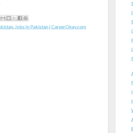
m
akistan
,
Jobs In Pakistan | CareerOkay.com