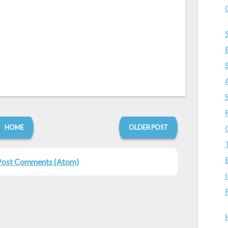
HOME
OLDER POST
Post Comments (Atom)