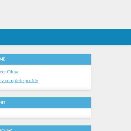
 ME
eer Okay
y complete profile
HIT
RCHIVE