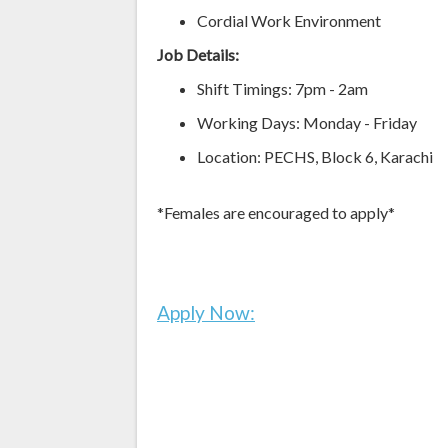
Cordial Work Environment
Job Details:
Shift Timings: 7pm - 2am
Working Days: Monday - Friday
Location: PECHS, Block 6, Karachi
*Females are encouraged to apply*
Apply Now: