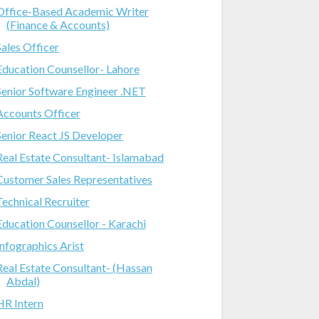
Office-Based Academic Writer
(Finance & Accounts)
Sales Officer
Education Counsellor- Lahore
Senior Software Engineer .NET
Accounts Officer
Senior React JS Developer
Real Estate Consultant- Islamabad
Customer Sales Representatives
Technical Recruiter
Education Counsellor - Karachi
Infographics Arist
Real Estate Consultant- (Hassan
Abdal)
HR Intern