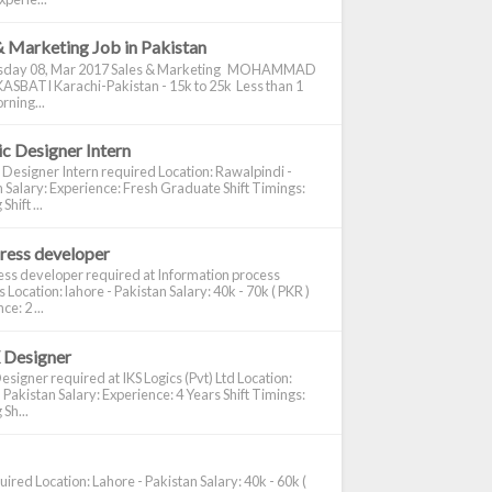
& Marketing Job in Pakistan
day 08, Mar 2017 Sales & Marketing MOHAMMAD
ASBATI Karachi-Pakistan - 15k to 25k Less than 1
rning...
c Designer Intern
 Designer Intern required Location: Rawalpindi -
 Salary: Experience: Fresh Graduate Shift Timings:
hift ...
ress developer
ss developer required at Information process
s Location: lahore - Pakistan Salary: 40k - 70k ( PKR )
e: 2 ...
 Designer
signer required at IKS Logics (Pvt) Ltd Location:
 Pakistan Salary: Experience: 4 Years Shift Timings:
Sh...
ired Location: Lahore - Pakistan Salary: 40k - 60k (