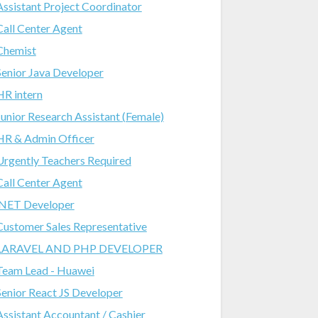
Assistant Project Coordinator
Call Center Agent
Chemist
Senior Java Developer
HR intern
Junior Research Assistant (Female)
HR & Admin Officer
Urgently Teachers Required
Call Center Agent
.NET Developer
Customer Sales Representative
LARAVEL AND PHP DEVELOPER
Team Lead - Huawei
Senior React JS Developer
Assistant Accountant / Cashier