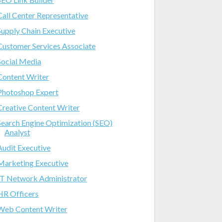
Call Center Representative
Supply Chain Executive
Customer Services Associate
Social Media
Content Writer
Photoshop Expert
Creative Content Writer
Search Engine Optimization (SEO)
Analyst
Audit Executive
Marketing Executive
IT Network Administrator
HR Officers
Web Content Writer