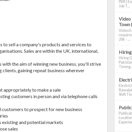
PKR ) Ex
Job T...
Video 
Town 
Video Ed
required
20k - ...
is to sell a company's products and services to
anisations. Sales are within the UK, international,
Hiring
Hiring G
Pakistan
with the aim of winning new business, you'll strive
Timing..
g clients, gaining repeat business wherever
Electr
Electric
t appropriately to make a sale
Rawalpin
Shift Tim
sting customers in person and via telephone calls
Publi
al customers to prospect for new business
Publica
ries
Location
 existing and potential markets
Experien
ose sales