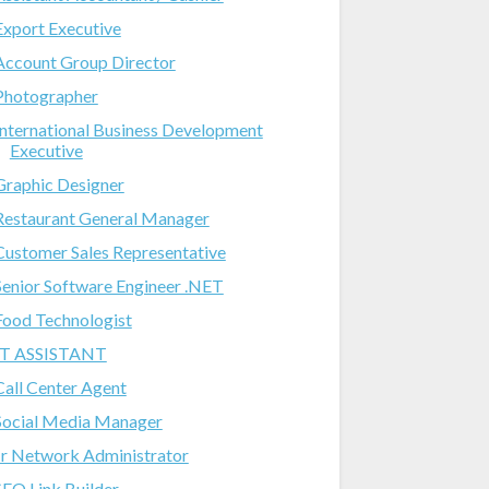
Export Executive
Account Group Director
Photographer
International Business Development
Executive
Graphic Designer
Restaurant General Manager
Customer Sales Representative
Senior Software Engineer .NET
Food Technologist
IT ASSISTANT
Call Center Agent
Social Media Manager
Jr Network Administrator
SEO Link Builder