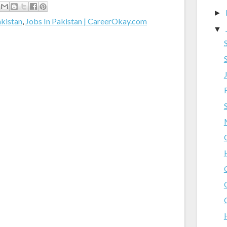
►
akistan
,
Jobs In Pakistan | CareerOkay.com
▼