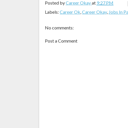
Posted by
Career Okay
at
9:27 PM
Labels:
Career Ok
,
Career Okay
,
Jobs In P
No comments:
Post a Comment