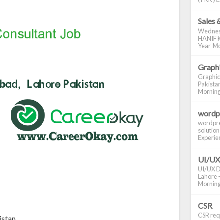
Sales 
Wednes
HANIF K
Year Mo
Graphi
Graphic
Pakistan
Morning S
wordp
wordpre
solution
Experienc
UI/UX
UI/UX De
Lahore -
Morning 
CSR
CSR requ
istan