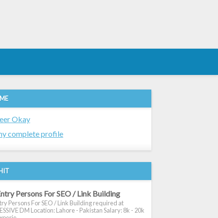
 ME
eer Okay
y complete profile
HIT
ntry Persons For SEO / Link Building
ry Persons For SEO / Link Building required at
SIVE DM Location: Lahore - Pakistan Salary: 8k - 20k
xperie...