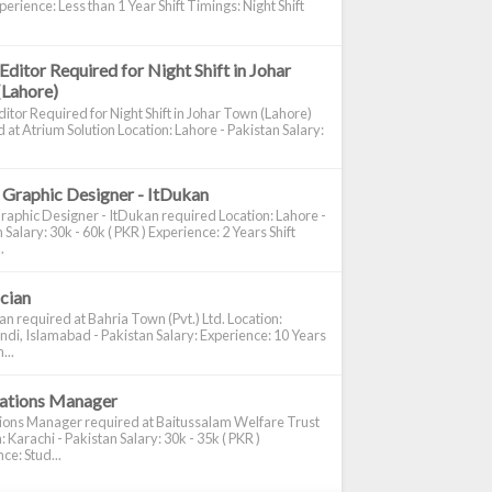
perience: Less than 1 Year Shift Timings: Night Shift
Editor Required for Night Shift in Johar
(Lahore)
itor Required for Night Shift in Johar Town (Lahore)
 at Atrium Solution Location: Lahore - Pakistan Salary:
 Graphic Designer - ItDukan
raphic Designer - ItDukan required Location: Lahore -
 Salary: 30k - 60k ( PKR ) Experience: 2 Years Shift
.
ician
ian required at Bahria Town (Pvt.) Ltd. Location:
di, Islamabad - Pakistan Salary: Experience: 10 Years
...
cations Manager
tions Manager required at Baitussalam Welfare Trust
: Karachi - Pakistan Salary: 30k - 35k ( PKR )
ce: Stud...