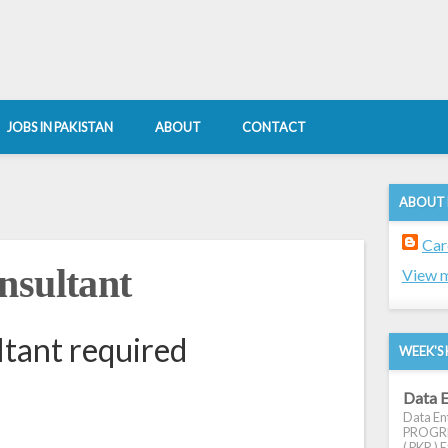
JOBS IN PAKISTAN
ABOUT
CONTACT
ABOUT
Car
nsultant
View m
tant required
WEEK'S 
Data E
Data Ent
PROGRES
( PKR ) E