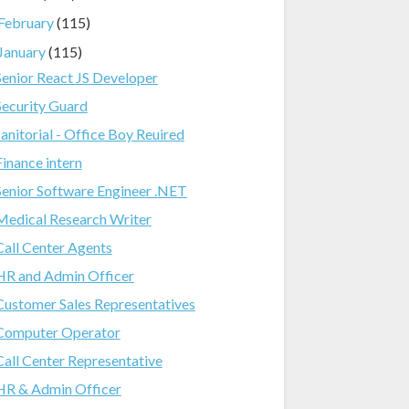
February
(115)
January
(115)
Senior React JS Developer
Security Guard
Janitorial - Office Boy Reuired
Finance intern
Senior Software Engineer .NET
Medical Research Writer
Call Center Agents
HR and Admin Officer
Customer Sales Representatives
Computer Operator
Call Center Representative
HR & Admin Officer