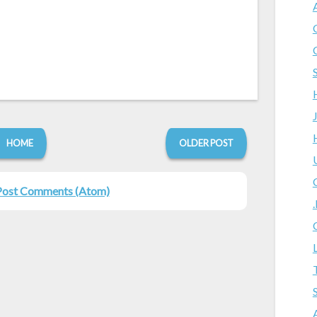
HOME
OLDER POST
Post Comments (Atom)