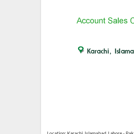
Location: Karachi, Islamabad, Lahore - Pak