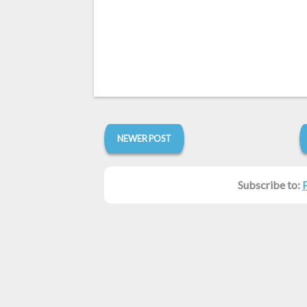
NEWER POST
Subscribe to: