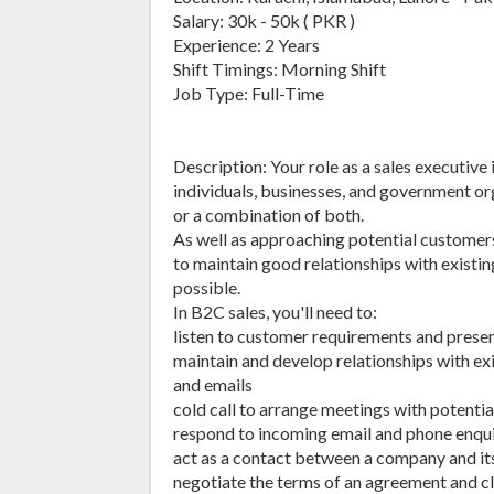
Salary: 30k - 50k ( PKR )
Experience: 2 Years
Shift Timings: Morning Shift
Job Type: Full-Time
Description: Your role as a sales executive 
individuals, businesses, and government org
or a combination of both.
As well as approaching potential customers 
to maintain good relationships with existin
possible.
In B2C sales, you'll need to:
listen to customer requirements and presen
maintain and develop relationships with exi
and emails
cold call to arrange meetings with potenti
respond to incoming email and phone enqui
act as a contact between a company and its
negotiate the terms of an agreement and cl