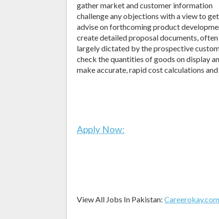
gather market and customer information
challenge any objections with a view to ge
advise on forthcoming product developmen
create detailed proposal documents, often 
largely dictated by the prospective custo
check the quantities of goods on display an
make accurate, rapid cost calculations and
Apply Now:
View All Jobs In Pakistan:
Careerokay.co