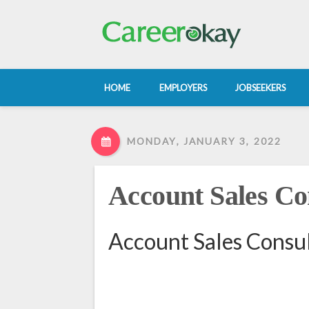
HOME
EMPLOYERS
JOBSEEKERS
MONDAY, JANUARY 3, 2022
Account Sales Co
Account Sales Consul