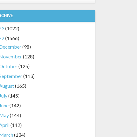
RCHIVE
23
(1022)
22
(1566)
December
(98)
November
(128)
October
(125)
September
(113)
August
(165)
July
(145)
June
(142)
May
(144)
April
(142)
March
(134)