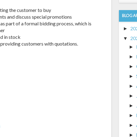
tting the customer to buy
BLOG A
ts and discuss special promotions
as part of a formal bidding process, which is
20
►
mer
d in stock
20
▼
 providing customers with quotations.
►
►
►
►
►
►
►
►
m
►
►