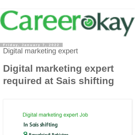
Friday, January 7, 2022
Digital marketing expert
Digital marketing expert
required at Sais shifting