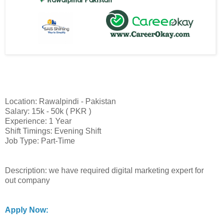
Location: Rawalpindi - Pakistan
Salary: 15k - 50k ( PKR )
Experience: 1 Year
Shift Timings: Evening Shift
Job Type: Part-Time
Description: we have required digital marketing expert for
out company
Apply Now: