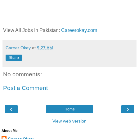
View All Jobs In Pakistan:
Careerokay.com
Career Okay
at
9:27 AM
Share
No comments:
Post a Comment
‹
›
Home
View web version
About Me