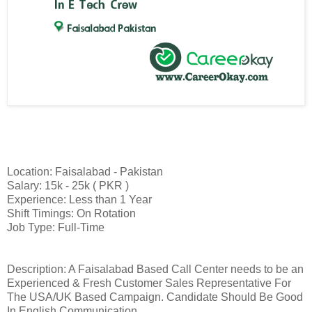
Location: Faisalabad - Pakistan
Salary: 15k - 25k ( PKR )
Experience: Less than 1 Year
Shift Timings: On Rotation
Job Type: Full-Time
Description: A Faisalabad Based Call Center needs to be an
Experienced & Fresh Customer Sales Representative For
The USA/UK Based Campaign. Candidate Should Be Good
In English Communication.