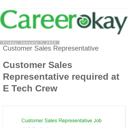
Friday, January 7, 2022
Customer Sales Representative
Customer Sales
Representative required at
E Tech Crew