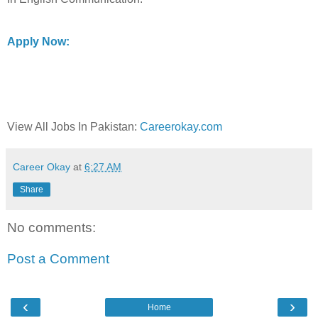
Apply Now:
View All Jobs In Pakistan:
Careerokay.com
Career Okay
at
6:27 AM
Share
No comments:
Post a Comment
‹
›
Home