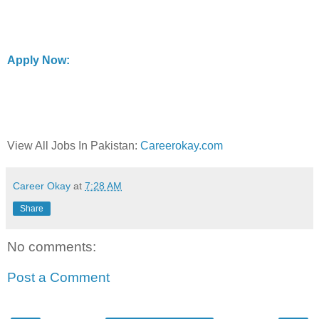
Apply Now:
View All Jobs In Pakistan:
Careerokay.com
Career Okay
at
7:28 AM
Share
No comments:
Post a Comment