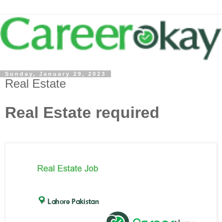
Sunday, January 29, 2023
Real Estate
Real Estate required