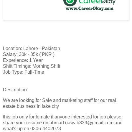
Location: Lahore - Pakistan
Salary: 30k - 35k ( PKR )
Experience: 1 Year
Shift Timings: Morning Shift
Job Type: Full-Time
Description:
We are looking for Sale and marketing staff for our real
estate business in lake city
this job only for female if anyone interested for job please
share your resume on ahmad.nawab339@gmail.com and
what's up on 0306-4402073