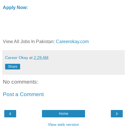
Apply Now:
View All Jobs In Pakistan:
Careerokay.com
Career Okay
at
2:29 AM
Share
No comments:
Post a Comment
‹
›
Home
View web version