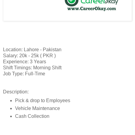
Location: Lahore - Pakistan
Salary: 20k - 25k ( PKR )
Experience: 3 Years
Shift Timings: Morning Shift
Job Type: Full-Time
Description:
Pick & drop to Employees
Vehicle Maintenance
Cash Collection