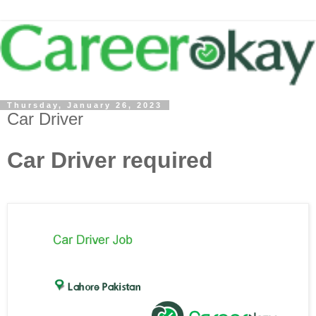
Thursday, January 26, 2023
Car Driver
Car Driver required