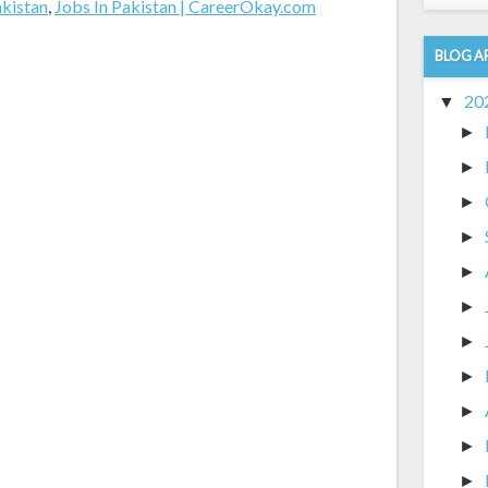
akistan
,
Jobs In Pakistan | CareerOkay.com
BLOG A
20
▼
►
►
►
►
►
►
►
►
►
►
►