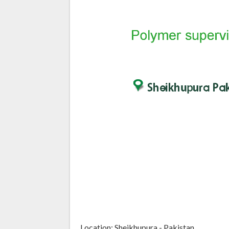
Location: Sheikhupura - Pakistan