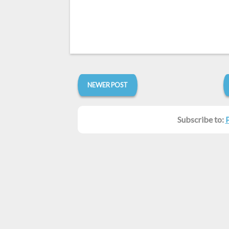
NEWER POST
Subscribe to: