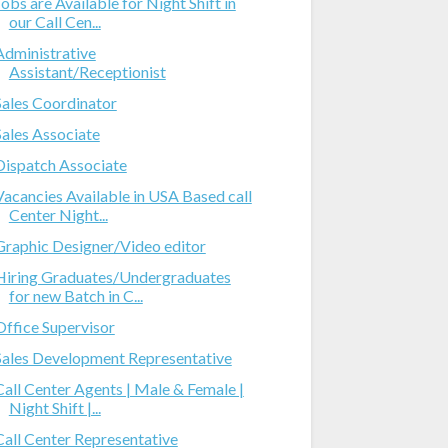
Jobs are Available for Night Shift in
our Call Cen...
Administrative
Assistant/Receptionist
Sales Coordinator
Sales Associate
Dispatch Associate
Vacancies Available in USA Based call
Center Night...
Graphic Designer/Video editor
Hiring Graduates/Undergraduates
for new Batch in C...
Office Supervisor
Sales Development Representative
Call Center Agents | Male & Female |
Night Shift |...
Call Center Representative