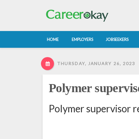
HOME
EMPLOYERS
JOBSEEKERS
THURSDAY, JANUARY 26, 2023
Polymer supervis
Polymer supervisor r