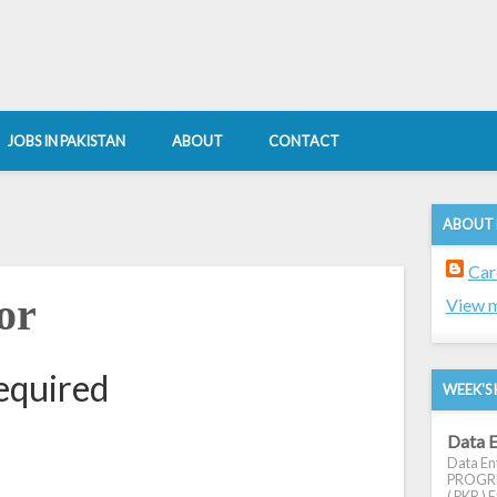
JOBS IN PAKISTAN
ABOUT
CONTACT
ABOUT
Car
or
View m
equired
WEEK'S 
Data E
Data Ent
PROGRES
( PKR ) E