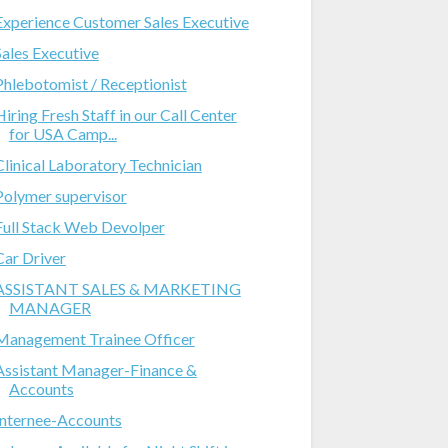
Experience Customer Sales Executive
Sales Executive
Phlebotomist / Receptionist
Hiring Fresh Staff in our Call Center
for USA Camp...
Clinical Laboratory Technician
Polymer supervisor
Full Stack Web Devolper
Car Driver
ASSISTANT SALES & MARKETING
MANAGER
Management Trainee Officer
Assistant Manager-Finance &
Accounts
Internee-Accounts