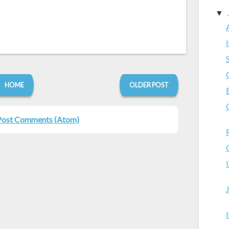
▼
HOME
OLDER POST
Post Comments (Atom)