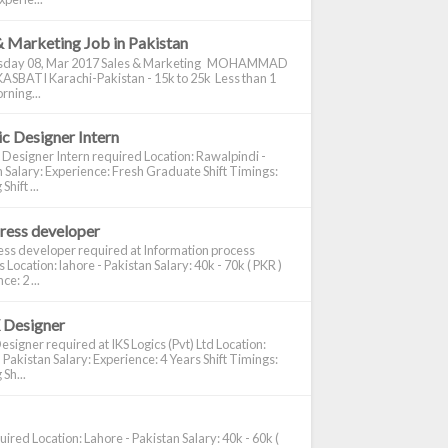
& Marketing Job in Pakistan
day 08, Mar 2017 Sales & Marketing MOHAMMAD
ASBATI Karachi-Pakistan - 15k to 25k Less than 1
rning...
c Designer Intern
 Designer Intern required Location: Rawalpindi -
 Salary: Experience: Fresh Graduate Shift Timings:
hift ...
ress developer
ss developer required at Information process
s Location: lahore - Pakistan Salary: 40k - 70k ( PKR )
e: 2 ...
 Designer
signer required at IKS Logics (Pvt) Ltd Location:
 Pakistan Salary: Experience: 4 Years Shift Timings:
Sh...
ired Location: Lahore - Pakistan Salary: 40k - 60k (