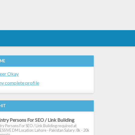
 ME
eer Okay
y complete profile
HIT
ntry Persons For SEO / Link Building
ry Persons For SEO / Link Building required at
SIVE DM Location: Lahore - Pakistan Salary: 8k - 20k
xperie...