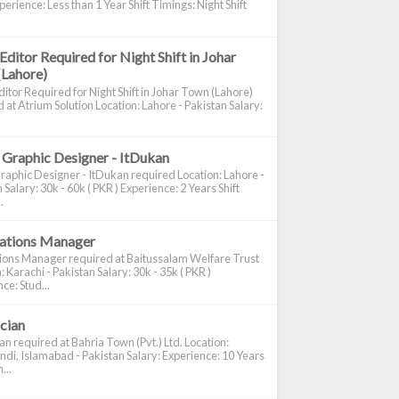
perience: Less than 1 Year Shift Timings: Night Shift
Editor Required for Night Shift in Johar
(Lahore)
itor Required for Night Shift in Johar Town (Lahore)
 at Atrium Solution Location: Lahore - Pakistan Salary:
 Graphic Designer - ItDukan
raphic Designer - ItDukan required Location: Lahore -
 Salary: 30k - 60k ( PKR ) Experience: 2 Years Shift
.
cations Manager
tions Manager required at Baitussalam Welfare Trust
: Karachi - Pakistan Salary: 30k - 35k ( PKR )
ce: Stud...
ician
ian required at Bahria Town (Pvt.) Ltd. Location:
di, Islamabad - Pakistan Salary: Experience: 10 Years
...