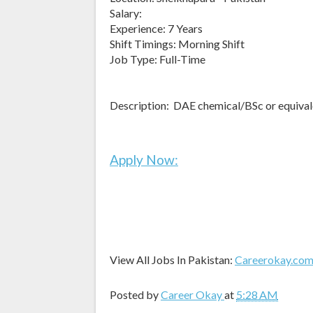
Salary:
Experience: 7 Years
Shift Timings: Morning Shift
Job Type: Full-Time
Description: DAE chemical/BSc or equival
Apply Now:
View All Jobs In Pakistan:
Careerokay.co
Posted by
Career Okay
at
5:28 AM