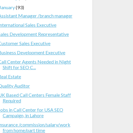
January
(93)
Assistant Manager /branch manager
International Sales Executive
Sales Development Representative
Customer Sales Executive
Business Development Executive
Call Center Agents Needed in Night
Shift for SEO C...
Real Estate
Quality Auditor
UK Based Call Centers Female Staff
Required
Jobs in Call Center for USA SEO
Campaign, in Lahore
Insurance /commission/salary/work
from home/part time