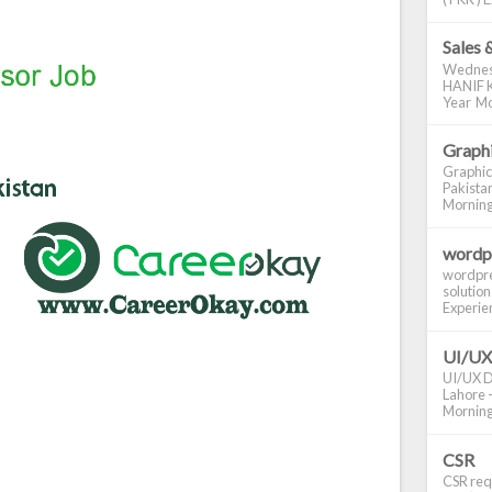
Sales 
Wednes
HANIF K
Year Mo
Graphi
Graphic
Pakistan
Morning S
wordp
wordpre
solution
Experienc
UI/UX
UI/UX De
Lahore -
Morning 
CSR
CSR requ