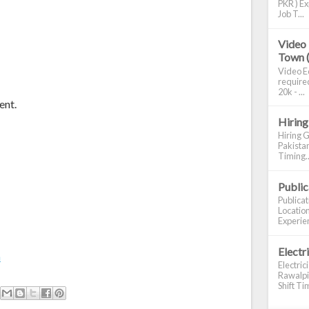
PKR ) Ex
Job T...
Video 
Town 
Video Ed
required
20k - ...
ent.
Hiring
Hiring G
Pakistan
Timing..
Publi
Publica
Location
Experien
Electr
m
Electric
Rawalpin
Shift Tim