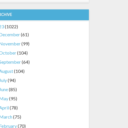
RCHIVE
23
(1022)
December
(61)
November
(99)
October
(104)
September
(64)
August
(104)
July
(94)
June
(85)
May
(95)
April
(78)
March
(75)
February
(70)