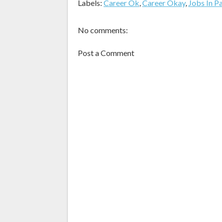
Labels:
Career Ok
,
Career Okay
,
Jobs In P
No comments:
Post a Comment