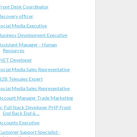
Front Desk Coordinator
Recovery officer
Social Media Executive
Business Development Executive
Assistant Manager - Human
Resources
.NET Developer
Social Media Sales Representative
B2B Telesales Expert
Social Media Sales Representative
Account Manager Trade Marketing
Sr. Full Stack Developer PHP Front
End Back End & ...
Accounts Executive
Customer Support Specialist -