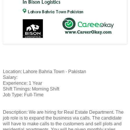
Location: Lahore Bahria Town - Pakistan
Salary:
Experience: 1 Year
Shift Timings: Morning Shift
Job Type: Full-Time
Description: We are hiring for Real Estate Department. The
job role is to expand the business via calls. The candidate
will have to make calls to the customers and sell plots and
residential apartments. You will be given monthly sales