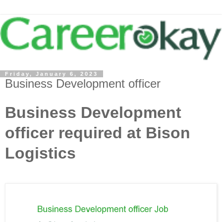
Friday, January 6, 2023
Business Development officer
Business Development
officer required at Bison
Logistics