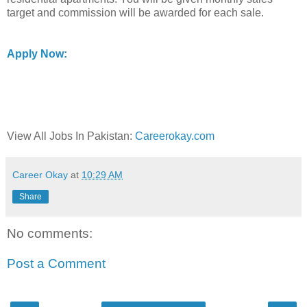
target and commission will be awarded for each sale.
Apply Now:
View All Jobs In Pakistan:
Careerokay.com
Career Okay
at
10:29 AM
Share
No comments:
Post a Comment