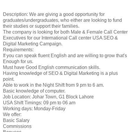
Description: We are giving a good opportunity for
graduates/undergraduates, who either are looking to fund
their studies or support their families.
The company is looking for both Male & Female Call Center
Executives for our International Call center USA SEO &
Digital Marketing Campaign.
Requirements:
If you can speak fluent English and are willing to grow that's
Enough for us.
Must have Good English communication skills.
Having knowledge of SEO & Digital Marketing is a plus
point.
Able to work in the Night Shift from 9 pm to 6 am.
Basic knowledge of computer.
Job Location: Johar Town, G1 Block Lahore
USA Shift Timings: 09 pm to 06 am
Working days: Monday-Friday
We offer:
Basic Salary
Commissions