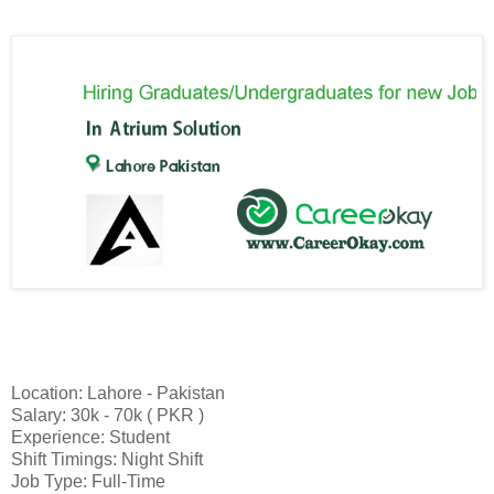
Location: Lahore - Pakistan
Salary: 30k - 70k ( PKR )
Experience: Student
Shift Timings: Night Shift
Job Type: Full-Time