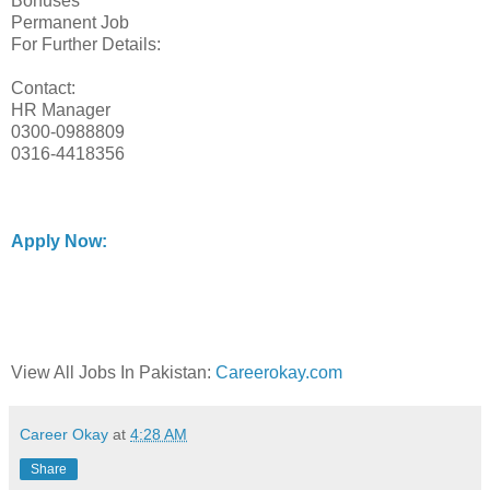
Bonuses
Permanent Job
For Further Details:
Contact:
HR Manager
0300-0988809
0316-4418356
Apply Now:
View All Jobs In Pakistan:
Careerokay.com
Career Okay
at
4:28 AM
Share