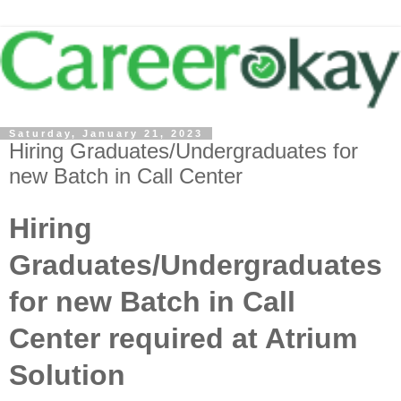
Saturday, January 21, 2023
Hiring Graduates/Undergraduates for
new Batch in Call Center
Hiring
Graduates/Undergraduates
for new Batch in Call
Center required at Atrium
Solution