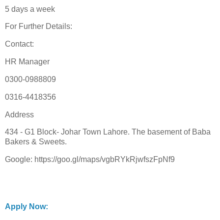
5 days a week
For Further Details:
Contact:
HR Manager
0300-0988809
0316-4418356
Address
434 - G1 Block- Johar Town Lahore. The basement of Baba
Bakers & Sweets.
Google: https://goo.gl/maps/vgbRYkRjwfszFpNf9
Apply Now: