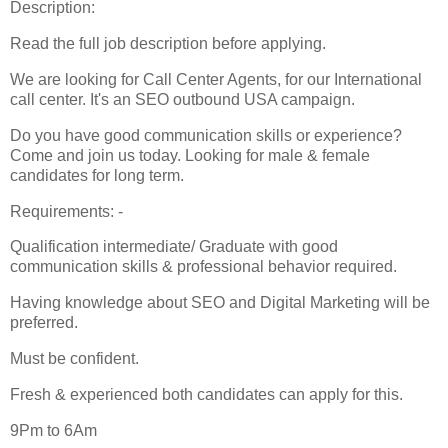
Description:
Read the full job description before applying.
We are looking for Call Center Agents, for our International
call center. It's an SEO outbound USA campaign.
Do you have good communication skills or experience?
Come and join us today. Looking for male & female
candidates for long term.
Requirements: -
Qualification intermediate/ Graduate with good
communication skills & professional behavior required.
Having knowledge about SEO and Digital Marketing will be
preferred.
Must be confident.
Fresh & experienced both candidates can apply for this.
9Pm to 6Am