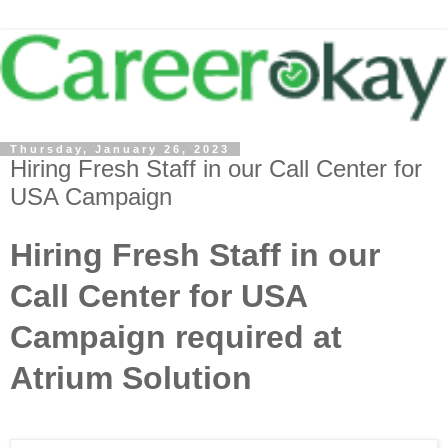
Thursday, January 26, 2023
Hiring Fresh Staff in our Call Center for
USA Campaign
Hiring Fresh Staff in our
Call Center for USA
Campaign required at
Atrium Solution