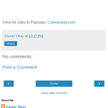
View All Jobs In Pakistan:
Careerokay.com
Career Okay
at
10:27 PM
Share
No comments:
Post a Comment
‹
›
Home
View web version
About Me
Career Okay