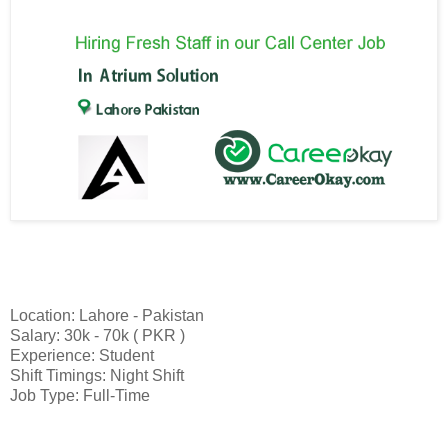
Location: Lahore - Pakistan
Salary: 30k - 70k ( PKR )
Experience: Student
Shift Timings: Night Shift
Job Type: Full-Time