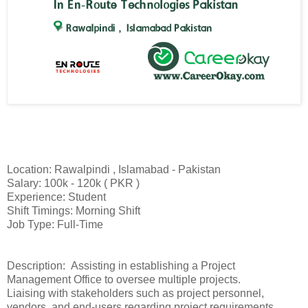
Location: Rawalpindi , Islamabad - Pakistan
Salary: 100k - 120k ( PKR )
Experience: Student
Shift Timings: Morning Shift
Job Type: Full-Time
Description: Assisting in establishing a Project
Management Office to oversee multiple projects.
Liaising with stakeholders such as project personnel,
vendors, and end-users regarding project requirements.