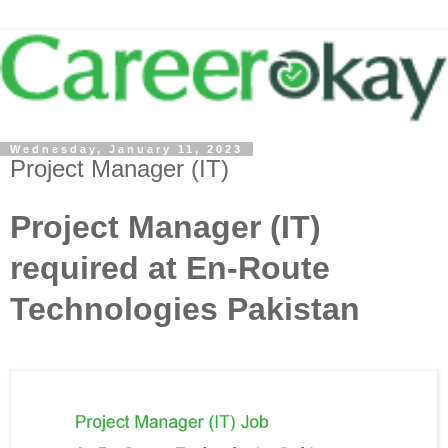
Wednesday, January 11, 2023
Project Manager (IT)
Project Manager (IT)
required at En-Route
Technologies Pakistan