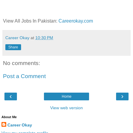
View All Jobs In Pakistan:
Careerokay.com
Career Okay
at
10:30 PM
Share
No comments:
Post a Comment
‹
›
Home
View web version
About Me
Career Okay