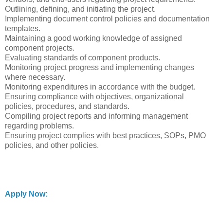
Outlining, defining, and initiating the project.
Implementing document control policies and documentation
templates.
Maintaining a good working knowledge of assigned
component projects.
Evaluating standards of component products.
Monitoring project progress and implementing changes
where necessary.
Monitoring expenditures in accordance with the budget.
Ensuring compliance with objectives, organizational
policies, procedures, and standards.
Compiling project reports and informing management
regarding problems.
Ensuring project complies with best practices, SOPs, PMO
policies, and other policies.
Apply Now: