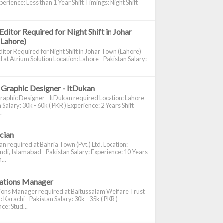
perience: Less than 1 Year Shift Timings: Night Shift
Editor Required for Night Shift in Johar
(Lahore)
itor Required for Night Shift in Johar Town (Lahore)
 at Atrium Solution Location: Lahore - Pakistan Salary:
 Graphic Designer - ItDukan
raphic Designer - ItDukan required Location: Lahore -
 Salary: 30k - 60k ( PKR ) Experience: 2 Years Shift
.
ician
ian required at Bahria Town (Pvt.) Ltd. Location:
di, Islamabad - Pakistan Salary: Experience: 10 Years
...
cations Manager
tions Manager required at Baitussalam Welfare Trust
: Karachi - Pakistan Salary: 30k - 35k ( PKR )
ce: Stud...