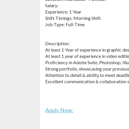
Salary:
Experience: 1 Year
Shift Timings: Morning Shift
Job Type: Full-Time
Description:
At least 1 Year of experience in graphic d
At least 1 year of experience in video editi
Proficiency in Adobe Suite, Photoshop, Illu
Strong portfolio, showcasing your previou
Attention to detail & ability to meet deadl
Excellent communication & collaboration s
Apply Now: