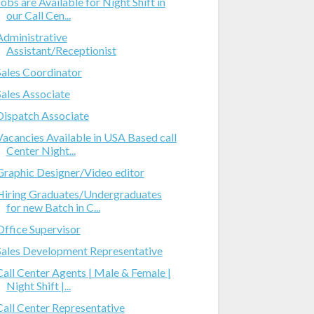
Jobs are Available for Night Shift in
our Call Cen...
Administrative
Assistant/Receptionist
Sales Coordinator
Sales Associate
Dispatch Associate
Vacancies Available in USA Based call
Center Night...
Graphic Designer/Video editor
Hiring Graduates/Undergraduates
for new Batch in C...
Office Supervisor
Sales Development Representative
Call Center Agents | Male & Female |
Night Shift |...
Call Center Representative