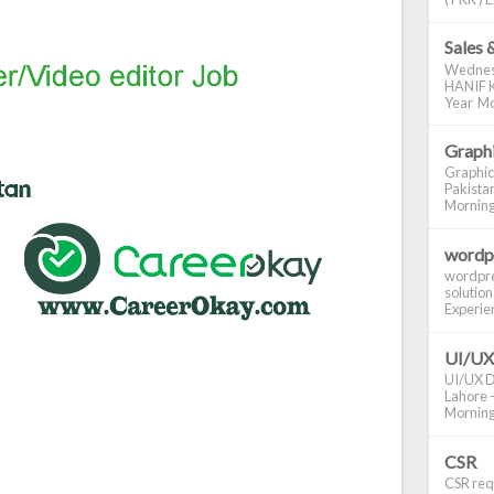
Sales 
Wednes
HANIF K
Year Mo
Graphi
Graphic
Pakistan
Morning S
wordp
wordpre
solution
Experienc
UI/UX
UI/UX De
Lahore -
Morning 
CSR
CSR requ