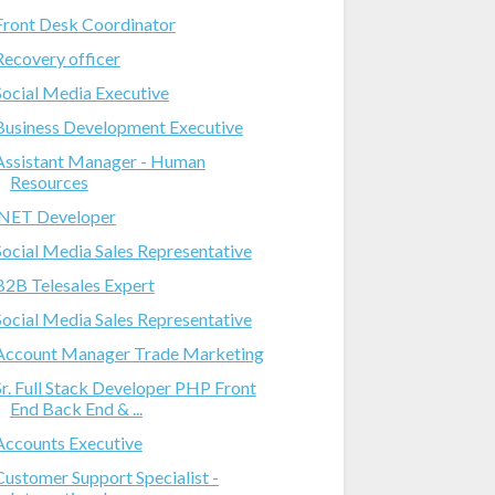
Front Desk Coordinator
Recovery officer
Social Media Executive
Business Development Executive
Assistant Manager - Human
Resources
.NET Developer
Social Media Sales Representative
B2B Telesales Expert
Social Media Sales Representative
Account Manager Trade Marketing
Sr. Full Stack Developer PHP Front
End Back End & ...
Accounts Executive
Customer Support Specialist -