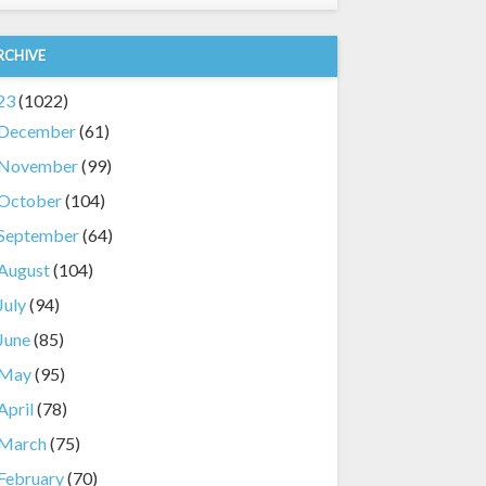
RCHIVE
23
(1022)
December
(61)
November
(99)
October
(104)
September
(64)
August
(104)
July
(94)
June
(85)
May
(95)
April
(78)
March
(75)
February
(70)