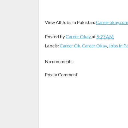
View All Jobs In Pakistan:
Careerokay.co
Posted by
Career Okay
at
5:27 AM
Labels:
Career Ok
,
Career Okay
,
Jobs In P
No comments:
Post a Comment