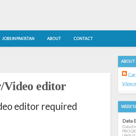
JOBS IN PAKISTAN
ABOUT
CONTACT
ABOUT
Car
/Video editor
View m
eo editor required
WEEK'S 
Data E
Data Ent
PROGRES
( PKR ) E