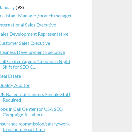
January
(93)
Assistant Manager /branch manager
International Sales Executive
Sales Development Representative
Customer Sales Executive
Business Development Executive
Call Center Agents Needed in Night
Shift for SEO C...
Real Estate
Quality Auditor
UK Based Call Centers Female Staff
Required
Jobs in Call Center for USA SEO
Campaign, in Lahore
Insurance /commission/salary/work
from home/part time