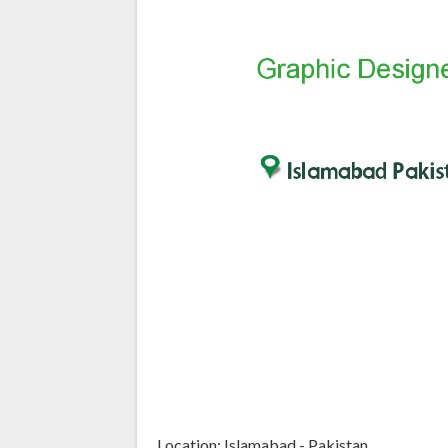
Location: Islamabad - Pakistan