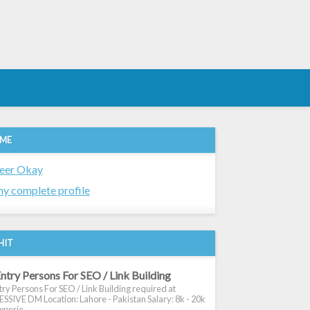
 ME
eer Okay
y complete profile
HIT
ntry Persons For SEO / Link Building
ry Persons For SEO / Link Building required at
SIVE DM Location: Lahore - Pakistan Salary: 8k - 20k
xperie...