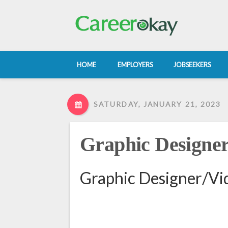
HOME
EMPLOYERS
JOBSEEKERS
SATURDAY, JANUARY 21, 2023
Graphic Designer
Graphic Designer/Vid