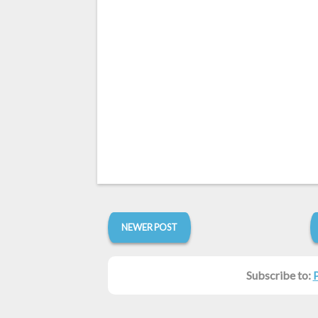
NEWER POST
Subscribe to: