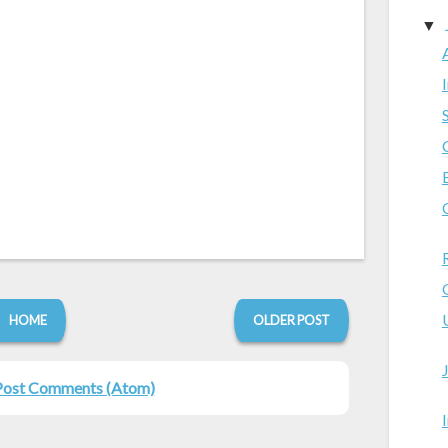
▼
HOME
OLDER POST
Post Comments (Atom)