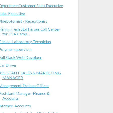
Experience Customer Sales Executive
Sales Executive
Phlebotomist / Receptionist
Hiring Fresh Staff in our Call Center
for USA Camp...
Clinical Laboratory Technician
Polymer supervisor
Full Stack Web Devolper
Car Driver
ASSISTANT SALES & MARKETING
MANAGER
Management Trainee Officer
Assistant Manager-Finance &
Accounts
Internee-Accounts