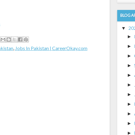
BLOG A
m
20
▼
►
►
akistan
,
Jobs In Pakistan | CareerOkay.com
►
►
►
►
►
►
►
►
►