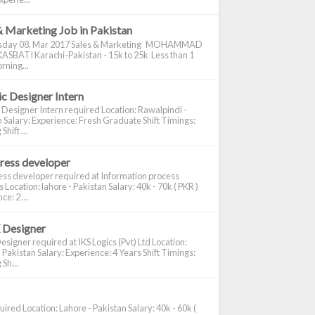
& Marketing Job in Pakistan
day 08, Mar 2017 Sales & Marketing MOHAMMAD
ASBATI Karachi-Pakistan - 15k to 25k Less than 1
rning...
c Designer Intern
 Designer Intern required Location: Rawalpindi -
 Salary: Experience: Fresh Graduate Shift Timings:
hift ...
ress developer
ss developer required at Information process
s Location: lahore - Pakistan Salary: 40k - 70k ( PKR )
e: 2 ...
 Designer
signer required at IKS Logics (Pvt) Ltd Location:
 Pakistan Salary: Experience: 4 Years Shift Timings:
Sh...
ired Location: Lahore - Pakistan Salary: 40k - 60k (