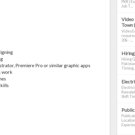
PKR ) Ex
Job T...
Video 
Town 
Video Ed
required
20k - ...
esigning
Hiring
ng
Hiring G
Pakistan
strator, Premiere Pro or similar graphic apps
Timing..
s work
ines
Electr
kills
Electric
Rawalpin
Shift Tim
Publi
Publica
Location
Experien