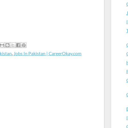
kistan
,
Jobs In Pakistan | CareerOkay.com