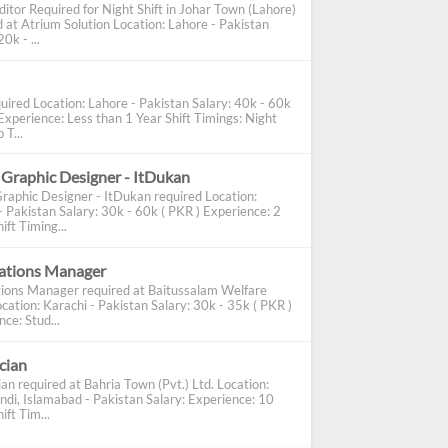
ditor Required for Night Shift in Johar Town (Lahore)
d at Atrium Solution Location: Lahore - Pakistan
0k - ...
uired Location: Lahore - Pakistan Salary: 40k - 60k
Experience: Less than 1 Year Shift Timings: Night
 T...
 Graphic Designer - ItDukan
Graphic Designer - ItDukan required Location:
- Pakistan Salary: 30k - 60k ( PKR ) Experience: 2
ift Timing...
cations Manager
tions Manager required at Baitussalam Welfare
cation: Karachi - Pakistan Salary: 30k - 35k ( PKR )
ce: Stud...
ician
ian required at Bahria Town (Pvt.) Ltd. Location:
ndi, Islamabad - Pakistan Salary: Experience: 10
ift Tim...