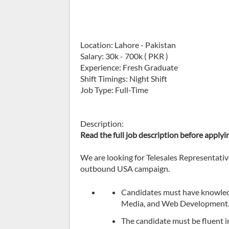
Location: Lahore - Pakistan
Salary: 30k - 700k ( PKR )
Experience: Fresh Graduate
Shift Timings: Night Shift
Job Type: Full-Time
Description:
Read the full job description before applyi
We are looking for Telesales Representatives
outbound USA campaign.
Candidates must have knowledge
Media, and Web Development
The candidate must be fluent in