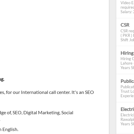
Video E
require
Salary: 2
CSR
CSR req
( PKR ) 
Shift Job
Hiring
Hiring 
Lahore 
Years Sh
ng.
Publi
Publica
Trust Lo
, for our International call center. It's an SEO
Experien
Electr
 of, SEO, Digital Marketing, Social
Electric
.
Rawalpi
Years Sh
 English.