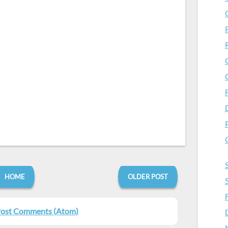
HOME
OLDER POST
ost Comments (Atom)