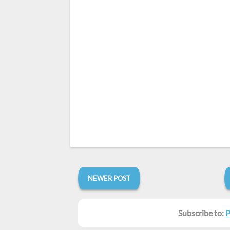
NEWER POST
Subscribe to:
P