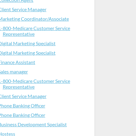
Client Service Manager
Marketing Coordinator/Associate
1-800-Medicare Customer Service
Representative
Digital Marketing Specialist
Digital Marketing Specialist
Finance Assistant
Sales manager
1-800-Medicare Customer Service
Representative
Client Service Manager
Phone Banking Officer
Phone Banking Officer
Business Development Specialist
Hostess