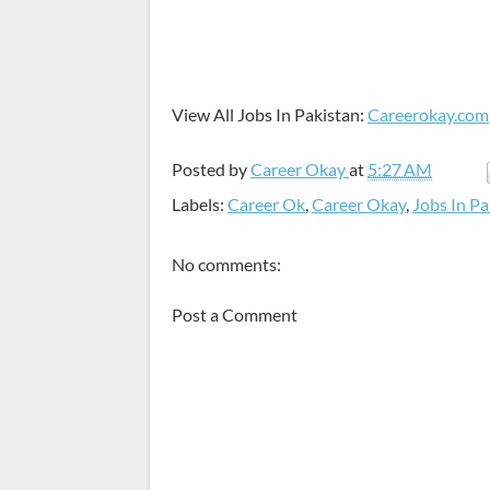
View All Jobs In Pakistan:
Careerokay.com
Posted by
Career Okay
at
5:27 AM
Labels:
Career Ok
,
Career Okay
,
Jobs In Pa
No comments:
Post a Comment