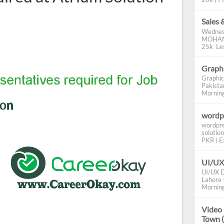
Sales 
Wednes
MOHAMM
25k Les
Graphi
Graphic
Pakista
Morning 
wordp
wordpre
solution
PKR ) Ex
UI/UX
UI/UX D
Lahore -
Morning
Video 
Town 