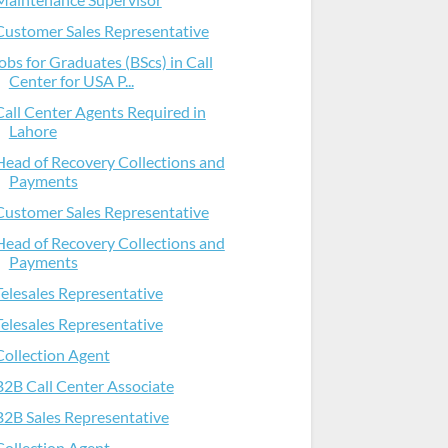
Customer Sales Representative
jobs for Graduates (BScs) in Call
Center for USA P...
Call Center Agents Required in
Lahore
Head of Recovery Collections and
Payments
Customer Sales Representative
Head of Recovery Collections and
Payments
Telesales Representative
Telesales Representative
Collection Agent
B2B Call Center Associate
B2B Sales Representative
Collection Agent