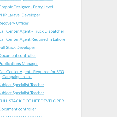
Graphic Designer - Entry Level
PHP Laravel Developer
Recovery Officer
Call Center Agent - Truck Dispatcher
Call Center Agent Required in Lahore
Full Stack Developer
Document controller
Publications Manager
Call Center Agents Required for SEO
Campaign in La...
Subject Specialist Teacher
Subject Specialist Teacher
FULL STACK DOT NET DEVELOPER
Document controller
Maintenance Supervisor