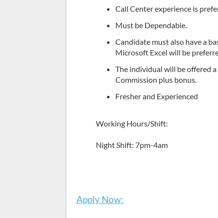
Call Center experience is prefe
Must be Dependable.
Candidate must also have a ba
Microsoft Excel will be preferr
The individual will be offered 
Commission plus bonus.
Fresher and Experienced
Working Hours/Shift:
Night Shift: 7pm-4am
Apply Now: