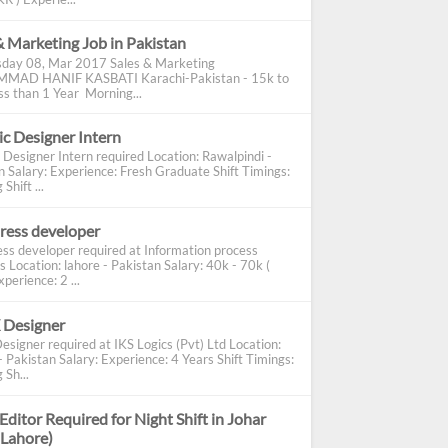
& Marketing Job in Pakistan
day 08, Mar 2017 Sales & Marketing
AD HANIF KASBATI Karachi-Pakistan - 15k to
s than 1 Year Morning...
c Designer Intern
 Designer Intern required Location: Rawalpindi -
n Salary: Experience: Fresh Graduate Shift Timings:
Shift ...
ress developer
ss developer required at Information process
s Location: lahore - Pakistan Salary: 40k - 70k (
perience: 2 ...
 Designer
esigner required at IKS Logics (Pvt) Ltd Location:
 Pakistan Salary: Experience: 4 Years Shift Timings:
 Sh...
Editor Required for Night Shift in Johar
(Lahore)