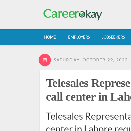
HOME
EMPLOYERS
JOBSEEKERS
SATURDAY, OCTOBER 29, 2022
Telesales Represe
call center in La
Telesales Representat
center in Lahore req