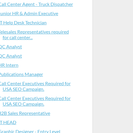
Call Center Agent - Truck Dispatcher
Junior HR & Admin Executive
IT Help Desk Technician
Telesales Representatives required
for call center...
QC Analyst
QC Analyst
HR Intern
Publications Manager
Call Center Executives Required for
USA SEO Campaign.
Call Center Executives Required for
USA SEO Campaign.
B2B Sales Representative
IT HEAD
Graphic Designer - Entry Level