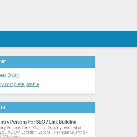
 ME
eer Okay
y complete profile
 HIT
ntry Persons For SEO / Link Building
try Persons For SEO / Link Building required at
SIVE DM Location: Lahore - Pakistan Salary: 8k -
R ) Experie...