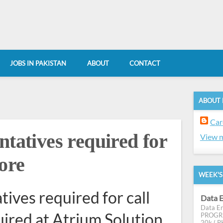
JOBS IN PAKISTAN
ABOUT
CONTACT
ABOUT
Car
ntatives required for
View m
hore
WEEK'S
ives required for call
Data E
Data En
uired at Atrium Solution
PROGRES
20k ( PK