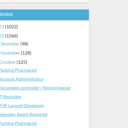
RCHIVE
23
(1022)
22
(1566)
December
(98)
November
(128)
October
(125)
Packing Pharmacist
Account Administrator
Document controller / Record keeper
IT Recruiter
PHP Laravel Developer
Telesales Agent Required
Packing Pharmacist