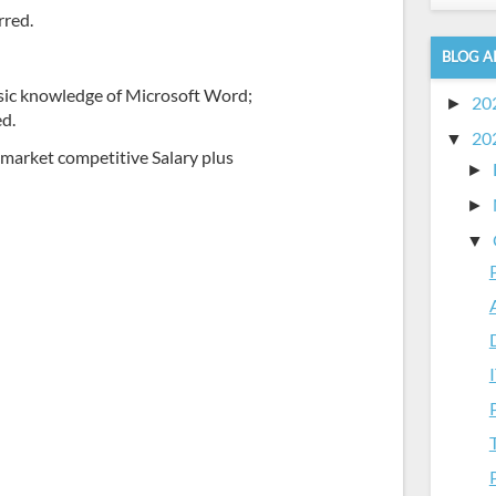
rred.
BLOG A
sic knowledge of Microsoft Word;
20
►
ed.
20
▼
a market competitive Salary plus
►
►
▼