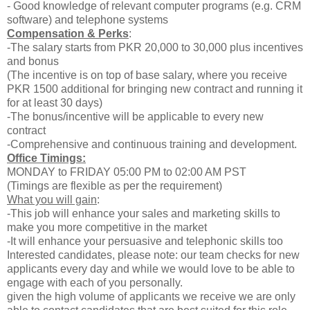
- Good knowledge of relevant computer programs (e.g. CRM
software) and telephone systems
Compensation & Perks
:
-The salary starts from PKR 20,000 to 30,000 plus incentives
and bonus
(The incentive is on top of base salary, where you receive
PKR 1500 additional for bringing new contract and running it
for at least 30 days)
-The bonus/incentive will be applicable to every new
contract
-Comprehensive and continuous training and development.
Office Timings:
MONDAY to FRIDAY 05:00 PM to 02:00 AM PST
(Timings are flexible as per the requirement)
What you will gain
:
-This job will enhance your sales and marketing skills to
make you more competitive in the market
-It will enhance your persuasive and telephonic skills too
Interested candidates, please note: our team checks for new
applicants every day and while we would love to be able to
engage with each of you personally.
given the high volume of applicants we receive we are only