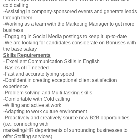
cold calling
-Assisting in company-sponsored events and generate leads
through them
-Working as a team with the Marketing Manager to get more
business
-Engaging in Social Media postings to keep it up-to-date
-We are looking for candidates considerate on Bonuses with
the base salary
Skills Requirements
- Excellent Communication Skills in English
-Basics of IT needed
-Fast and accurate typing speed
-Confident in creating exceptional client satisfaction
experience
-Problem solving and Multi-tasking skills
-Comfortable with Cold calling
-Willing and active at work
-Adapting to work culture environment
-Proactively and creatively source new B2B opportunities
(i.e., connecting with
marketing/HR departments of surrounding businesses to
offer Staffing services)