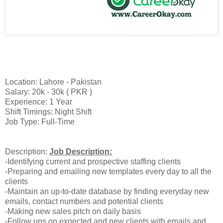
Location: Lahore - Pakistan
Salary: 20k - 30k ( PKR )
Experience: 1 Year
Shift Timings: Night Shift
Job Type: Full-Time
Description:
Job Description:
-Identifying current and prospective staffing clients
-Preparing and emailing new templates every day to all the
clients
-Maintain an up-to-date database by finding everyday new
emails, contact numbers and potential clients
-Making new sales pitch on daily basis
-Follow ups on expected and new clients with emails and