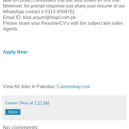
able to contact candidates that are best suited for this role.
Moreover, for prompt response just share your resume at our
WhatsApp contact # 0313-4509701
Email ID: bilal.anjum@hrspl.com.pk
Please share your Resume/CV's with the subject tele sales
Agents
Apply Now:
View All Jobs In Pakistan:
Careerokay.com
Career Okay
at
7:27 AM
Share
No comments: