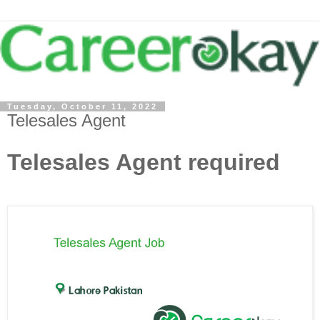
Tuesday, October 11, 2022
Telesales Agent
Telesales Agent required