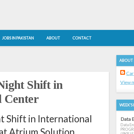
JOBS IN PAKISTAN
ABOUT
CONTACT
ABOUT
Car
ight Shift in
View m
l Center
WEEK'S 
t Shift in International
Data E
Data Ent
 at Atrium Solution
PROGRES
( PKR ) E