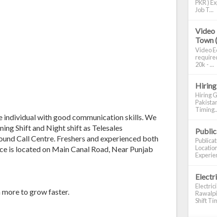
PKR ) Ex
Job T...
Video 
Town 
Video Ed
required
20k - ...
Hiring
Hiring G
Pakistan
Timing..
e individual with good communication skills. We
ning Shift and Night shift as Telesales
Publi
bound Call Centre. Freshers and experienced both
Publica
Location
fice is located on Main Canal Road, Near Punjab
Experien
Electr
Electric
n more to grow faster.
Rawalpin
Shift Tim