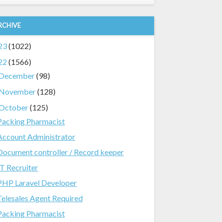
RCHIVE
23
(1022)
22
(1566)
December
(98)
November
(128)
October
(125)
Packing Pharmacist
Account Administrator
Document controller / Record keeper
IT Recruiter
PHP Laravel Developer
Telesales Agent Required
Packing Pharmacist