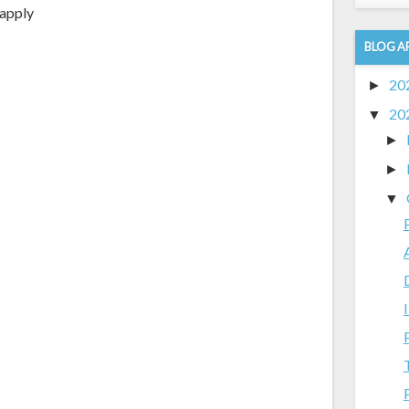
 apply
BLOG A
20
►
20
▼
►
►
▼