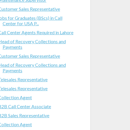
Customer Sales Representative
jobs for Graduates (BScs) in Call
Center for USA P...
Call Center Agents Required in Lahore
Head of Recovery Collections and
Payments
Customer Sales Representative
Head of Recovery Collections and
Payments
Telesales Representative
Telesales Representative
Collection Agent
B2B Call Center Associate
B2B Sales Representative
Collection Agent