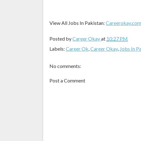
View All Jobs In Pakistan:
Careerokay.co
Posted by
Career Okay
at
10:27 PM
Labels:
Career Ok
,
Career Okay
,
Jobs In P
No comments:
Post a Comment