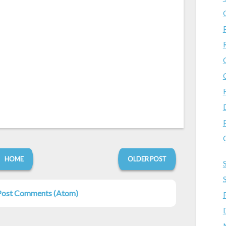
HOME
OLDER POST
Post Comments (Atom)