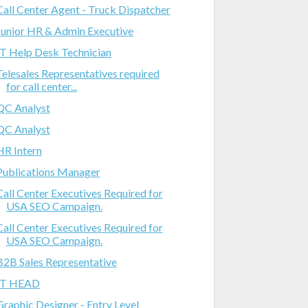
Call Center Agent - Truck Dispatcher
Junior HR & Admin Executive
IT Help Desk Technician
Telesales Representatives required
for call center...
QC Analyst
QC Analyst
HR Intern
Publications Manager
Call Center Executives Required for
USA SEO Campaign.
Call Center Executives Required for
USA SEO Campaign.
B2B Sales Representative
IT HEAD
Graphic Designer - Entry Level