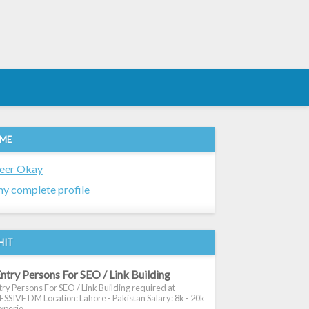
 ME
eer Okay
y complete profile
HIT
ntry Persons For SEO / Link Building
ry Persons For SEO / Link Building required at
SIVE DM Location: Lahore - Pakistan Salary: 8k - 20k
xperie...