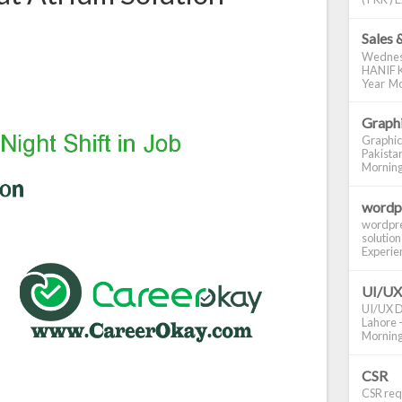
Sales 
Wednes
HANIF K
Year Mo
Graphi
Graphic
Pakistan
Morning S
wordp
wordpre
solution
Experienc
UI/UX
UI/UX De
Lahore -
Morning 
CSR
CSR requ