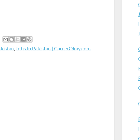
m
akistan
,
Jobs In Pakistan | CareerOkay.com