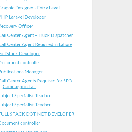
Graphic Designer - Entry Level
PHP Laravel Developer
Recovery Officer
Call Center Agent - Truck Dispatcher
Call Center Agent Required in Lahore
Full Stack Developer
Document controller
Publications Manager
Call Center Agents Required for SEO
Campaign in La...
Subject Specialist Teacher
Subject Specialist Teacher
FULL STACK DOT NET DEVELOPER
Document controller
Maintenance Supervisor