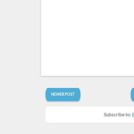
NEWER POST
Subscribe to: