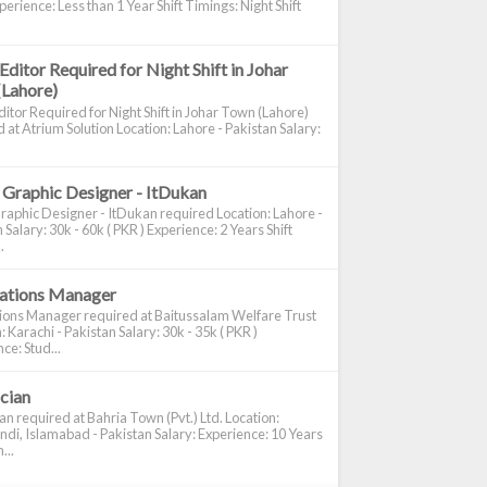
perience: Less than 1 Year Shift Timings: Night Shift
Editor Required for Night Shift in Johar
(Lahore)
itor Required for Night Shift in Johar Town (Lahore)
 at Atrium Solution Location: Lahore - Pakistan Salary:
 Graphic Designer - ItDukan
raphic Designer - ItDukan required Location: Lahore -
 Salary: 30k - 60k ( PKR ) Experience: 2 Years Shift
.
cations Manager
tions Manager required at Baitussalam Welfare Trust
: Karachi - Pakistan Salary: 30k - 35k ( PKR )
ce: Stud...
ician
ian required at Bahria Town (Pvt.) Ltd. Location:
di, Islamabad - Pakistan Salary: Experience: 10 Years
...