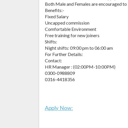
Both Male and Females are encouraged to
Benefits:-
Fixed Salary
Uncapped commission
Comfortable Environment
Free training for new joiners
Shifts:
Night shifts: 09:00 pm to 06:00 am
For Further Details:
Contact:
HR Manager : (02:00PM-10:00PM)
0300-0988809
0316-4418356
Apply Now: