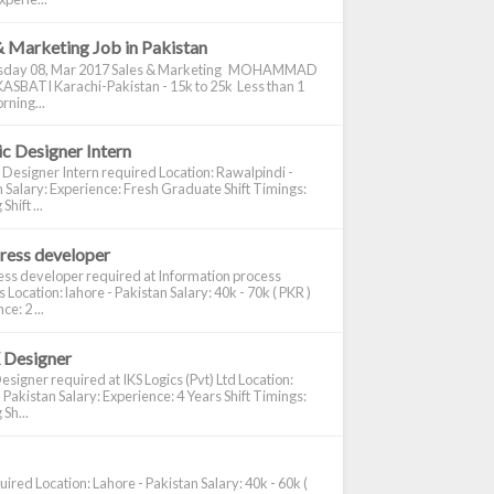
& Marketing Job in Pakistan
day 08, Mar 2017 Sales & Marketing MOHAMMAD
ASBATI Karachi-Pakistan - 15k to 25k Less than 1
rning...
c Designer Intern
 Designer Intern required Location: Rawalpindi -
 Salary: Experience: Fresh Graduate Shift Timings:
hift ...
ress developer
ss developer required at Information process
s Location: lahore - Pakistan Salary: 40k - 70k ( PKR )
e: 2 ...
 Designer
signer required at IKS Logics (Pvt) Ltd Location:
 Pakistan Salary: Experience: 4 Years Shift Timings:
Sh...
ired Location: Lahore - Pakistan Salary: 40k - 60k (