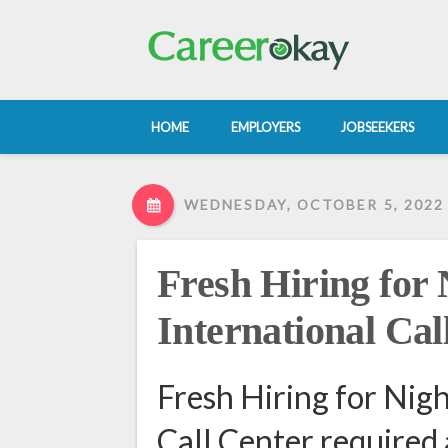
HOME
EMPLOYERS
JOBSEEKERS
WEDNESDAY, OCTOBER 5, 2022
Fresh Hiring for N
International Cal
Fresh Hiring for Nigh
Call Center required