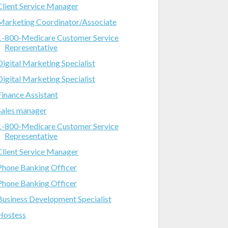
Client Service Manager
Marketing Coordinator/Associate
1-800-Medicare Customer Service
Representative
Digital Marketing Specialist
Digital Marketing Specialist
Finance Assistant
Sales manager
1-800-Medicare Customer Service
Representative
Client Service Manager
Phone Banking Officer
Phone Banking Officer
Business Development Specialist
Hostess