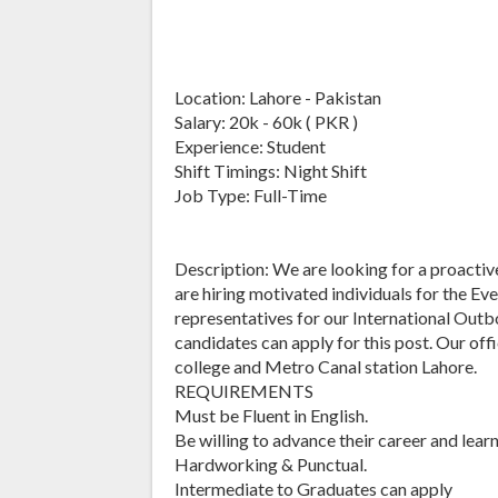
Location: Lahore - Pakistan
Salary: 20k - 60k ( PKR )
Experience: Student
Shift Timings: Night Shift
Job Type: Full-Time
Description: We are looking for a proactiv
are hiring motivated individuals for the Eve
representatives for our International Out
candidates can apply for this post. Our of
college and Metro Canal station Lahore.
REQUIREMENTS
Must be Fluent in English.
Be willing to advance their career and lear
Hardworking & Punctual.
Intermediate to Graduates can apply