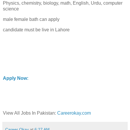
Physics, chemistry, biology, math, English, Urdu, computer
science
male female bath can apply
candidate must be live in Lahore
Apply Now:
View All Jobs In Pakistan:
Careerokay.com
Career Okay
at
6:27 AM