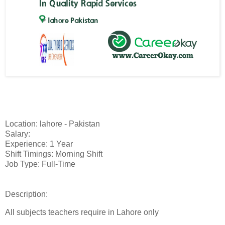
Location: lahore - Pakistan
Salary:
Experience: 1 Year
Shift Timings: Morning Shift
Job Type: Full-Time
Description:
All subjects teachers require in Lahore only