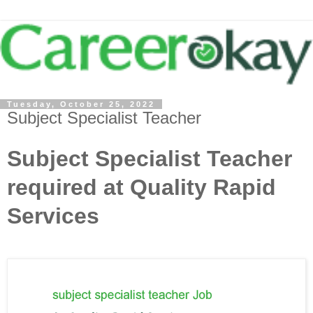
Tuesday, October 25, 2022
Subject Specialist Teacher
Subject Specialist Teacher
required at Quality Rapid
Services