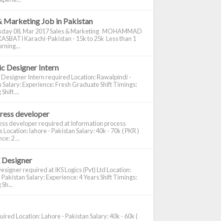
& Marketing Job in Pakistan
day 08, Mar 2017 Sales & Marketing MOHAMMAD
ASBATI Karachi-Pakistan - 15k to 25k Less than 1
rning...
c Designer Intern
 Designer Intern required Location: Rawalpindi -
 Salary: Experience: Fresh Graduate Shift Timings:
hift ...
ress developer
ss developer required at Information process
s Location: lahore - Pakistan Salary: 40k - 70k ( PKR )
e: 2 ...
 Designer
signer required at IKS Logics (Pvt) Ltd Location:
 Pakistan Salary: Experience: 4 Years Shift Timings:
Sh...
ired Location: Lahore - Pakistan Salary: 40k - 60k (