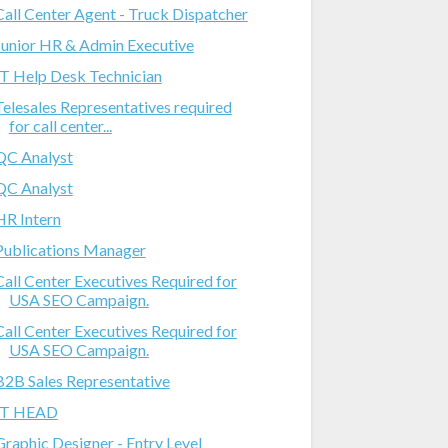
Call Center Agent - Truck Dispatcher
Junior HR & Admin Executive
IT Help Desk Technician
Telesales Representatives required
for call center...
QC Analyst
QC Analyst
HR Intern
Publications Manager
Call Center Executives Required for
USA SEO Campaign.
Call Center Executives Required for
USA SEO Campaign.
B2B Sales Representative
IT HEAD
Graphic Designer - Entry Level