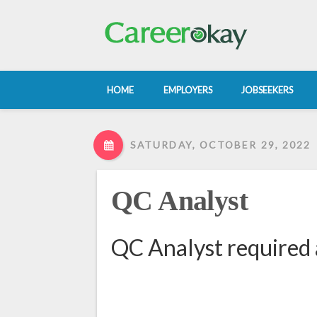
HOME
EMPLOYERS
JOBSEEKERS
SATURDAY, OCTOBER 29, 2022
QC Analyst
QC Analyst required 