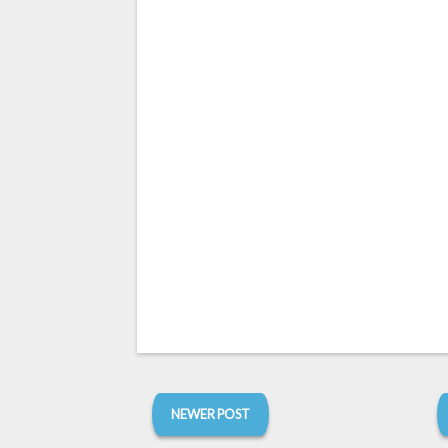
NEWER POST