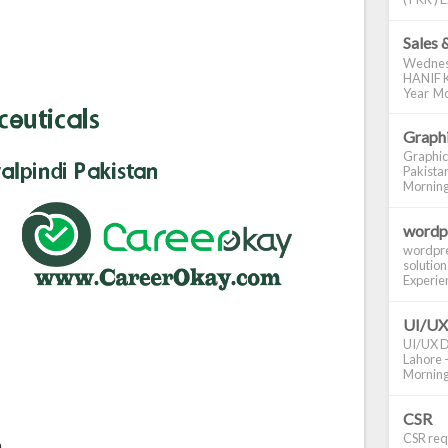
Sales 
Wednes
HANIF K
Year Mo
Graphi
Graphic
Pakistan
Morning S
wordp
wordpre
solution
Experienc
UI/UX
UI/UX De
Lahore -
Morning 
CSR
CSR requ
n