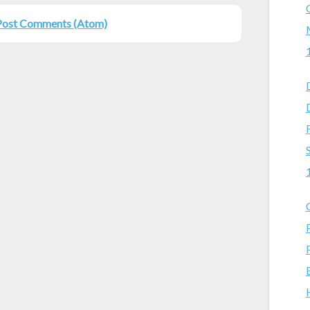
Post Comments (Atom)