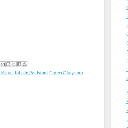
m
akistan
,
Jobs In Pakistan | CareerOkay.com