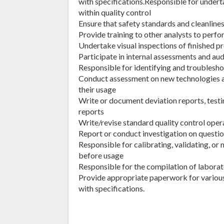
with specifications.Responsible for undert
within quality control
Ensure that safety standards and cleanline
Provide training to other analysts to perf
Undertake visual inspections of finished p
Participate in internal assessments and au
Responsible for identifying and troubles
Conduct assessment on new technologies
their usage
Write or document deviation reports, testin
reports
Write/revise standard quality control oper
Report or conduct investigation on questio
Responsible for calibrating, validating, o
before usage
Responsible for the compilation of laborat
Provide appropriate paperwork for variou
with specifications.