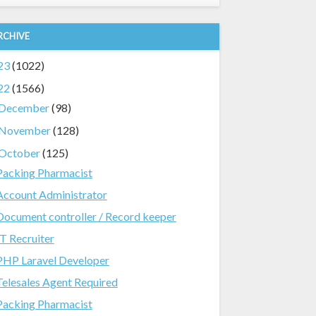
RCHIVE
23
(1022)
22
(1566)
December
(98)
November
(128)
October
(125)
Packing Pharmacist
Account Administrator
Document controller / Record keeper
IT Recruiter
PHP Laravel Developer
Telesales Agent Required
Packing Pharmacist