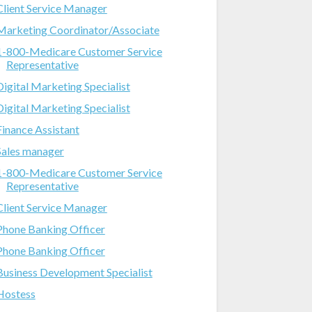
Client Service Manager
Marketing Coordinator/Associate
1-800-Medicare Customer Service
Representative
Digital Marketing Specialist
Digital Marketing Specialist
Finance Assistant
Sales manager
1-800-Medicare Customer Service
Representative
Client Service Manager
Phone Banking Officer
Phone Banking Officer
Business Development Specialist
Hostess