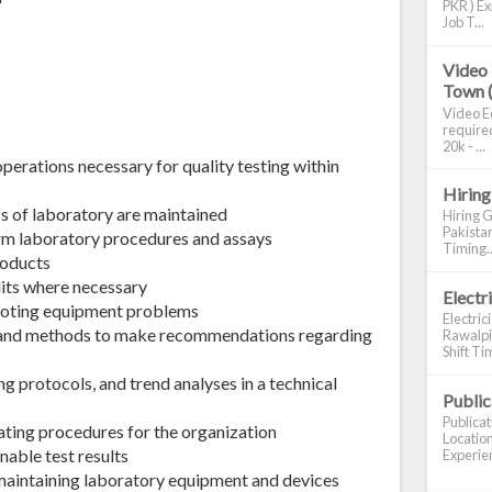
PKR ) Ex
Job T...
Video 
Town 
Video Ed
required
20k - ...
perations necessary for quality testing within
Hiring
ss of laboratory are maintained
Hiring G
Pakistan
orm laboratory procedures and assays
Timing..
roducts
dits where necessary
Electr
hooting equipment problems
Electric
 and methods to make recommendations regarding
Rawalpin
Shift Tim
g protocols, and trend analyses in a technical
Publi
Publica
ating procedures for the organization
Location
nable test results
Experien
r maintaining laboratory equipment and devices