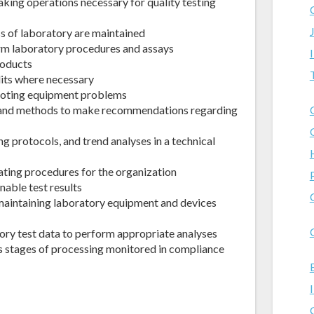
aking operations necessary for quality testing
ss of laboratory are maintained
orm laboratory procedures and assays
roducts
dits where necessary
hooting equipment problems
 and methods to make recommendations regarding
g protocols, and trend analyses in a technical
ating procedures for the organization
nable test results
r maintaining laboratory equipment and devices
ory test data to perform appropriate analyses
s stages of processing monitored in compliance