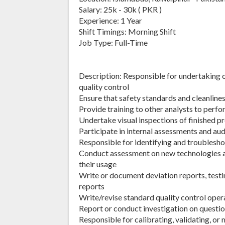
Salary: 25k - 30k ( PKR )
Experience: 1 Year
Shift Timings: Morning Shift
Job Type: Full-Time
Description: Responsible for undertaking o
quality control
Ensure that safety standards and cleanline
Provide training to other analysts to perf
Undertake visual inspections of finished p
Participate in internal assessments and au
Responsible for identifying and troubles
Conduct assessment on new technologies
their usage
Write or document deviation reports, testin
reports
Write/revise standard quality control oper
Report or conduct investigation on questio
Responsible for calibrating, validating, o