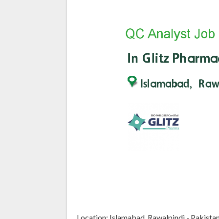
Location: Islamabad, Rawalpindi - Pakista