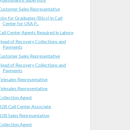
Customer Sales Representative
jobs for Graduates (BScs) in Call
Center for USA P...
Call Center Agents Required in Lahore
Head of Recovery Collections and
Payments
Customer Sales Representative
Head of Recovery Collections and
Payments
Telesales Representative
Telesales Representative
Collection Agent
B2B Call Center Associate
B2B Sales Representative
Collection Agent