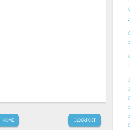
HOME
OLDER POST