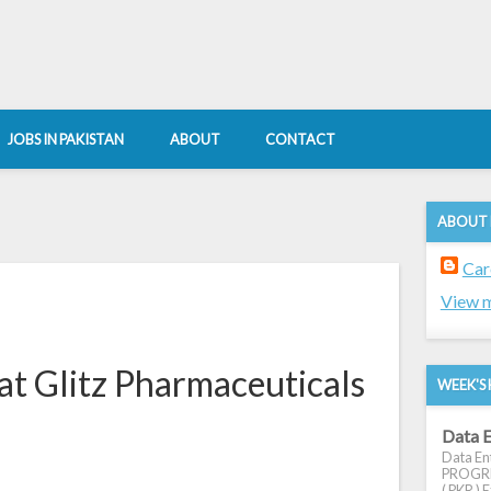
JOBS IN PAKISTAN
ABOUT
CONTACT
ABOUT
Car
View m
at Glitz Pharmaceuticals
WEEK'S 
Data E
Data Ent
PROGRES
( PKR ) E