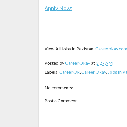
Apply Now:
View All Jobs In Pakistan:
Careerokay.co
Posted by
Career Okay
at
3:27 AM
Labels:
Career Ok
,
Career Okay
,
Jobs In P
No comments:
Post a Comment