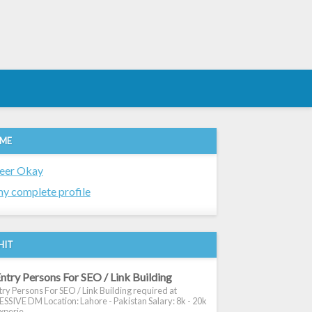
 ME
eer Okay
y complete profile
HIT
ntry Persons For SEO / Link Building
ry Persons For SEO / Link Building required at
SIVE DM Location: Lahore - Pakistan Salary: 8k - 20k
xperie...