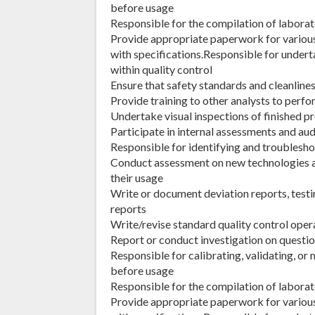
before usage
Responsible for the compilation of laborat
Provide appropriate paperwork for variou
with specifications.Responsible for undert
within quality control
Ensure that safety standards and cleanline
Provide training to other analysts to perf
Undertake visual inspections of finished p
Participate in internal assessments and au
Responsible for identifying and troubles
Conduct assessment on new technologies
their usage
Write or document deviation reports, testin
reports
Write/revise standard quality control oper
Report or conduct investigation on questio
Responsible for calibrating, validating, o
before usage
Responsible for the compilation of laborat
Provide appropriate paperwork for variou