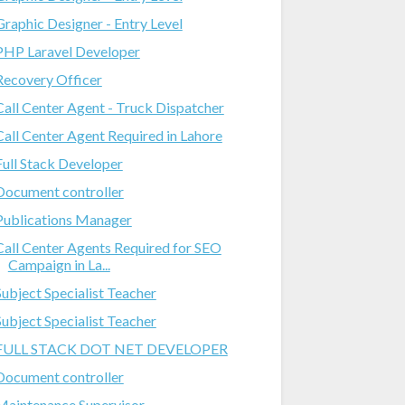
Graphic Designer - Entry Level
PHP Laravel Developer
Recovery Officer
Call Center Agent - Truck Dispatcher
Call Center Agent Required in Lahore
Full Stack Developer
Document controller
Publications Manager
Call Center Agents Required for SEO
Campaign in La...
Subject Specialist Teacher
Subject Specialist Teacher
FULL STACK DOT NET DEVELOPER
Document controller
Maintenance Supervisor