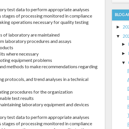
ory test data to perform appropriate analyses
BLOG A
s stages of processing monitored in compliance
aking operations necessary for quality testing
20
►
ss of laboratory are maintained
20
▼
orm laboratory procedures and assays
►
roducts
dits where necessary
►
hooting equipment problems
▼
 and methods to make recommendations regarding
g protocols, and trend analyses in a technical
ating procedures for the organization
nable test results
r maintaining laboratory equipment and devices
ory test data to perform appropriate analyses
s stages of processing monitored in compliance