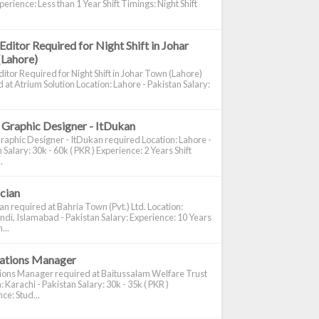
perience: Less than 1 Year Shift Timings: Night Shift
Editor Required for Night Shift in Johar
(Lahore)
itor Required for Night Shift in Johar Town (Lahore)
 at Atrium Solution Location: Lahore - Pakistan Salary:
 Graphic Designer - ItDukan
raphic Designer - ItDukan required Location: Lahore -
 Salary: 30k - 60k ( PKR ) Experience: 2 Years Shift
.
ician
ian required at Bahria Town (Pvt.) Ltd. Location:
di, Islamabad - Pakistan Salary: Experience: 10 Years
...
cations Manager
tions Manager required at Baitussalam Welfare Trust
: Karachi - Pakistan Salary: 30k - 35k ( PKR )
ce: Stud...