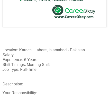
Location: Karachi, Lahore, Islamabad - Pakistan
Salary:
Experience: 6 Years
Shift Timings: Morning Shift
Job Type: Full-Time
Description:
Your Responsibility: