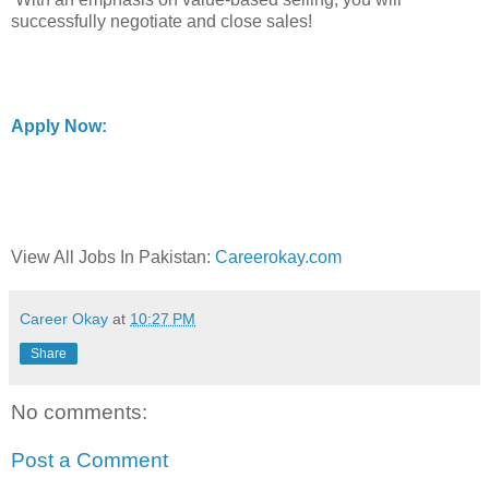
successfully negotiate and close sales!
Apply Now:
View All Jobs In Pakistan:
Careerokay.com
Career Okay
at
10:27 PM
Share
No comments:
Post a Comment