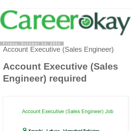
Friday, October 14, 2022
Account Executive (Sales Engineer)
Account Executive (Sales
Engineer) required