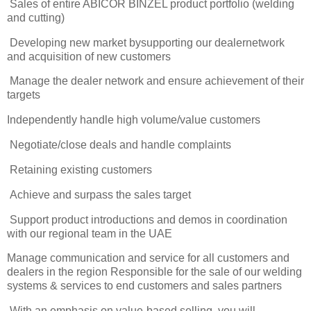
Sales of entire ABICOR BINZEL product portfolio (welding
and cutting)
Developing new market bysupporting our dealernetwork
and acquisition of new customers
Manage the dealer network and ensure achievement of their
targets
Independently handle high volume/value customers
Negotiate/close deals and handle complaints
Retaining existing customers
Achieve and surpass the sales target
Support product introductions and demos in coordination
with our regional team in the UAE
Manage communication and service for all customers and
dealers in the region Responsible for the sale of our welding
systems & services to end customers and sales partners
With an emphasis on value-based selling, you will