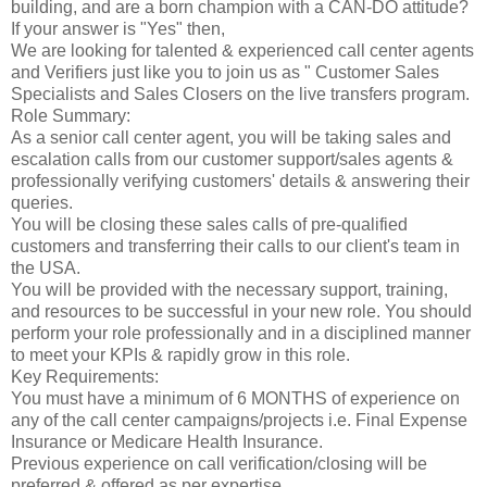
building, and are a born champion with a CAN-DO attitude?
If your answer is "Yes" then,
We are looking for talented & experienced call center agents
and Verifiers just like you to join us as " Customer Sales
Specialists and Sales Closers on the live transfers program.
Role Summary:
As a senior call center agent, you will be taking sales and
escalation calls from our customer support/sales agents &
professionally verifying customers' details & answering their
queries.
You will be closing these sales calls of pre-qualified
customers and transferring their calls to our client's team in
the USA.
You will be provided with the necessary support, training,
and resources to be successful in your new role. You should
perform your role professionally and in a disciplined manner
to meet your KPIs & rapidly grow in this role.
Key Requirements:
You must have a minimum of 6 MONTHS of experience on
any of the call center campaigns/projects i.e. Final Expense
Insurance or Medicare Health Insurance.
Previous experience on call verification/closing will be
preferred & offered as per expertise.