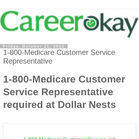
Friday, October 21, 2022
1-800-Medicare Customer Service
Representative
1-800-Medicare Customer
Service Representative
required at Dollar Nests