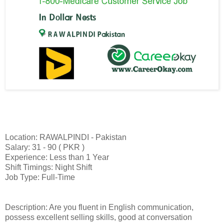
Location: RAWALPINDI - Pakistan
Salary: 31 - 90 ( PKR )
Experience: Less than 1 Year
Shift Timings: Night Shift
Job Type: Full-Time
Description: Are you fluent in English communication,
possess excellent selling skills, good at conversation