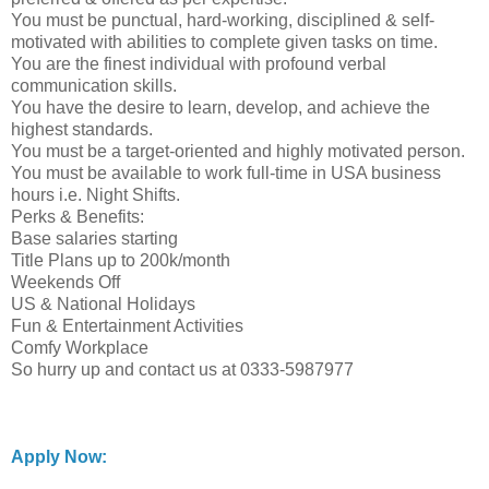
You must be punctual, hard-working, disciplined & self-
motivated with abilities to complete given tasks on time.
You are the finest individual with profound verbal
communication skills.
You have the desire to learn, develop, and achieve the
highest standards.
You must be a target-oriented and highly motivated person.
You must be available to work full-time in USA business
hours i.e. Night Shifts.
Perks & Benefits:
Base salaries starting
Title Plans up to 200k/month
Weekends Off
US & National Holidays
Fun & Entertainment Activities
Comfy Workplace
So hurry up and contact us at 0333-5987977
Apply Now: