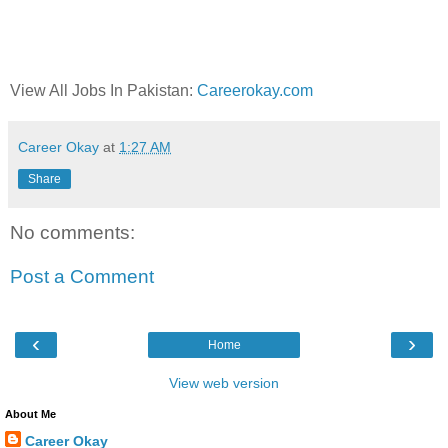
View All Jobs In Pakistan:
Careerokay.com
Career Okay
at
1:27 AM
Share
No comments:
Post a Comment
‹
›
Home
View web version
About Me
Career Okay