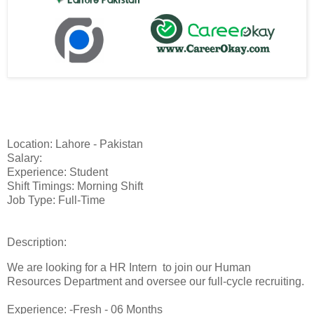
Location: Lahore - Pakistan
Salary:
Experience: Student
Shift Timings: Morning Shift
Job Type: Full-Time
Description:
We are looking for a HR Intern to join our Human
Resources Department and oversee our full-cycle recruiting.
Experience: -Fresh - 06 Months