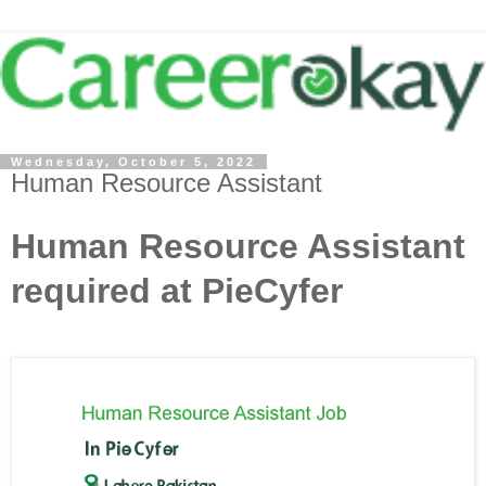
Wednesday, October 5, 2022
Human Resource Assistant
Human Resource Assistant
required at PieCyfer