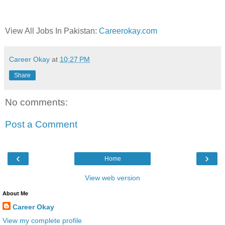
View All Jobs In Pakistan:
Careerokay.com
Career Okay
at
10:27 PM
Share
No comments:
Post a Comment
‹
›
Home
View web version
About Me
Career Okay
View my complete profile