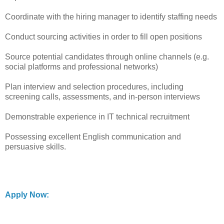
Coordinate with the hiring manager to identify staffing needs
Conduct sourcing activities in order to fill open positions
Source potential candidates through online channels (e.g.
social platforms and professional networks)
Plan interview and selection procedures, including
screening calls, assessments, and in-person interviews
Demonstrable experience in IT technical recruitment
Possessing excellent English communication and
persuasive skills.
Apply Now: