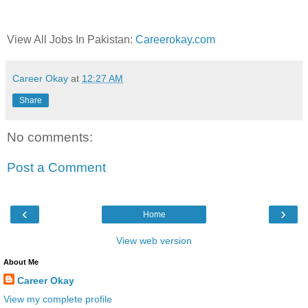
View All Jobs In Pakistan:
Careerokay.com
Career Okay
at
12:27 AM
Share
No comments:
Post a Comment
‹
›
Home
View web version
About Me
Career Okay
View my complete profile