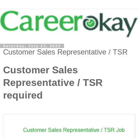
Saturday, July 23, 2022
Customer Sales Representative / TSR
Customer Sales
Representative / TSR
required