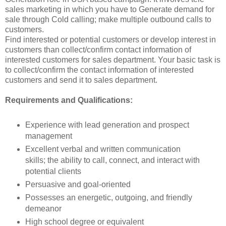
sales marketing in which you have to Generate demand for
sale through Cold calling; make multiple outbound calls to
customers.
Find interested or potential customers or develop interest in
customers than collect/confirm contact information of
interested customers for sales department. Your basic task is
to collect/confirm the contact information of interested
customers and send it to sales department.
Requirements and Qualifications:
Experience with lead generation and prospect
management
Excellent verbal and written communication
skills; the ability to call, connect, and interact with
potential clients
Persuasive and goal-oriented
Possesses an energetic, outgoing, and friendly
demeanor
High school degree or equivalent