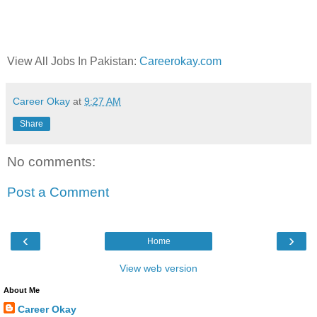
View All Jobs In Pakistan:
Careerokay.com
Career Okay
at
9:27 AM
Share
No comments:
Post a Comment
‹
›
Home
View web version
About Me
Career Okay