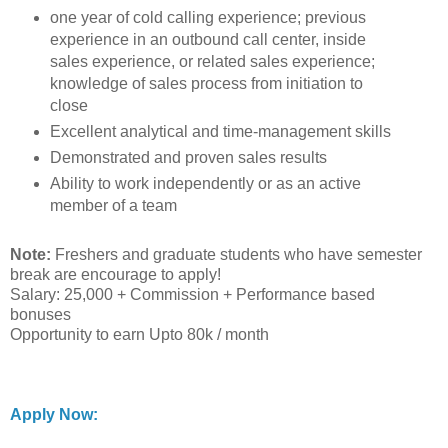
one year of cold calling experience; previous
experience in an outbound call center, inside
sales experience, or related sales experience;
knowledge of sales process from initiation to
close
Excellent analytical and time-management skills
Demonstrated and proven sales results
Ability to work independently or as an active
member of a team
Note:
Freshers and graduate students who have semester
break are encourage to apply!
Salary: 25,000 + Commission + Performance based
bonuses
Opportunity to earn Upto 80k / month
Apply Now: