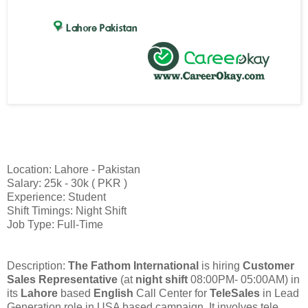
Location: Lahore - Pakistan
Salary: 25k - 30k ( PKR )
Experience: Student
Shift Timings: Night Shift
Job Type: Full-Time
Description:
The Fathom International
is hiring
Customer
Sales Representative
(at
night shift
08:00PM- 05:00AM) in
its
Lahore
based
English
Call Center for
TeleSales
in Lead
Generation role in USA based campaign. It involves tele