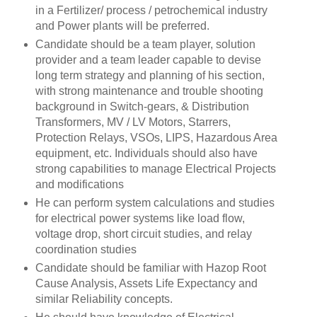
in a Fertilizer/ process / petrochemical industry
and Power plants will be preferred.
Candidate should be a team player, solution
provider and a team leader capable to devise
long term strategy and planning of his section,
with strong maintenance and trouble shooting
background in Switch-gears, & Distribution
Transformers, MV / LV Motors, Starrers,
Protection Relays, VSOs, LIPS, Hazardous Area
equipment, etc. Individuals should also have
strong capabilities to manage Electrical Projects
and modifications
He can perform system calculations and studies
for electrical power systems like load flow,
voltage drop, short circuit studies, and relay
coordination studies
Candidate should be familiar with Hazop Root
Cause Analysis, Assets Life Expectancy and
similar Reliability concepts.