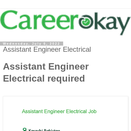
Wednesday, July 6, 2022
Assistant Engineer Electrical
Assistant Engineer
Electrical required