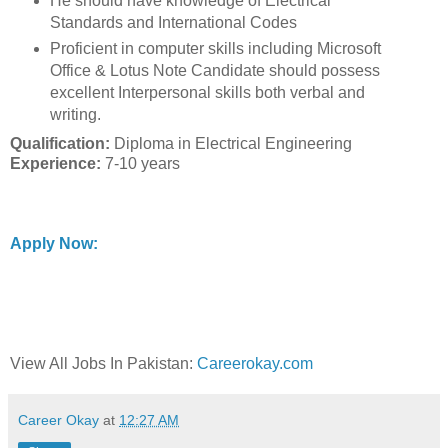
He should have knowledge of Electrical
Standards and International Codes
Proficient in computer skills including Microsoft
Office & Lotus Note Candidate should possess
excellent Interpersonal skills both verbal and
writing.
Qualification:
Diploma in Electrical Engineering
Experience:
7-10 years
Apply Now:
View All Jobs In Pakistan:
Careerokay.com
Career Okay
at
12:27 AM