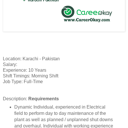
Location: Karachi - Pakistan
Salary:
Experience: 10 Years
Shift Timings: Morning Shift
Job Type: Full-Time
Description:
Requirements
Dynamic Individual, experienced in Electrical
field to perform day to day maintenance of the
plant as well as planned / unplanned shut downs
and overhaul. Individual with working experience